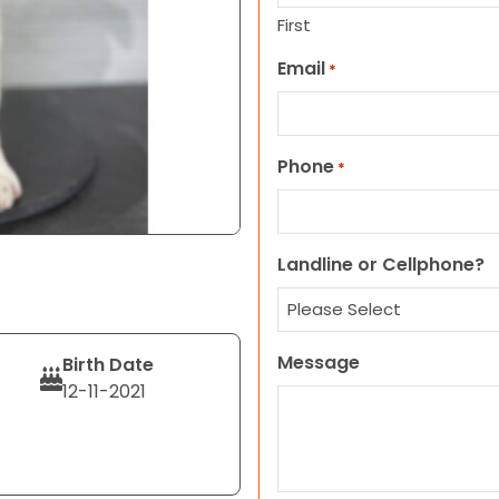
First
Email
*
Phone
*
Landline or Cellphone?
Message
Birth Date
12-11-2021