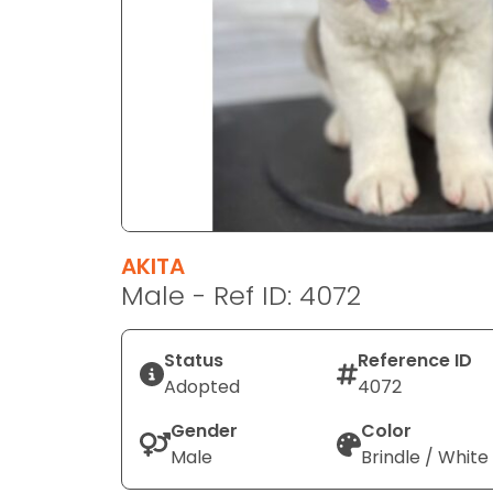
disabilities
who
are
using
a
screen
reader;
Press
Control-
F10
AKITA
to
Male - Ref ID: 4072
open
an
Status
Reference ID
accessibility
Adopted
4072
menu.
Gender
Color
Male
Brindle / White