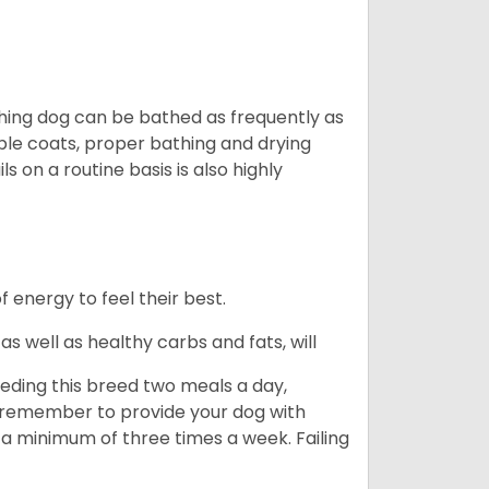
ching dog can be bathed as frequently as
ble coats, proper bathing and drying
s on a routine basis is also highly
energy to feel their best.
s well as healthy carbs and fats, will
eding this breed two meals a day,
o remember to provide your dog with
 a minimum of three times a week. Failing