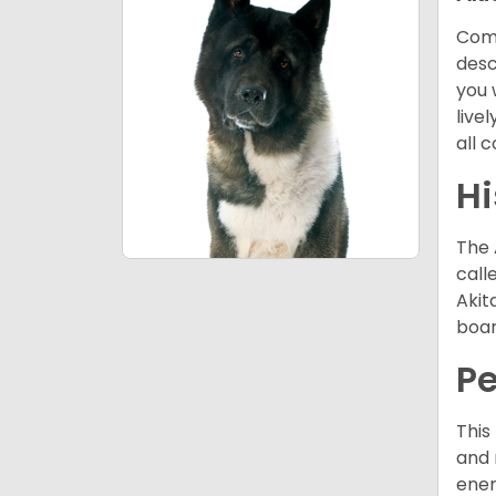
Comi
desc
you 
live
all 
Hi
The 
call
Akit
boar
P
This
and 
ener