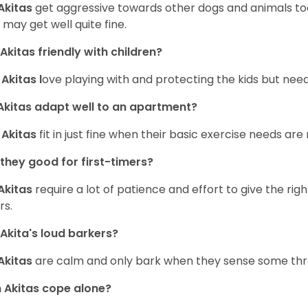
Akitas
get aggressive towards other dogs and animals too,
 may get well quite fine.
Akitas friendly with children?
,
Akitas l
ove playing with and protecting the kids but need
kitas adapt well to an apartment?
,
Akitas
fit in just fine when their basic exercise needs are
they good for first-timers?
Akitas
require a lot of patience and effort to give the righ
rs.
Akita's loud barkers?
Akitas
are calm and only bark when they sense some thr
Akitas cope alone?