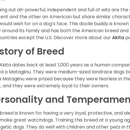
ng out all-powerful, independent and full of wits are the
ent and the other an American but share similar characte
would wish for on a dog’s face. This docile buddy is known
ly around its family and has both the American breed an
countries except the U.S. Discover more about our
Akita
pu
story of Breed
Akita dates back at least 1,000 years as a human compani
ed a Matagiinu. They were medium-sized landrace dogs b
a Matagiinu were prized because they were fearless in the
, and they were extremely loyal to their owners.
ersonality and Temperamen
 breed is known for having a very loyal, protective, and al
make great watchdogs. Training this breed at a young ag
getic dogs. They do well with children and other pets in 