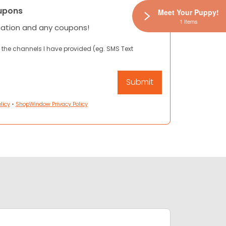
upons
Meet Your Puppy!
1 Items
mation and any coupons!
 the channels I have provided (eg. SMS Text
licy
•
ShopWindow Privacy Policy