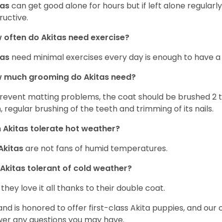
tas
can get good alone for hours but if left alone regular
ructive.
often do Akitas need exercise?
tas
need minimal exercises every day is enough to have a
 much grooming do Akitas need?
revent matting problems, the coat should be brushed 2 
, regular brushing of the teeth and trimming of its nails.
 Akitas tolerate hot weather?
Akitas
are not fans of humid temperatures.
 Akitas tolerant of cold weather?
 they love it all thanks to their double coat.
and is honored to offer first-class Akita puppies, and our 
er any questions you may have.