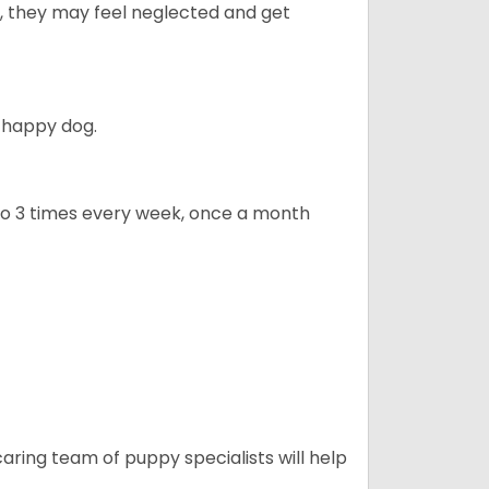
ly, they may feel neglected and get
 happy dog.
to 3 times every week, once a month
caring team of puppy specialists will help