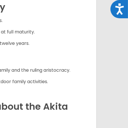
cy
Acce
s.
 full maturity.
twelve years.
mily and the ruling aristocracy.
oor family activities.
bout the Akita