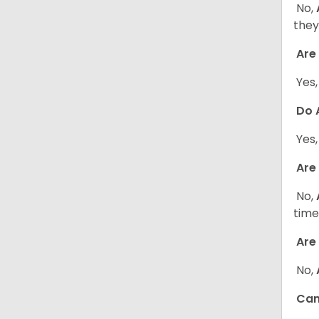
No,
they
Are 
Yes
Do A
Yes
Are 
No,
time
Are 
No,
Can 