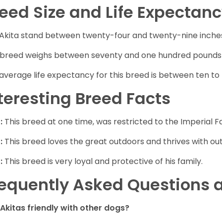
eed Size and Life Expectan
Akita stand between twenty-four and twenty-nine inche
 breed weighs between seventy and one hundred pounds at
average life expectancy for this breed is between ten to 
teresting Breed Facts
:
This breed at one time, was restricted to the Imperial Fa
:
This breed loves the great outdoors and thrives with outd
:
This breed is very loyal and protective of his family.
equently Asked Questions a
 Akitas friendly with other dogs?