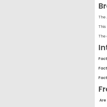
Br
The 
This
The 
In
Fact
Fact
Fact
Fr
Are