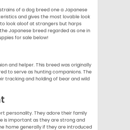
 strains of a dog breed one a Japanese
ristics and gives the most lovable look
 to look aloof at strangers but harps
d the Japanese breed regarded as one in
ppies for sale below!
on and helper. This breed was originally
red to serve as hunting companions. The
ir tracking and holding of bear and wild
t
ert personality. They adore their family
e is important as they are strong and
the home generally if they are introduced