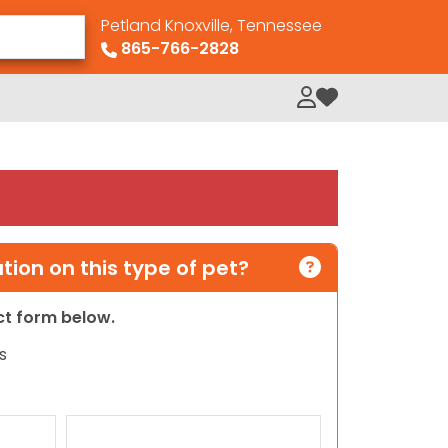
Petland Knoxville, Tennessee
865-766-2828
My Loved Pets
ion on this type of pet?
act form below.
s