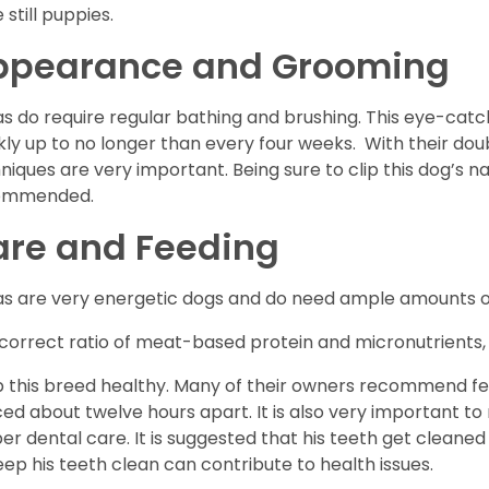
 still puppies.
ppearance and Grooming
as do require regular bathing and brushing. This eye-cat
ly up to no longer than every four weeks. With their dou
niques are very important. Being sure to clip this dog’s nail
ommended.
are and Feeding
as are very energetic dogs and do need ample amounts of 
correct ratio of meat-based protein and micronutrients, a
 this breed healthy. Many of their owners recommend fe
ed about twelve hours apart. It is also very important t
er dental care. It is suggested that his teeth get cleaned
eep his teeth clean can contribute to health issues.