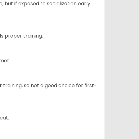
 but if exposed to socialization early
s proper training.
 met.
t training, so not a good choice for first-
eat.