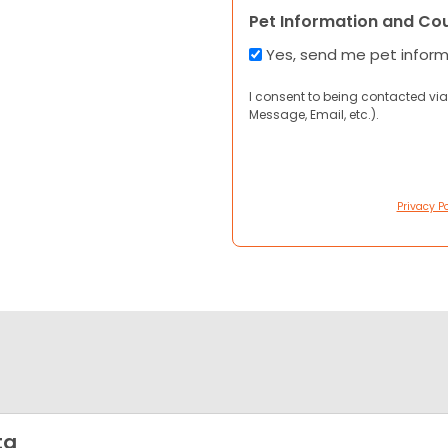
Pet Information and Co
Yes, send me pet infor
I consent to being contacted via
Message, Email, etc.).
Privacy Po
ta