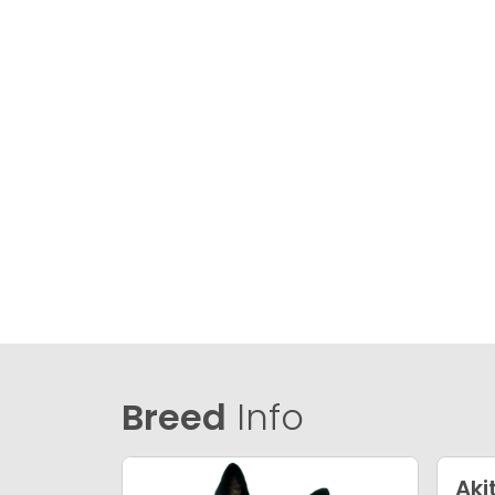
Breed
Info
Aki