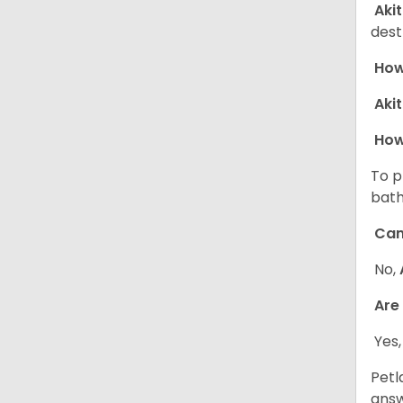
Aki
dest
How 
Aki
How
To p
bath
Can
No,
Are
Yes,
Petl
answ