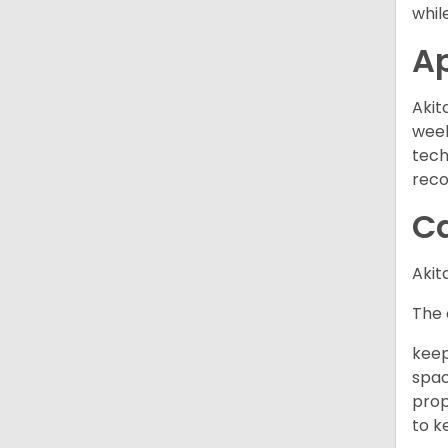
while
A
Akit
week
tech
rec
C
Akit
The 
keep
spac
prop
to k