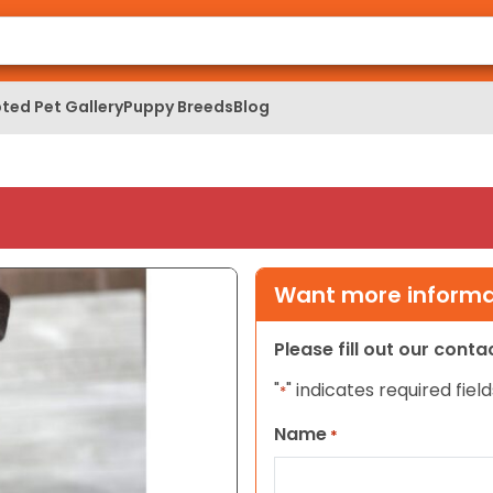
ted Pet Gallery
Puppy Breeds
Blog
Want more informat
Please fill out our cont
"
" indicates required field
*
Name
*