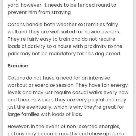
yard, however, it needs to be fenced round to
prevent him from straying.
Cotons handle both weather extremities fairly
well and they are well suited for novice owners.
They’re fairly easy to train and do not require
loads of activity so a house with proximity to the
park may not be mandatory for this dog breed.
Exercise
Cotons do not have a need for an intensive
workout or exercise session. They have fair energy
levels and may just require casual walks every now
and then. However, they are very playful and may
just tire eventually, which is why they’re great for
large families with loads of kids.
However, in the event of non-exerted energies,
cotons may become mouthy and chew up items