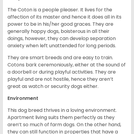
The Coton is a people pleaser. It lives for the
affection of its master and hence it does all in its
power to be in his/her good graces. They are
generally happy dogs, boisterous in all their
doings, however, they can develop separation
anxiety when left unattended for long periods.
They are smart breeds and are easy to train.
Cotons bark ceremoniously, either at the sound of
a doorbell or during playful activities. They are
playful and are not hostile, hence they aren’t
great as watch or security dogs either.
Environment
This dog breed thrives in a loving environment.
Apartment living suits them perfectly as they
aren’t so much of farm dogs. On the other hand,
they can still function in properties that have a