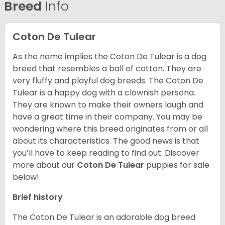
Breed
Info
Coton De Tulear
As the name implies the Coton De Tulear is a dog
breed that resembles a ball of cotton. They are
very fluffy and playful dog breeds. The Coton De
Tulear is a happy dog with a clownish persona.
They are known to make their owners laugh and
have a great time in their company. You may be
wondering where this breed originates from or all
about its characteristics. The good news is that
you’ll have to keep reading to find out.
Discover
more about our
Coton De Tulear
puppies for sale
below!
Brief history
The Coton De Tulear is an adorable dog breed