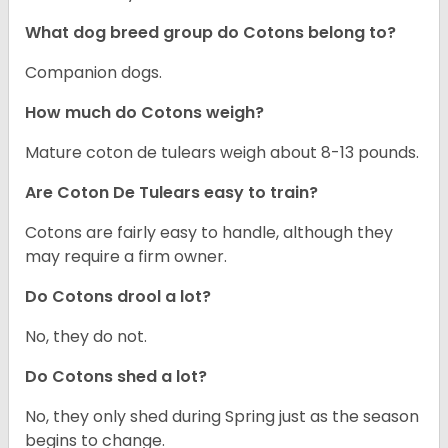
What dog breed group do Cotons belong to?
Companion dogs.
How much do Cotons weigh?
Mature coton de tulears weigh about 8-13 pounds.
Are Coton De Tulears easy to train?
Cotons are fairly easy to handle, although they
may require a firm owner.
Do Cotons drool a lot?
No, they do not.
Do Cotons shed a lot?
No, they only shed during Spring just as the season
begins to change.