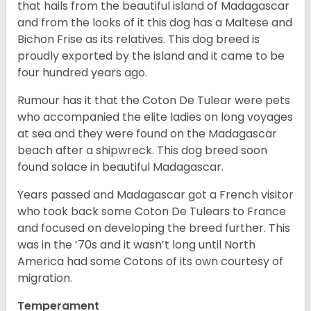
that hails from the beautiful island of Madagascar
and from the looks of it this dog has a Maltese and
Bichon Frise as its relatives. This dog breed is
proudly exported by the island and it came to be
four hundred years ago.
Rumour has it that the Coton De Tulear were pets
who accompanied the elite ladies on long voyages
at sea and they were found on the Madagascar
beach after a shipwreck. This dog breed soon
found solace in beautiful Madagascar.
Years passed and Madagascar got a French visitor
who took back some Coton De Tulears to France
and focused on developing the breed further. This
was in the ’70s and it wasn’t long until North
America had some Cotons of its own courtesy of
migration.
Temperament