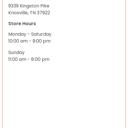
9339 Kingston Pike
Knoxville, TN 37922
Store Hours
Monday - Saturday
10:00 am - 9:00 pm
Sunday
11:00 am - 8:00 pm