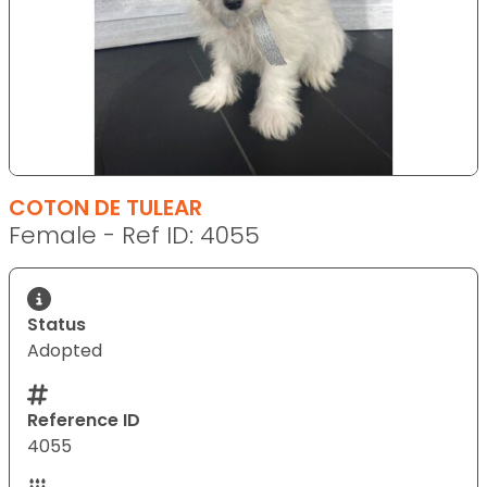
COTON DE TULEAR
Female - Ref ID: 4055
Status
Adopted
Reference ID
4055