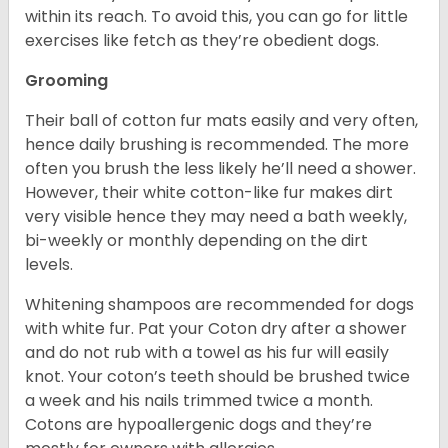
within its reach. To avoid this, you can go for little
exercises like fetch as they’re obedient dogs.
Grooming
Their ball of cotton fur mats easily and very often,
hence daily brushing is recommended. The more
often you brush the less likely he’ll need a shower.
However, their white cotton-like fur makes dirt
very visible hence they may need a bath weekly,
bi-weekly or monthly depending on the dirt
levels.
Whitening shampoos are recommended for dogs
with white fur. Pat your Coton dry after a shower
and do not rub with a towel as his fur will easily
knot. Your coton’s teeth should be brushed twice
a week and his nails trimmed twice a month.
Cotons are hypoallergenic dogs and they’re