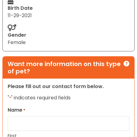
Birth Date
11-29-2021
Gender
Female
Want more information on this type
of pet?
Please fill out our contact form below.
"
" indicates required fields
*
Name
*
First