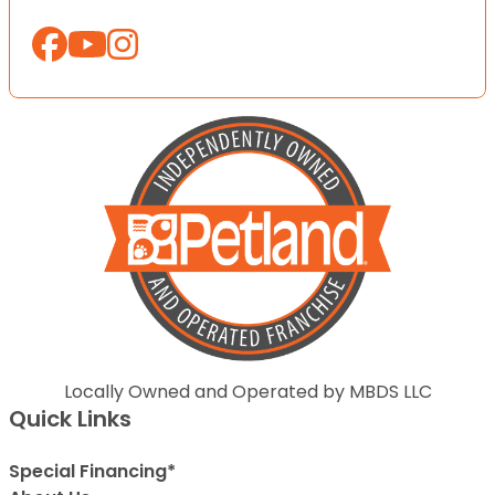
Locally Owned and Operated by MBDS LLC
Quick Links
Special Financing*