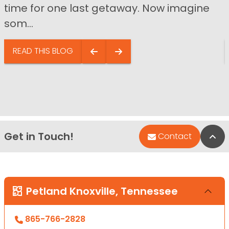
time for one last getaway. Now imagine
som...
READ THIS BLOG
Get in Touch!
Bac
Contact
Petland Knoxville, Tennessee
865-766-2828