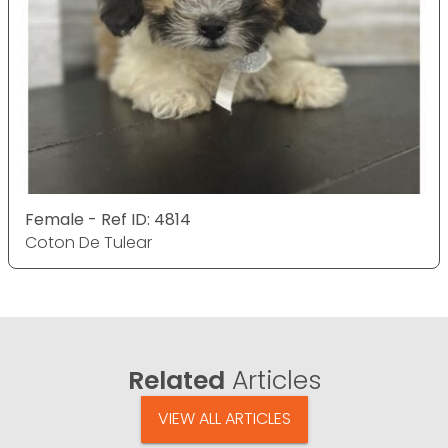
Female - Ref ID: 4814
Coton De Tulear
Related
Articles
VIEW ALL ARTICLES