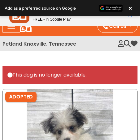
Please
×
Petland
Add as a preferred source on Google
note:
View App
Petland, Inc.
This
FREE - In Google Play
website
Call Us
includes
an
Petland Knoxville, Tennessee
My 
accessibility
system.
This dog is no longer available.
ADOPTED