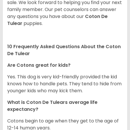
sale. We look forward to helping you find your next
family member. Our pet counselors can answer
any questions you have about our
Coton De
Tulear
puppies.
10 Frequently Asked Questions About the Coton
De Tulear
Are Cotons great for kids?
Yes. This dog is very kid-friendly provided the kid
knows how to handle pets. They tend to hide from
younger kids who may kick them.
What is Coton De Tulears average life
expectancy?
Cotons begin to age when they get to the age of
12-14 human years.