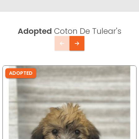
Adopted
Coton De Tulear's
ADOPTED