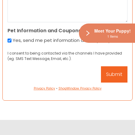
Pet Information and Coupons
Meet Your Puppy!
1 Items
Yes, send me pet information and any coupons!
I consent to being contacted via the channels I have provided
(eg. SMS Text Message, Email, etc.).
Privacy Policy
•
ShopWindow Privacy Policy