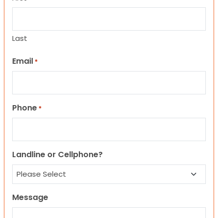
Last
Email
*
Phone
*
Landline or Cellphone?
Message