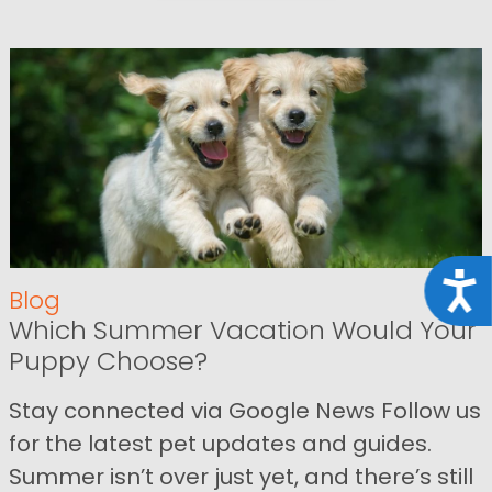
Acce
Blog
Which Summer Vacation Would Your
Puppy Choose?
Stay connected via Google News Follow us
for the latest pet updates and guides.
Summer isn’t over just yet, and there’s still