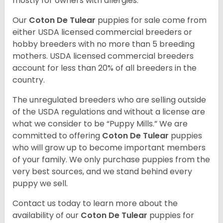
mostly for owners with allergies.
Our
Coton De Tulear
puppies for sale come from
either USDA licensed commercial breeders or
hobby breeders with no more than 5 breeding
mothers. USDA licensed commercial breeders
account for less than 20% of all breeders in the
country.
The unregulated breeders who are selling outside
of the USDA regulations and without a license are
what we consider to be “Puppy Mills.” We are
committed to offering
Coton De Tulear
puppies
who will grow up to become important members
of your family. We only purchase puppies from the
very best sources, and we stand behind every
puppy we sell.
Contact us today to learn more about the
availability of our
Coton De Tulear
puppies for