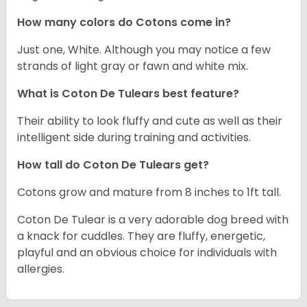
How many colors do Cotons come in?
Just one, White. Although you may notice a few
strands of light gray or fawn and white mix.
What is Coton De Tulears best feature?
Their ability to look fluffy and cute as well as their
intelligent side during training and activities.
How tall do Coton De Tulears get?
Cotons grow and mature from 8 inches to 1ft tall.
Coton De Tulear is a very adorable dog breed with
a knack for cuddles. They are fluffy, energetic,
playful and an obvious choice for individuals with
allergies.