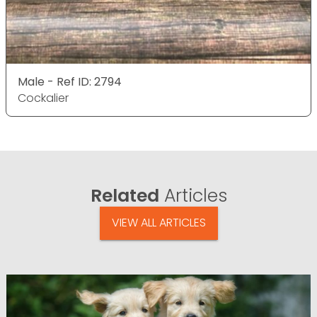
Male - Ref ID: 2794
Cockalier
Related
Articles
VIEW ALL ARTICLES