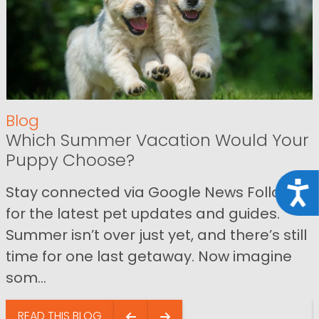
Blog
Which Summer Vacation Would Your
Puppy Choose?
Acce
Stay connected via Google News Follow us
for the latest pet updates and guides.
Summer isn’t over just yet, and there’s still
time for one last getaway. Now imagine
som...
READ THIS BLOG