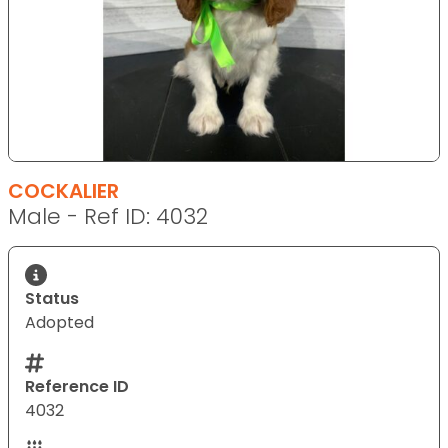
COCKALIER
Male - Ref ID: 4032
Status
Adopted
Reference ID
4032