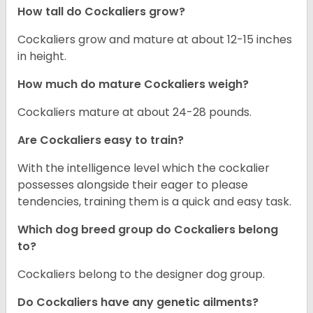
How tall do Cockaliers grow?
Cockaliers grow and mature at about 12-15 inches
in height.
How much do mature Cockaliers weigh?
Cockaliers mature at about 24-28 pounds.
Are Cockaliers easy to train?
With the intelligence level which the cockalier
possesses alongside their eager to please
tendencies, training them is a quick and easy task.
Which dog breed group do Cockaliers belong
to?
Cockaliers belong to the designer dog group.
Do Cockaliers have any genetic ailments?