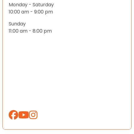
Monday - Saturday
10:00 am - 9:00 pm
Sunday
11:00 am - 8:00 pm