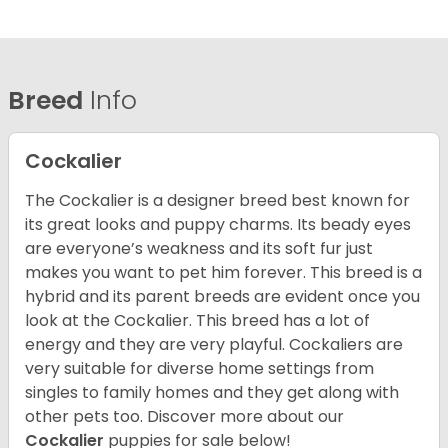
Breed
Info
Cockalier
The Cockalier is a designer breed best known for
its great looks and puppy charms. Its beady eyes
are everyone’s weakness and its soft fur just
makes you want to pet him forever. This breed is a
hybrid and its parent breeds are evident once you
look at the Cockalier. This breed has a lot of
energy and they are very playful. Cockaliers are
very suitable for diverse home settings from
singles to family homes and they get along with
other pets too.
Discover more about our
Cockalier
puppies for sale below!