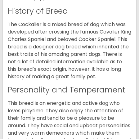
History of Breed
The Cockalier is a mixed breed of dog which was
developed after crossing the famous Cavalier King
Charles Spaniel and beloved Cocker Spaniel. This
breed is a designer dog breed which inherited the
best traits of his amazing parent dogs. There is
not a lot of detailed information available as to
this breed’s exact origin, however, it has a long
history of making a great family pet.
Personality and Temperament
This breed is an energetic and active dog who
loves playtime. They also enjoy the attention of
their family and tend to be a pleasure to be
around. They have social and upbeat personalities
and very warm demeanors which make them