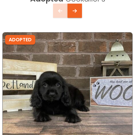
ADOPTED