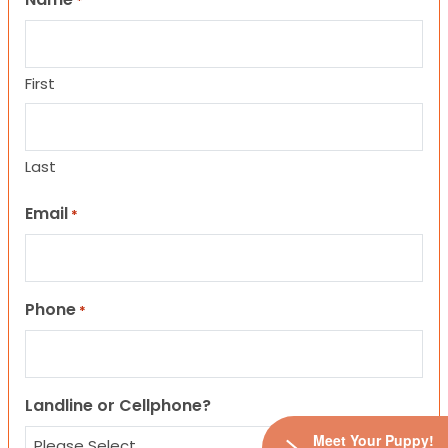
*
First
Last
Email
*
Phone
*
Landline or Cellphone?
Meet Your Puppy!