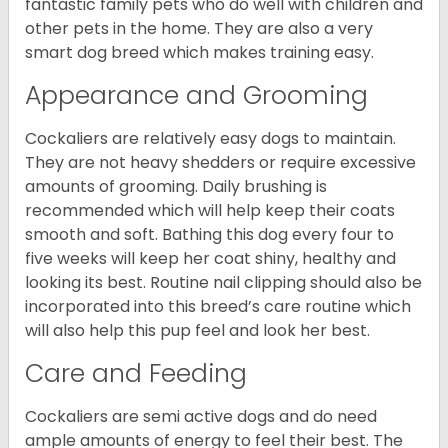
fantastic family pets who do well with children and
other pets in the home. They are also a very
smart dog breed which makes training easy.
Appearance and Grooming
Cockaliers are relatively easy dogs to maintain.
They are not heavy shedders or require excessive
amounts of grooming. Daily brushing is
recommended which will help keep their coats
smooth and soft. Bathing this dog every four to
five weeks will keep her coat shiny, healthy and
looking its best. Routine nail clipping should also be
incorporated into this breed’s care routine which
will also help this pup feel and look her best.
Care and Feeding
Cockaliers are semi active dogs and do need
ample amounts of energy to feel their best. The