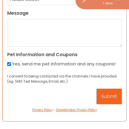
1 Items
Message
Pet Information and Coupons
Yes, send me pet information and any coupons!
I consent to being contacted via the channels I have provided
(eg. SMS Text Message, Email, etc.).
Privacy Policy
•
ShopWindow Privacy Policy