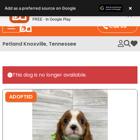
Please
×
Petland
Add as a preferred source on Google
note:
View App
Petland, Inc.
This
FREE - In Google Play
website
Call Us
includes
an
Petland Knoxville, Tennessee
My 
accessibility
system.
This dog is no longer available.
ADOPTED