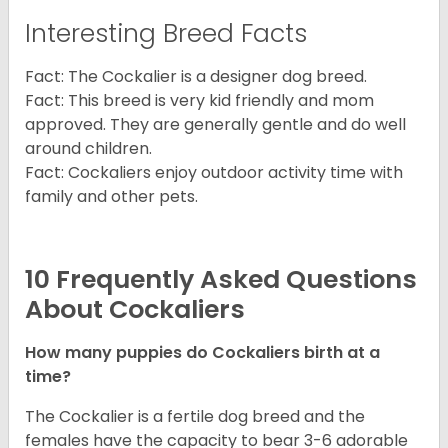
Interesting Breed Facts
Fact: The Cockalier is a designer dog breed.
Fact: This breed is very kid friendly and mom
approved. They are generally gentle and do well
around children.
Fact: Cockaliers enjoy outdoor activity time with
family and other pets.
10 Frequently Asked Questions
About Cockaliers
How many puppies do Cockaliers birth at a
time?
The Cockalier is a fertile dog breed and the
females have the capacity to bear 3-6 adorable