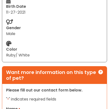
Birth Date
11-27-2021
Gender
Male
Color
Ruby/ White
Want more information on this type
of pet?
Please fill out our contact form below.
"
" indicates required fields
*
Name