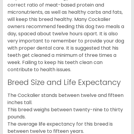
correct ratio of meat-based protein and
micronutrients, as well as healthy carbs and fats,
will keep this breed healthy. Many Cockalier
owners recommend feeding this dog two meals a
day, spaced about twelve hours apart. It is also
very important to remember to provide your dog
with proper dental care. It is suggested that his
teeth get cleaned a minimum of three times a
week. Failing to keep his teeth clean can
contribute to health issues.
Breed Size and Life Expectancy
The Cockalier stands between twelve and fifteen
inches tall.
This breed weighs between twenty-nine to thirty
pounds.
The average life expectancy for this breed is
between twelve to fifteen years.