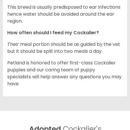
This breed is usually predisposed to ear infections
hence water should be avoided around the ear
region.
How often should I feed my Cockalier?
Their meal portion should be as guided by the vet
but it should be split into two meals a day.
Petland is honored to offer first-class Cockalier
puppies and our caring team of puppy
specialists will help answer any questions you may
have.
Adopted
Cockalier's