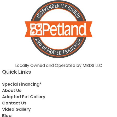
Locally Owned and Operated by MBDS LLC
Quick Links
Special Financing*
About Us
Adopted Pet Gallery
Contact Us
Video Gallery
Blog