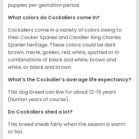
puppies per gestation period.
What colors do Cockaliers come in?
Cockaliers come in a variety of colors owing to
their Cocker Spaniel and Cavalier King Charles
Spaniel heritage. These colors could be dark
brown, merle, golden, red, white, spotted or in
combinations of black and white, brown and
white, or black and brown.
What’s the Cockalier’s average life expectancy?
This dog breed can live for about 12-15 years
(human years of course).
Do Cockaliers shed a lot?
This breed sheds fairly when the season is warm
or hot.