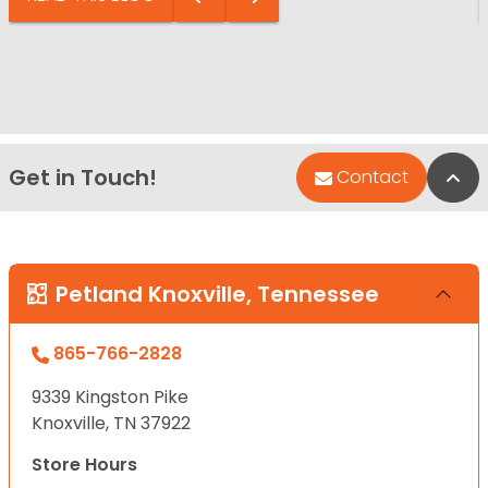
Get in Touch!
Bac
Contact
Petland Knoxville, Tennessee
865-766-2828
9339 Kingston Pike
Knoxville, TN 37922
Store Hours