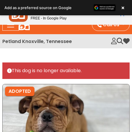
Please
×
Petland
Add as a preferred source on Google
note:
View App
Petland, Inc.
This
FREE - In Google Play
website
Call Us
includes
an
Petland Knoxville, Tennessee
My 
accessibility
system.
This dog is no longer available.
ADOPTED