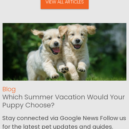
VIEW ALL ARTICLES
Blog
Which Summer Vacation Would Your
Puppy Choose?
Stay connected via Google News Follow us
for the latest pet updates and guides.