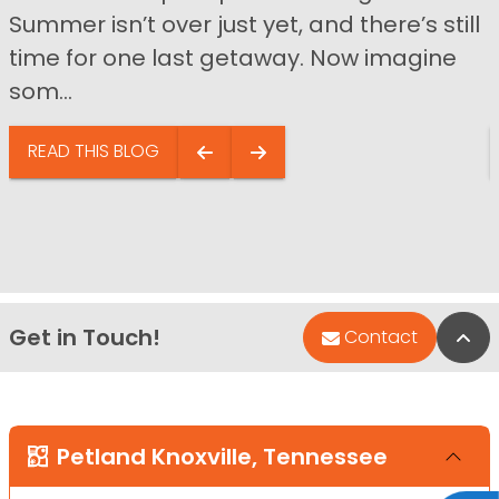
Summer isn’t over just yet, and there’s still
time for one last getaway. Now imagine
som...
READ THIS BLOG
Get in Touch!
Bac
Contact
Petland Knoxville, Tennessee