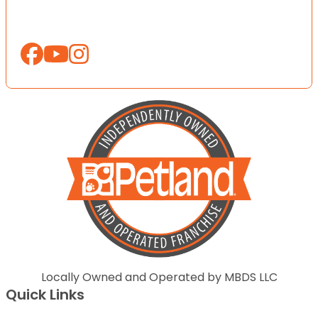
Locally Owned and Operated by MBDS LLC
Quick Links