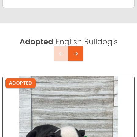
Adopted
English Bulldog's
ADOPTED