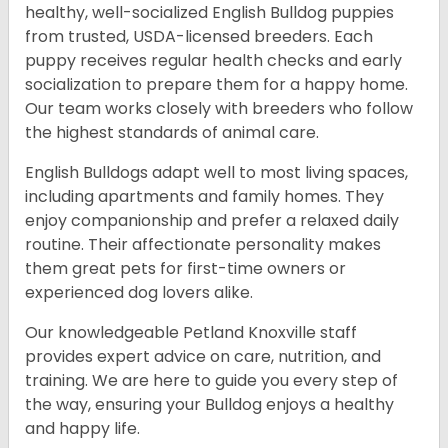
healthy, well-socialized English Bulldog puppies
from trusted, USDA-licensed breeders. Each
puppy receives regular health checks and early
socialization to prepare them for a happy home.
Our team works closely with breeders who follow
the highest standards of animal care.
English Bulldogs adapt well to most living spaces,
including apartments and family homes. They
enjoy companionship and prefer a relaxed daily
routine. Their affectionate personality makes
them great pets for first-time owners or
experienced dog lovers alike.
Our knowledgeable Petland Knoxville staff
provides expert advice on care, nutrition, and
training. We are here to guide you every step of
the way, ensuring your Bulldog enjoys a healthy
and happy life.