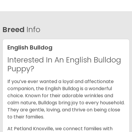
Breed
Info
English Bulldog
Interested In An English Bulldog
Puppy?
If you’ve ever wanted a loyal and affectionate
companion, the English Bulldog is a wonderful
choice. Known for their adorable wrinkles and
calm nature, Bulldogs bring joy to every household.
They are gentle, loving, and thrive on being close
to their families.
At Petland Knoxville, we connect families with