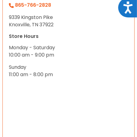
Acce
865-766-2828
9339 Kingston Pike
Knoxville, TN 37922
Store Hours
Monday - Saturday
10:00 am - 9:00 pm
Sunday
11:00 am - 8:00 pm