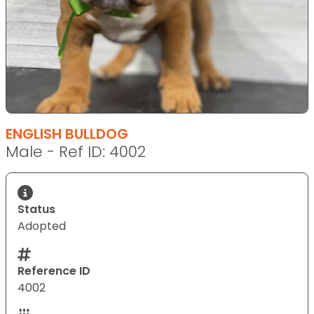
ENGLISH BULLDOG
Male - Ref ID: 4002
Status
Adopted
Reference ID
4002