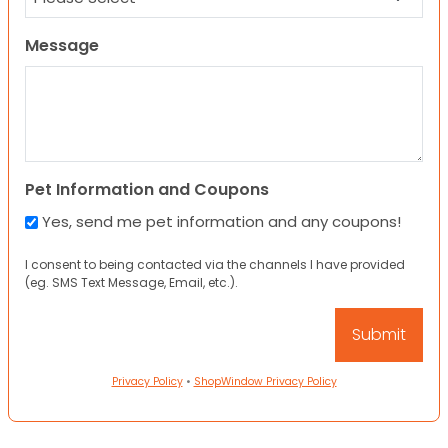
Message
Pet Information and Coupons
Yes, send me pet information and any coupons!
I consent to being contacted via the channels I have provided
(eg. SMS Text Message, Email, etc.).
Privacy Policy
•
ShopWindow Privacy Policy