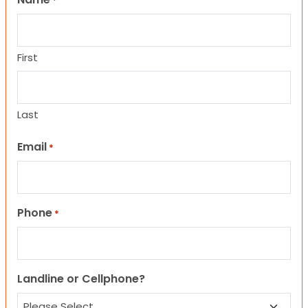
*
First
Last
Email
*
Phone
*
Landline or Cellphone?