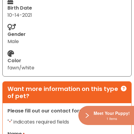
Birth Date
10-14-2021
Gender
Male
Color
fawn/white
Want more information on this type
of pet?
Please fill out our contact form below.
Meet Your Puppy!
1 Items
"
" indicates required fields
*
Name