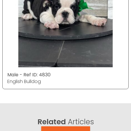
Male - Ref ID: 4830
English Bulldog
Related
Articles