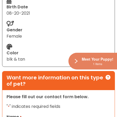
Birth Date
08-20-2021
Gender
Female
Color
blk & tan
Meet Your Puppy!
1 Items
Want more information on this type
of pet?
Please fill out our contact form below.
"
" indicates required fields
*
Name