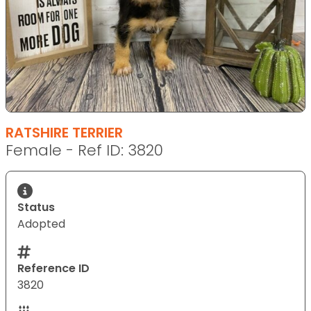
RATSHIRE TERRIER
Female - Ref ID: 3820
Status
Adopted
Reference ID
3820