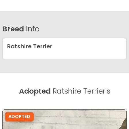
Breed
Info
Ratshire Terrier
Adopted
Ratshire Terrier's
ADOPTED