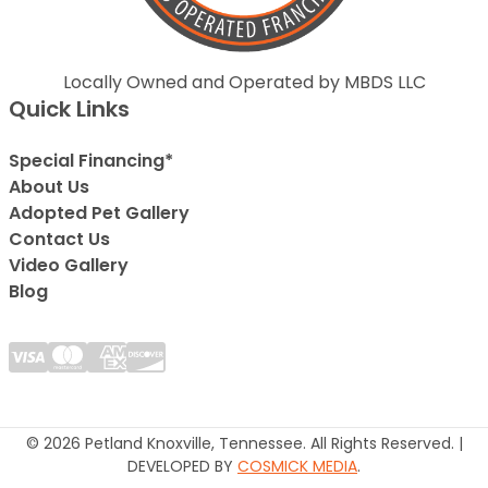
Locally Owned and Operated by MBDS LLC
Quick Links
Special Financing*
About Us
Adopted Pet Gallery
Contact Us
Video Gallery
Blog
© 2026 Petland Knoxville, Tennessee. All Rights Reserved. |
DEVELOPED BY
COSMICK MEDIA
.