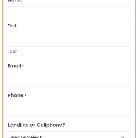
*
First
Last
Email
*
Phone
*
Landline or Cellphone?