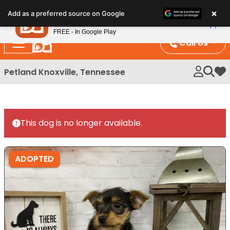
Please
×
Petland
Add as a preferred source on Google
note:
View App
Petland, Inc.
This
FREE - In Google Play
website
Call Us
includes
an
Petland Knoxville, Tennessee
My 
accessibility
system.
This dog is no longer available.
ADOPTED