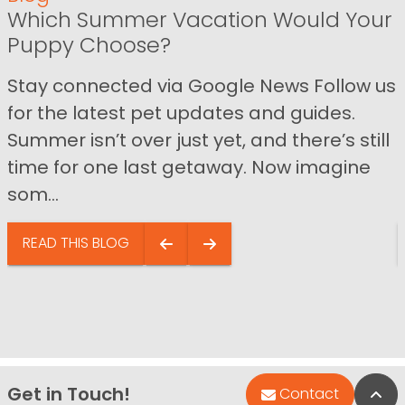
Which Summer Vacation Would Your
Puppy Choose?
Stay connected via Google News Follow us
for the latest pet updates and guides.
Summer isn’t over just yet, and there’s still
time for one last getaway. Now imagine
som...
READ THIS BLOG
Get in Touch!
Bac
Contact