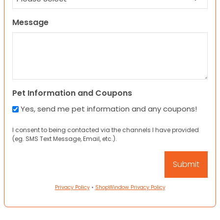
Message
Pet Information and Coupons
Yes, send me pet information and any coupons!
I consent to being contacted via the channels I have provided
(eg. SMS Text Message, Email, etc.).
Privacy Policy
•
ShopWindow Privacy Policy