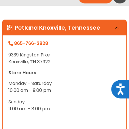
Petland Knoxville, Tennessee
865-766-2828
9339 Kingston Pike
Knoxville, TN 37922
Store Hours
Monday - Saturday
Acce
10:00 am - 9:00 pm
Sunday
11:00 am - 8:00 pm