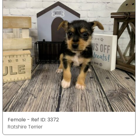
Female - Ref ID: 3372
Ratshire Terrier