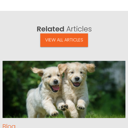
Related
Articles
VIEW ALL ARTICLES
Blog