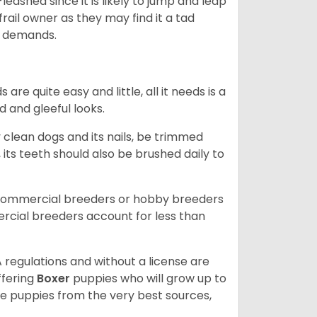
eashed since it is likely to jump and leap
rail owner as they may find it a tad
ty demands.
re quite easy and little, all it needs is a
d and gleeful looks.
 clean dogs and its nails, be trimmed
ts teeth should also be brushed daily to
 commercial breeders or hobby breeders
cial breeders account for less than
 regulations and without a license are
ffering
Boxer
puppies who will grow up to
 puppies from the very best sources,