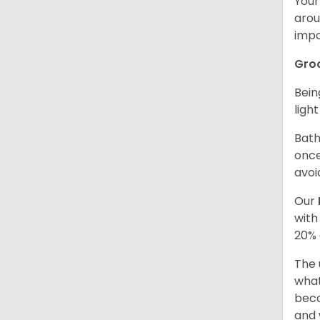
Your
arou
impo
Gro
Bein
ligh
Bath
once
avoi
Our
with
20% 
The 
what
beco
and 