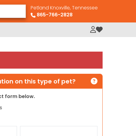
Petland Knoxville, Tennessee
865-766-2828
My Loved Pets
ion on this type of pet?
act form below.
s