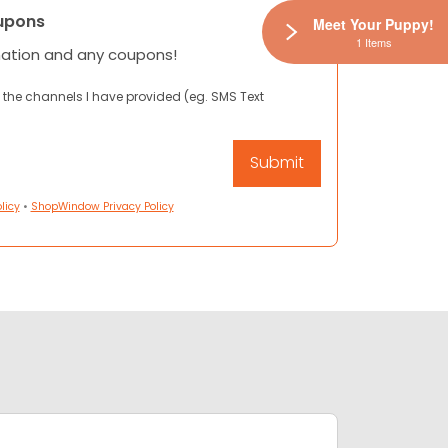
upons
Meet Your Puppy!
1 Items
mation and any coupons!
 the channels I have provided (eg. SMS Text
licy
•
ShopWindow Privacy Policy