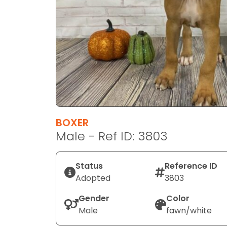
disabilities
who
are
using
a
screen
reader;
Press
Control-
F10
BOXER
to
Male - Ref ID: 3803
open
an
Status
Reference ID
accessibility
Adopted
3803
menu.
Gender
Color
Male
fawn/white