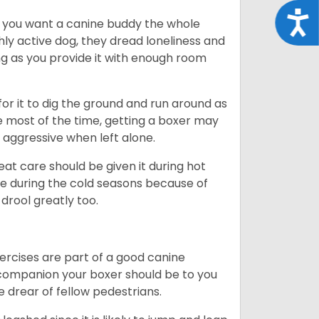
Acce
r you want a canine buddy the whole
ghly active dog, they dread loneliness and
g as you provide it with enough room
 for it to dig the ground and run around as
me most of the time, getting a boxer may
 aggressive when left alone.
at care should be given it during hot
e during the cold seasons because of
drool greatly too.
ercises are part of a good canine
ng companion your boxer should be to you
he drear of fellow pedestrians.