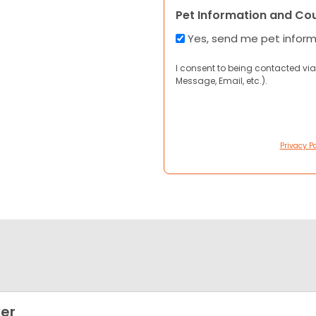
Pet Information and Co
Yes, send me pet infor
I consent to being contacted via
Message, Email, etc.).
Privacy Po
er