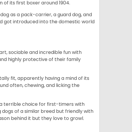
 of its first boxer around 1904.
y dog as a pack-carrier, a guard dog, and
d got introduced into the domestic world
art, sociable and incredible fun with
nd highly protective of their family
lly fit, apparently having a mind of its
ound often, chewing, and licking the
terrible choice for first-timers with
g dogs of a similar breed but friendly with
ason behind it but they love to growl.