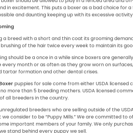
 boxer should be allowed to play in a fenced area and on-l
nd in excitement. This puts a boxer as a bad choice for a f
ssible and daunting keeping up with its excessive activi
oming
g a breed with a short and thin coat its grooming demands a
t brushing of the hair twice every week to maintain its goo
ing should be a once in a while since boxers are generally
 every month or as often as they grow worn on surfaces, i
d tartar formation and other dental crises.
Boxer
puppies for sale come from either USDA licensed
 no more than 5 breeding mothers. USDA licensed commer
of all breeders in the country.
unregulated breeders who are selling outside of the USDA
 we consider to be “Puppy Mills.” We are committed to o
me important members of your family. We only purchase
we stand behind every puppy we sell.