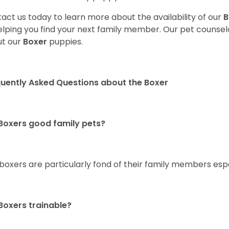
act us today to learn more about the availability of our
B
elping you find your next family member. Our pet counse
t our
Boxer
puppies.
uently Asked Questions about the Boxer
Boxers good family pets?
 boxers are particularly fond of their family members esp
Boxers trainable?