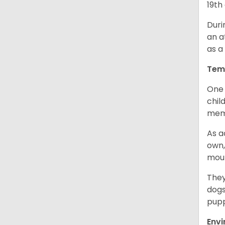
19th
Duri
an a
as a
Tem
One 
chil
memb
As a
own,
mou
They
dogs
pupp
Env