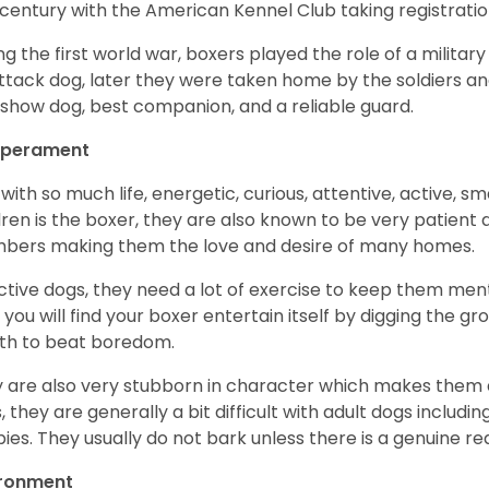
 century with the American Kennel Club taking registration
ng the first world war, boxers played the role of a militar
ttack dog, later they were taken home by the soldiers an
 show dog, best companion, and a reliable guard.
perament
with so much life, energetic, curious, attentive, active, sm
dren is the boxer, they are also known to be very patient a
ers making them the love and desire of many homes.
ctive dogs, they need a lot of exercise to keep them menta
 you will find your boxer entertain itself by digging the gr
th to beat boredom.
 are also very stubborn in character which makes them a 
, they are generally a bit difficult with adult dogs includin
ies. They usually do not bark unless there is a genuine re
ironment