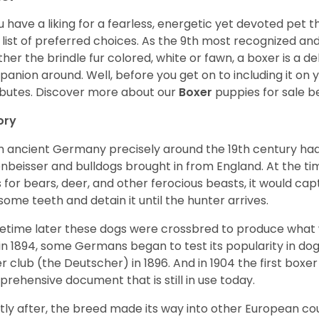
ou have a liking for a fearless, energetic yet devoted pet
 list of preferred choices. As the 9th most recognized an
her the brindle fur colored, white or fawn, a boxer is a de
anion around. Well, before you get on to including it on your
ibutes. Discover more about our
Boxer
puppies for sale b
ory
 ancient Germany precisely around the 19th century had
enbeisser and bulldogs brought in from England. At the tim
 for bears, deer, and other ferocious beasts, it would capt
ome teeth and detain it until the hunter arrives.
time later these dogs were crossbred to produce what we
in 1894, some Germans began to test its popularity in dog
r club (the Deutscher) in 1896. And in 1904 the first box
rehensive document that is still in use today.
tly after, the breed made its way into other European coun