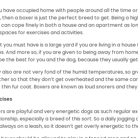
ou have occupied home with people around all the time o
, then a boxer is just the perfect breed to get. Being a hi
 can cope finely in both a house and an apartment as lon
spaces for exercises and activities.
 you must have is a large yard if you are living in a house
ikes. And more so, if you are given to being away from ho
be the best for you and the dog, because they usually get
 also are not very fond of the humid temperatures, so gre
her so that they don’t get overheated and the same car
r thin fur coat. Boxers are known as loud snorers and they 
cises
rs are playful and very energetic dogs as such regular ex
tionship, especially a breed of this sort. So a daily joggi
always on a leash, so it doesn’t get overly energetic to t