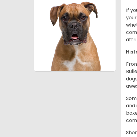
If y
your
whet
comp
attr
Hist
From
Bull
dogs
awes
Some
and 
boxe
comp
Shor