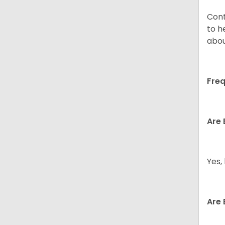
Cont
to h
abou
Freq
Are 
Yes,
Are 