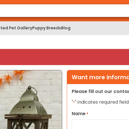
ted Pet Gallery
Puppy Breeds
Blog
Want more informat
Please fill out our cont
"
" indicates required field
*
Name
*