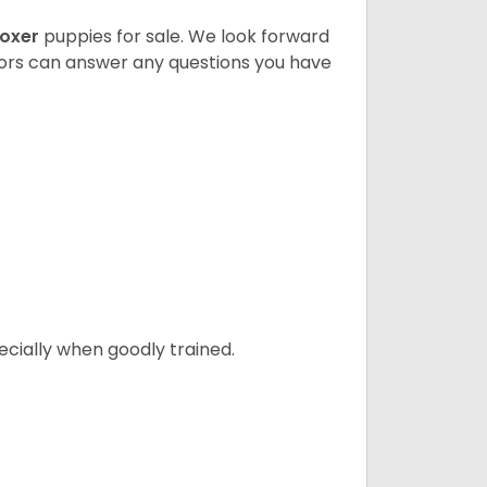
oxer
puppies for sale. We look forward
lors can answer any questions you have
ecially when goodly trained.