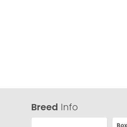
Breed
Info
Box