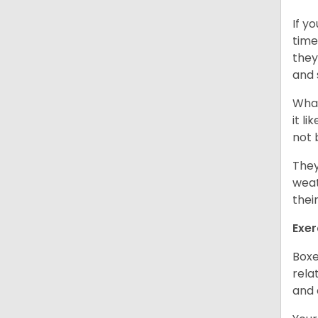
If y
time
they
and 
What
it l
not 
They
weat
thei
Exer
Boxe
rela
and 