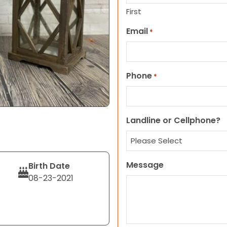
First
Email
*
Phone
*
Landline or Cellphone?
Message
Birth Date
08-23-2021