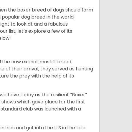
 then the boxer breed of dogs should form
d popular dog breed in the world,
light to look at and a fabulous
 list, let’s explore a few of its
elow!
 the now extinct mastiff breed
e of their arrival, they served as hunting
ure the prey with the help of its
 have today as the resilient “Boxer”
 shows which gave place for the first
er standard club was launched with a
tries and got into the U.S in the late