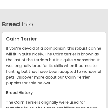
Breed
Info
Cairn Terrier
If you’re devoid of a companion, this robust canine
will fit in quite nicely. The Cairn terrier is known as
the last of the terriers but it is quite a sensation. It
was originally bred for its skills when it comes to
hunting but they have been adapted to wonderful
pets. Discover more about our
Cairn Terrier
puppies for sale below!
Breed History
The Cairn Terriers originally were used for