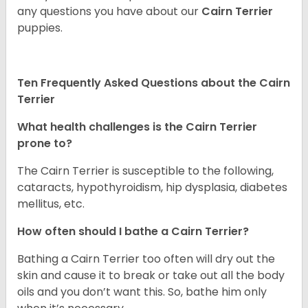
any questions you have about our
Cairn Terrier
puppies.
Ten Frequently Asked Questions about the Cairn
Terrier
What health challenges is the Cairn Terrier
prone to?
The Cairn Terrier is susceptible to the following,
cataracts, hypothyroidism, hip dysplasia, diabetes
mellitus, etc.
How often should I bathe a Cairn Terrier?
Bathing a Cairn Terrier too often will dry out the
skin and cause it to break or take out all the body
oils and you don’t want this. So, bathe him only