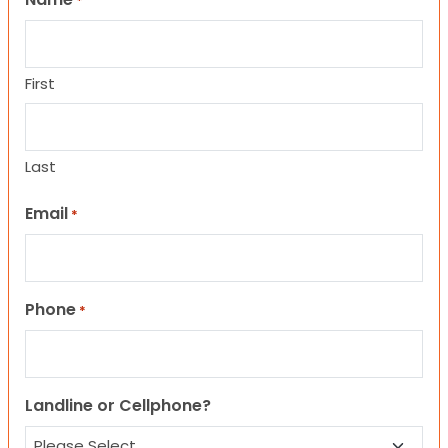
*
First
Last
Email
*
Phone
*
Landline or Cellphone?