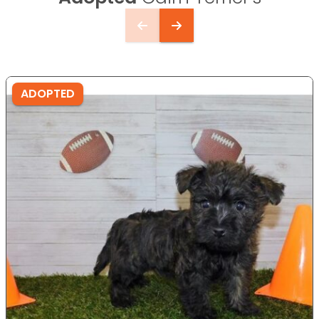
ADOPTED