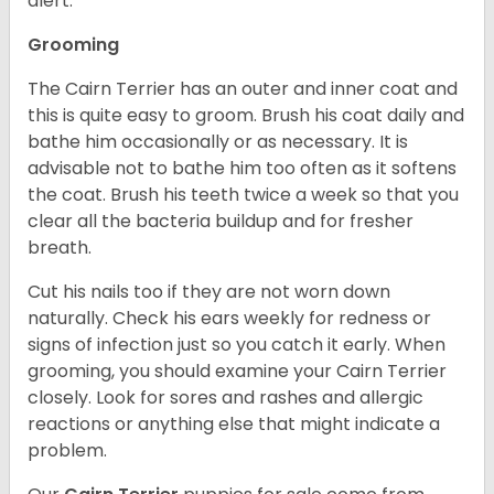
alert.
Grooming
The Cairn Terrier has an outer and inner coat and
this is quite easy to groom. Brush his coat daily and
bathe him occasionally or as necessary. It is
advisable not to bathe him too often as it softens
the coat. Brush his teeth twice a week so that you
clear all the bacteria buildup and for fresher
breath.
Cut his nails too if they are not worn down
naturally. Check his ears weekly for redness or
signs of infection just so you catch it early. When
grooming, you should examine your Cairn Terrier
closely. Look for sores and rashes and allergic
reactions or anything else that might indicate a
problem.