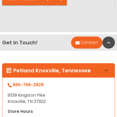
Get in Touch!
Bac
Contact
Petland Knoxville, Tennessee
865-766-2828
9339 Kingston Pike
Knoxville, TN 37922
Store Hours