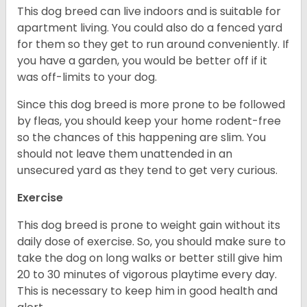
This dog breed can live indoors and is suitable for
apartment living. You could also do a fenced yard
for them so they get to run around conveniently. If
you have a garden, you would be better off if it
was off-limits to your dog.
Since this dog breed is more prone to be followed
by fleas, you should keep your home rodent-free
so the chances of this happening are slim. You
should not leave them unattended in an
unsecured yard as they tend to get very curious.
Exercise
This dog breed is prone to weight gain without its
daily dose of exercise. So, you should make sure to
take the dog on long walks or better still give him
20 to 30 minutes of vigorous playtime every day.
This is necessary to keep him in good health and