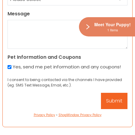
Message
Meet Your Puppy!
1 Items
Pet Information and Coupons
Yes, send me pet information and any coupons!
I consent to being contacted via the channels I have provided
(eg. SMS Text Message, Email, etc.).
Privacy Policy
•
ShopWindow Privacy Policy