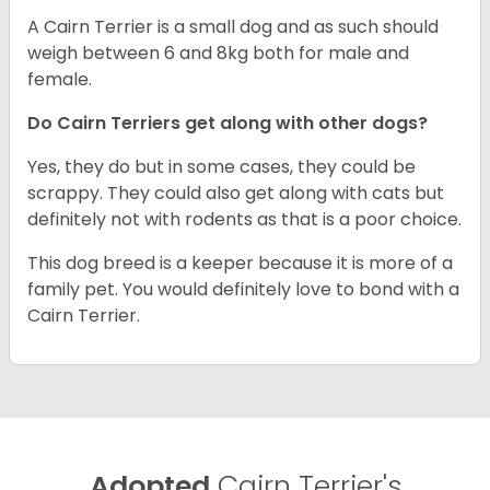
A Cairn Terrier is a small dog and as such should
weigh between 6 and 8kg both for male and
female.
Do Cairn Terriers get along with other dogs?
Yes, they do but in some cases, they could be
scrappy. They could also get along with cats but
definitely not with rodents as that is a poor choice.
This dog breed is a keeper because it is more of a
family pet. You would definitely love to bond with a
Cairn Terrier.
Adopted
Cairn Terrier's