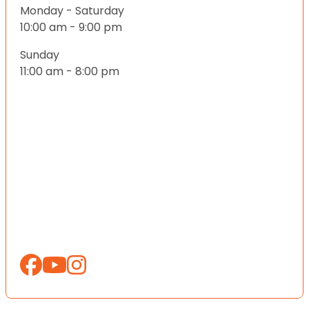
Monday - Saturday
10:00 am - 9:00 pm
Sunday
11:00 am - 8:00 pm