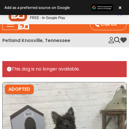
Please
×
Petland
Add as a preferred source on Google
note:
View App
Petland, Inc.
This
FREE - In Google Play
website
Call Us
includes
an
Petland Knoxville, Tennessee
My 
accessibility
system.
This dog is no longer available.
ADOPTED