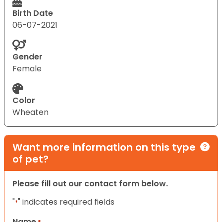
Birth Date
06-07-2021
Gender
Female
Color
Wheaten
Want more information on this type
of pet?
Please fill out our contact form below.
"
" indicates required fields
*
Name