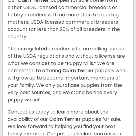
Our
Cairn Terrier
puppies for sale come from
either USDA licensed commercial breeders or
hobby breeders with no more than 5 breeding
mothers. USDA licensed commercial breeders
account for less than 20% of all breeders in the
country.
The unregulated breeders who are selling outside
of the USDA regulations and without a license are
what we consider to be “Puppy Mills.” We are
committed to offering
Cairn Terrier
puppies who
will grow up to become important members of
your family. We only purchase puppies from the
very best sources, and we stand behind every
puppy we sell.
Contact us today to learn more about the
availability of our
Cairn Terrier
puppies for sale.
We look forward to helping you find your next
family member. Our pet counselors can answer