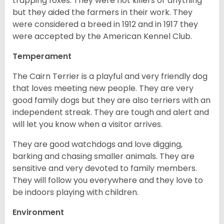
trapping foxes. They were not killers or anything
but they aided the farmers in their work. They
were considered a breed in 1912 and in 1917 they
were accepted by the American Kennel Club.
Temperament
The Cairn Terrier is a playful and very friendly dog
that loves meeting new people. They are very
good family dogs but they are also terriers with an
independent streak. They are tough and alert and
will let you know when a visitor arrives.
They are good watchdogs and love digging,
barking and chasing smaller animals. They are
sensitive and very devoted to family members.
They will follow you everywhere and they love to
be indoors playing with children.
Environment