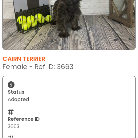
CAIRN TERRIER
Female - Ref ID: 3663
Status
Adopted
Reference ID
3663