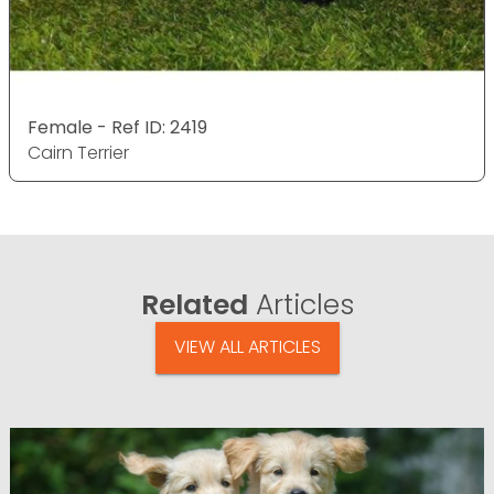
Female - Ref ID: 2419
Cairn Terrier
Related
Articles
VIEW ALL ARTICLES