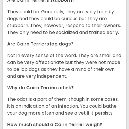
Are Cairn Terriers stubborn?
They could be. Generally, they are very friendly
dogs and they could be curious but they are
stubborn. They, however, respond to their owners.
They only need to be socialized and trained early.
Are Cairn Terriers lap dogs?
Not in every sense of the word. They are small and
can be very affectionate but they were not made
to be lap dogs as they have a mind of their own
and are very independent.
Why do Cairn Terriers stink?
The odor is a part of them, though in some cases,
it is an indication of an infection. You could bathe
your dog more often and see a vet if it persists.
How much should a Cairn Terrier weigh?