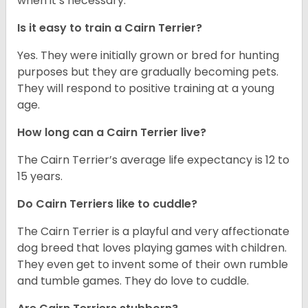
when it’s necessary.
Is it easy to train a Cairn Terrier?
Yes. They were initially grown or bred for hunting
purposes but they are gradually becoming pets.
They will respond to positive training at a young
age.
How long can a Cairn Terrier live?
The Cairn Terrier’s average life expectancy is 12 to
15 years.
Do Cairn Terriers like to cuddle?
The Cairn Terrier is a playful and very affectionate
dog breed that loves playing games with children.
They even get to invent some of their own rumble
and tumble games. They do love to cuddle.