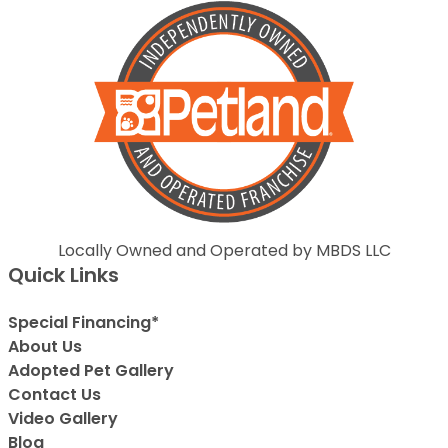
Locally Owned and Operated by MBDS LLC
Quick Links
Special Financing*
About Us
Adopted Pet Gallery
Contact Us
Video Gallery
Blog