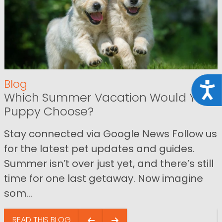
Blog
Acce
Which Summer Vacation Would Your
Puppy Choose?
Stay connected via Google News Follow us
for the latest pet updates and guides.
Summer isn’t over just yet, and there’s still
time for one last getaway. Now imagine
som...
READ THIS BLOG