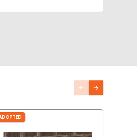
ADOPTED
ADOPTE