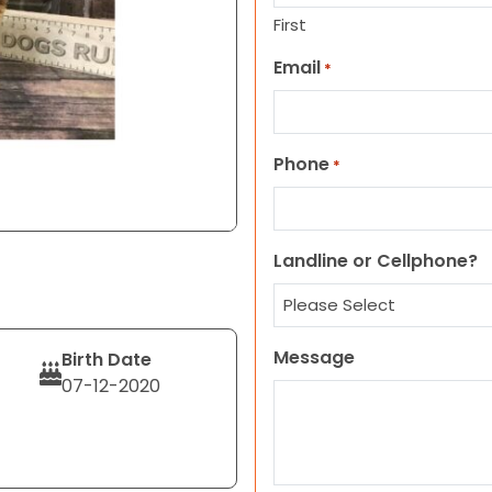
First
Email
*
Phone
*
Landline or Cellphone?
Message
Birth Date
07-12-2020