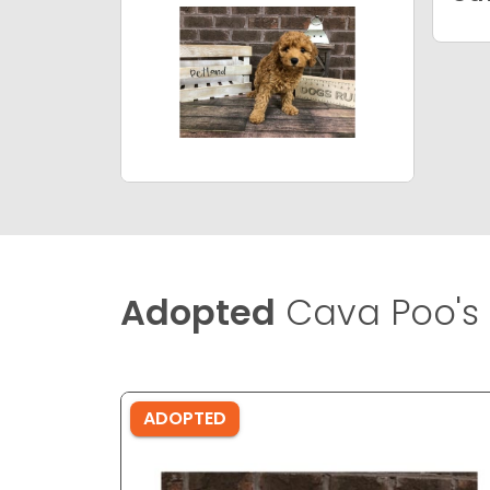
Adopted
Cava Poo's
ADOPTED