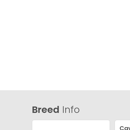
Breed
Info
Ca