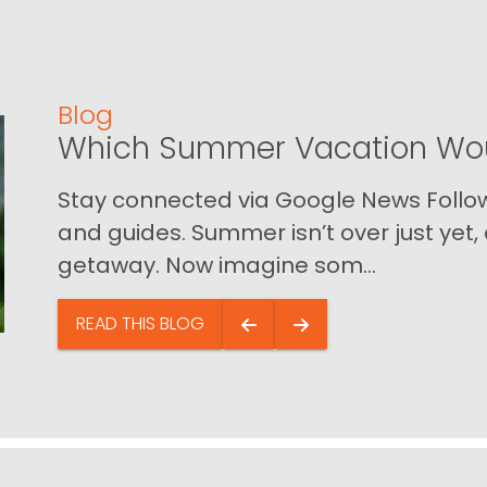
Blog
Which Summer Vacation Wou
Stay connected via Google News Follow 
and guides. Summer isn’t over just yet, a
getaway. Now imagine som...
READ THIS BLOG