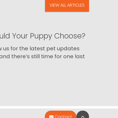
VIEW ALL ARTICLES
ld Your Puppy Choose?
us for the latest pet updates
nd there’s still time for one last
Back to Top
Contact