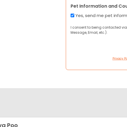
Pet Information and Co
Yes, send me pet infor
I consent to being contacted via
Message, Email, etc.).
Privacy Po
va Poo