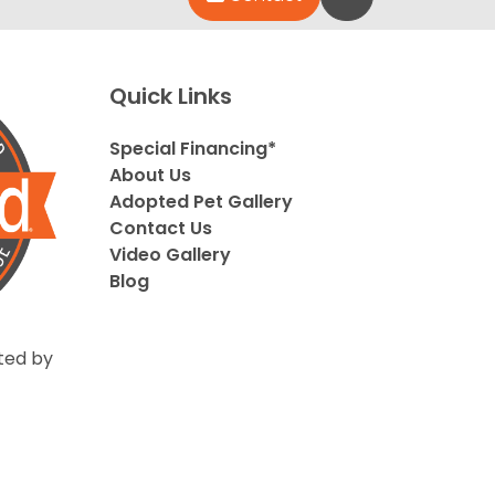
Quick Links
Special Financing*
About Us
Adopted Pet Gallery
Contact Us
Video Gallery
Blog
ted by