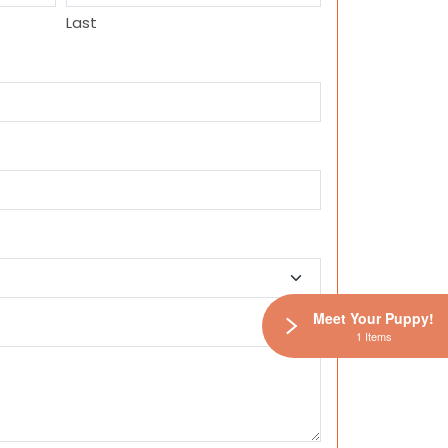
Last
Meet Your Puppy!
1 Items