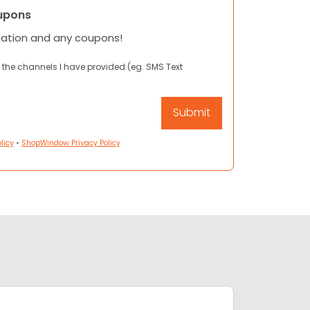
upons
mation and any coupons!
 the channels I have provided (eg. SMS Text
licy
•
ShopWindow Privacy Policy