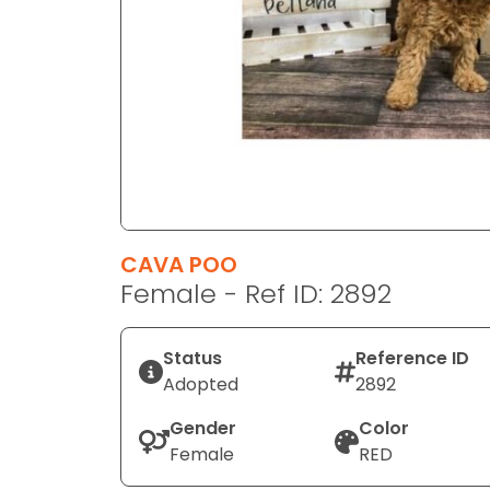
disabilities
who
are
using
a
screen
reader;
Press
Control-
F10
CAVA POO
to
Female - Ref ID: 2892
open
an
Status
Reference ID
accessibility
Adopted
2892
menu.
Gender
Color
Female
RED