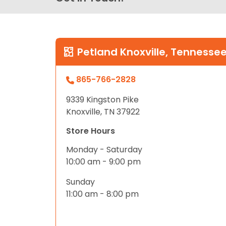
Petland Knoxville, Tennesse
865-766-2828
9339 Kingston Pike
Knoxville, TN 37922
Store Hours
Monday - Saturday
10:00 am - 9:00 pm
Sunday
11:00 am - 8:00 pm