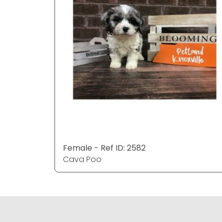
Female - Ref ID: 2582
Cava Poo