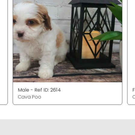
Male - Ref ID: 2614
F
Cava Poo