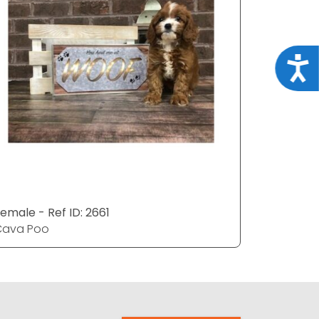
Acce
emale - Ref ID: 2661
Male - Ref
Cava Poo
Cava Po