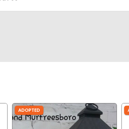
ADOPTED