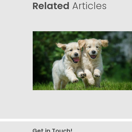
Related
Articles
Get in Touch!