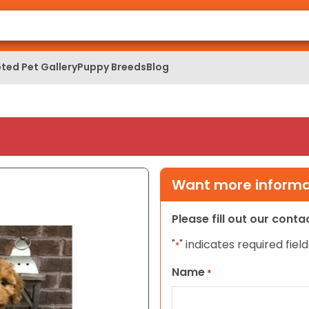
ted Pet Gallery
Puppy Breeds
Blog
Want more informat
Please fill out our cont
"
" indicates required field
*
Name
*