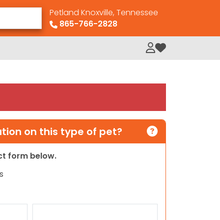
Petland Knoxville, Tennessee
865-766-2828
My Loved Pets
ion on this type of pet?
act form below.
s