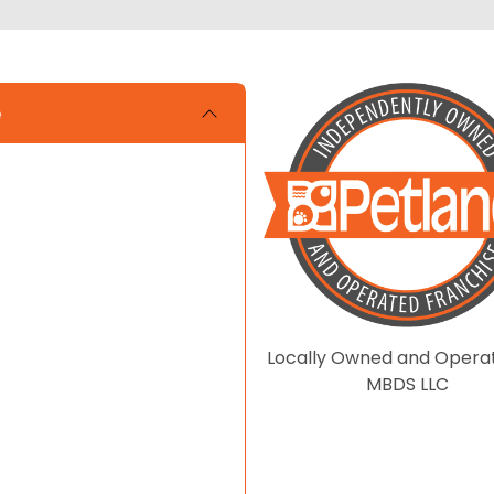
e
Locally Owned and Opera
MBDS LLC