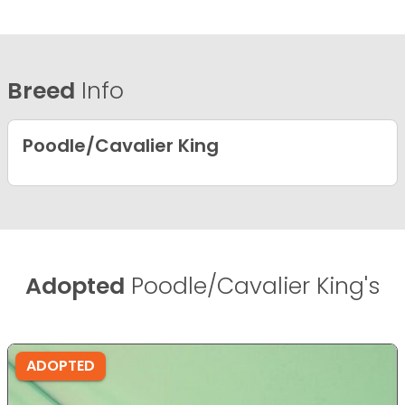
Breed
Info
Poodle/Cavalier King
Adopted
Poodle/Cavalier King's
ADOPTED