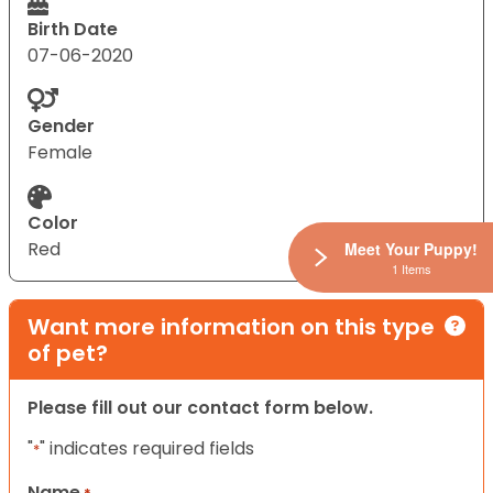
Birth Date
07-06-2020
Gender
Female
Color
Red
Meet Your Puppy!
1 Items
Want more information on this type
of pet?
Please fill out our contact form below.
"
" indicates required fields
*
Name