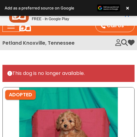
Please
×
Petland
Add as a preferred source on Google
note:
View App
Petland, Inc.
This
FREE - In Google Play
website
Call Us
includes
an
Petland Knoxville, Tennessee
My 
accessibility
system.
This dog is no longer available.
ADOPTED