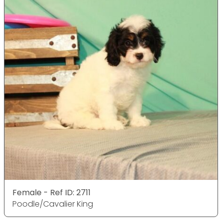
Female - Ref ID: 2711
Poodle/Cavalier King