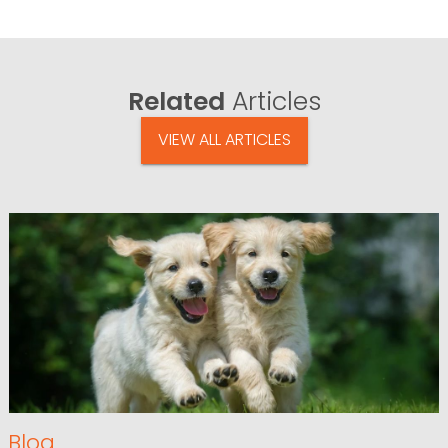
Related
Articles
VIEW ALL ARTICLES
Blog