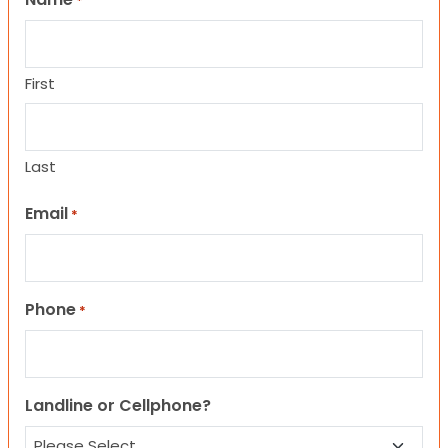
*
First
Last
Email
*
Phone
*
Landline or Cellphone?