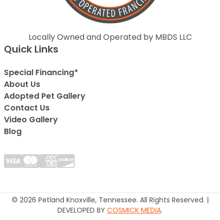
Locally Owned and Operated by MBDS LLC
Quick Links
Special Financing*
About Us
Adopted Pet Gallery
Contact Us
Video Gallery
Blog
© 2026 Petland Knoxville, Tennessee. All Rights Reserved. |
DEVELOPED BY
COSMICK MEDIA
.