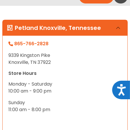
Petland Knoxville, Tennessee
865-766-2828
9339 Kingston Pike
Knoxville, TN 37922
Store Hours
Monday - Saturday
Acce
10:00 am - 9:00 pm
Sunday
11:00 am - 8:00 pm