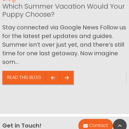
Which Summer Vacation Would Your
Puppy Choose?
Stay connected via Google News Follow us
for the latest pet updates and guides.
Summer isn’t over just yet, and there’s still
time for one last getaway. Now imagine
som...
READ THIS BLOG
Get in Touch!
Bac
Contact