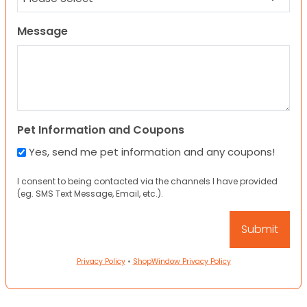
Message
Pet Information and Coupons
Yes, send me pet information and any coupons!
I consent to being contacted via the channels I have provided
(eg. SMS Text Message, Email, etc.).
Privacy Policy
•
ShopWindow Privacy Policy