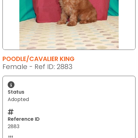
POODLE/CAVALIER KING
Female - Ref ID: 2883
Status
Adopted
Reference ID
2883