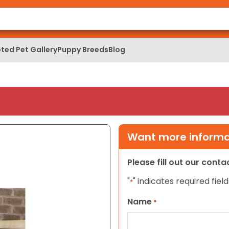
ted Pet Gallery
Puppy Breeds
Blog
Want more informat
Please fill out our cont
"
" indicates required field
*
Name
*