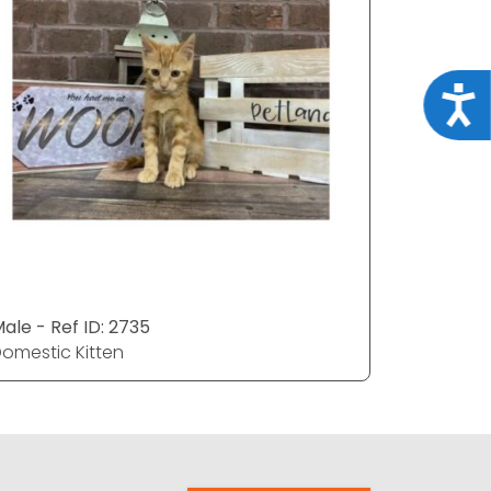
Acce
ale - Ref ID: 2735
Male - Re
omestic Kitten
Domestic 