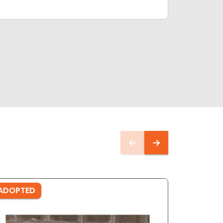
ADOPTED
ADOPTE