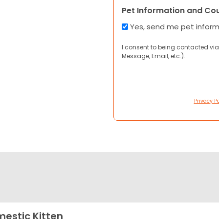
Pet Information and Co
Yes, send me pet infor
I consent to being contacted via
Message, Email, etc.).
Privacy Po
estic Kitten