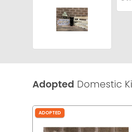
Adopted
Domestic Ki
ADOPTED