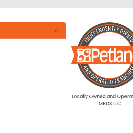
e
Locally Owned and Opera
MBDS LLC