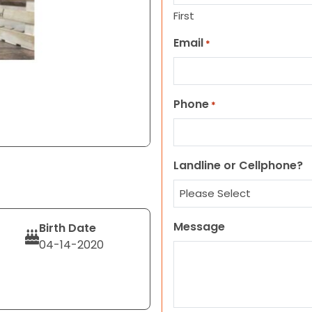
First
Email
*
Phone
*
Landline or Cellphone?
Message
Birth Date
04-14-2020