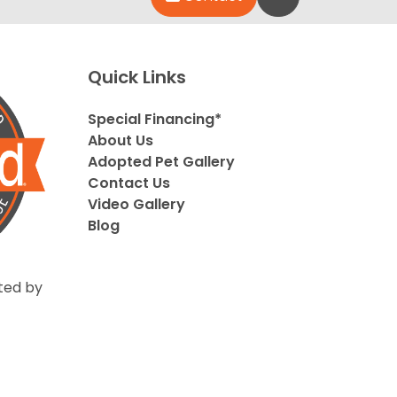
Quick Links
Special Financing*
About Us
Adopted Pet Gallery
Contact Us
Video Gallery
Blog
ted by