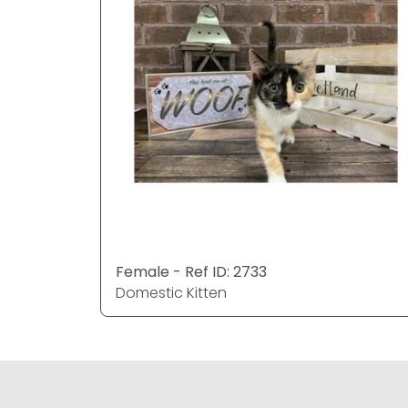
Female - Ref ID: 2733
Domestic Kitten