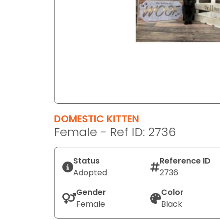
disabilities
who
are
using
a
screen
reader;
Press
Control-
F10
DOMESTIC KITTEN
to
Female - Ref ID: 2736
open
an
Status
Reference ID
accessibility
Adopted
2736
menu.
Gender
Color
Female
Black