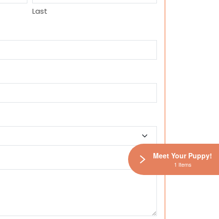
Last
Meet Your Puppy!
1 Items