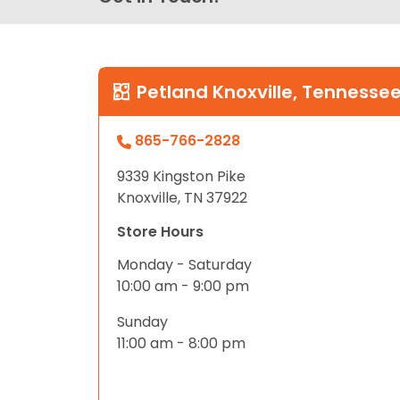
Petland Knoxville, Tennesse
865-766-2828
9339 Kingston Pike
Knoxville, TN 37922
Store Hours
Monday - Saturday
10:00 am - 9:00 pm
Sunday
11:00 am - 8:00 pm