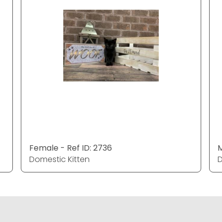
Female - Ref ID: 2736
M
Domestic Kitten
D