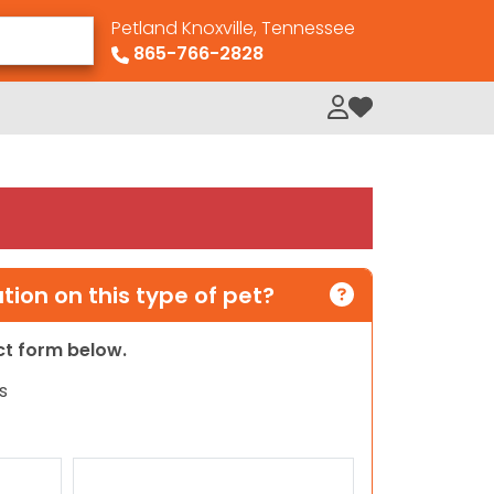
Petland Knoxville, Tennessee
865-766-2828
My Loved Pets
ion on this type of pet?
act form below.
s