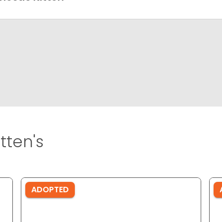
tten's
ADOPTED