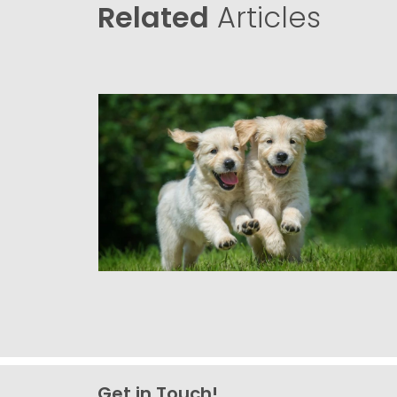
Related
Articles
Get in Touch!