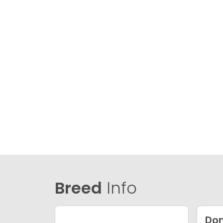
Breed
Info
Dom