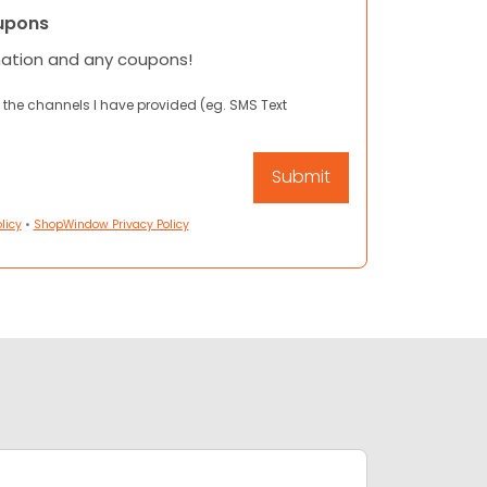
upons
mation and any coupons!
 the channels I have provided (eg. SMS Text
licy
•
ShopWindow Privacy Policy