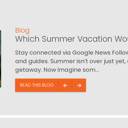
Blog
Which Summer Vacation Wou
Stay connected via Google News Follow 
and guides. Summer isn’t over just yet, a
getaway. Now imagine som...
READ THIS BLOG