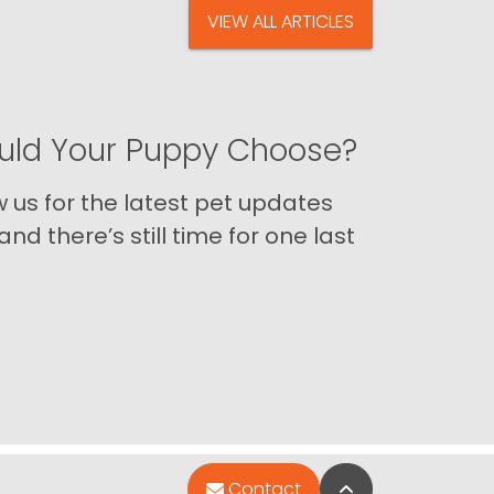
VIEW ALL ARTICLES
ld Your Puppy Choose?
us for the latest pet updates
nd there’s still time for one last
Back to Top
Contact