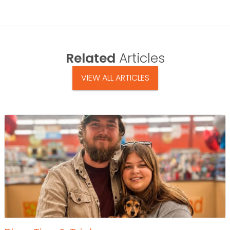
Related
Articles
VIEW ALL ARTICLES