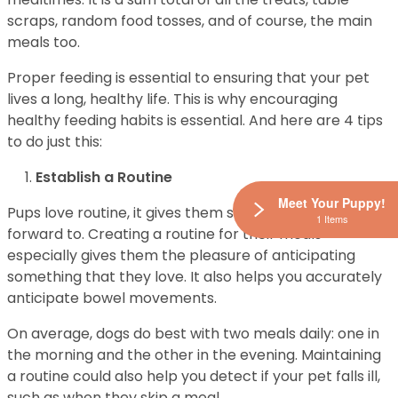
scraps, random food tosses, and of course, the main
meals too.
Proper feeding is essential to ensuring that your pet
lives a long, healthy life. This is why encouraging
healthy feeding habits is essential. And here are 4 tips
to do just this:
Establish a Routine
Meet Your Puppy!
Pups love routine, it gives them something to look
1 Items
forward to. Creating a routine for their meals
especially gives them the pleasure of anticipating
something that they love. It also helps you accurately
anticipate bowel movements.
On average, dogs do best with two meals daily: one in
the morning and the other in the evening. Maintaining
a routine could also help you detect if your pet falls ill,
such as when they skip a meal.