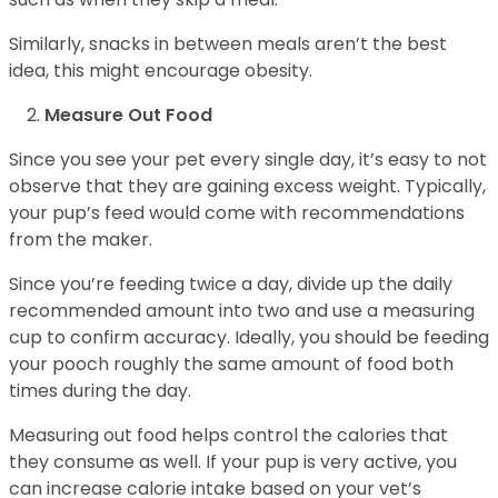
Similarly, snacks in between meals aren’t the best
idea, this might encourage obesity.
Measure Out Food
Since you see your pet every single day, it’s easy to not
observe that they are gaining excess weight. Typically,
your pup’s feed would come with recommendations
from the maker.
Since you’re feeding twice a day, divide up the daily
recommended amount into two and use a measuring
cup to confirm accuracy. Ideally, you should be feeding
your pooch roughly the same amount of food both
times during the day.
Measuring out food helps control the calories that
they consume as well. If your pup is very active, you
can increase calorie intake based on your vet’s