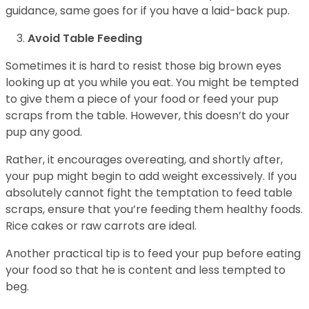
guidance, same goes for if you have a laid-back pup.
Avoid Table Feeding
Sometimes it is hard to resist those big brown eyes
looking up at you while you eat. You might be tempted
to give them a piece of your food or feed your pup
scraps from the table. However, this doesn’t do your
pup any good.
Rather, it encourages overeating, and shortly after,
your pup might begin to add weight excessively. If you
absolutely cannot fight the temptation to feed table
scraps, ensure that you’re feeding them healthy foods.
Rice cakes or raw carrots are ideal.
Another practical tip is to feed your pup before eating
your food so that he is content and less tempted to
beg.