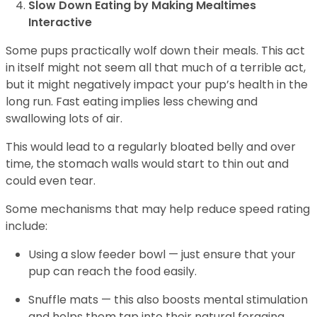
Slow Down Eating by Making Mealtimes
Interactive
Some pups practically wolf down their meals. This act
in itself might not seem all that much of a terrible act,
but it might negatively impact your pup’s health in the
long run. Fast eating implies less chewing and
swallowing lots of air.
This would lead to a regularly bloated belly and over
time, the stomach walls would start to thin out and
could even tear.
Some mechanisms that may help reduce speed rating
include:
Using a slow feeder bowl — just ensure that your
pup can reach the food easily.
Snuffle mats — this also boosts mental stimulation
and helps them tap into their natural foraging