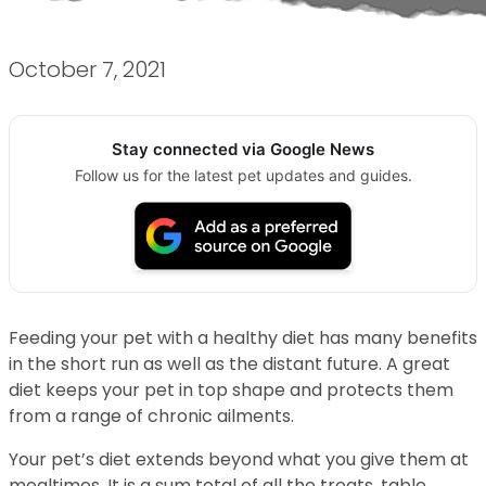
October 7, 2021
Stay connected via Google News
Follow us for the latest pet updates and guides.
Feeding your pet with a healthy diet has many benefits
in the short run as well as the distant future. A great
diet keeps your pet in top shape and protects them
from a range of chronic ailments.
Your pet’s diet extends beyond what you give them at
mealtimes. It is a sum total of all the treats, table