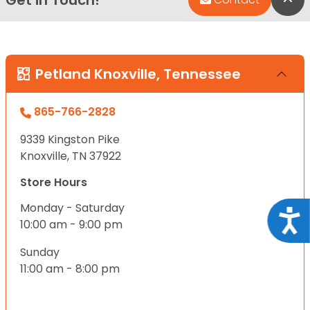
Petland Knoxville, Tennessee
865-766-2828
9339 Kingston Pike
Knoxville, TN 37922
Store Hours
Monday - Saturday
Acce
10:00 am - 9:00 pm
Sunday
11:00 am - 8:00 pm