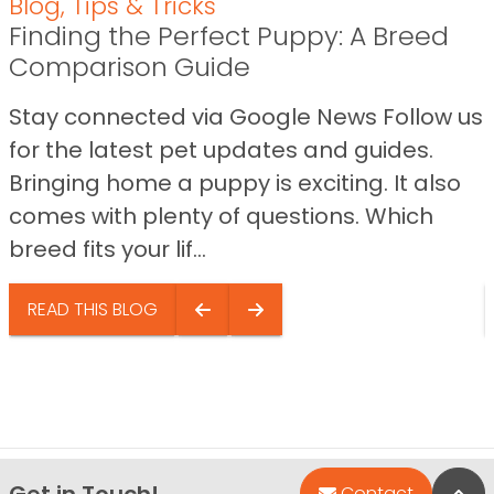
Blog
,
Tips & Tricks
Finding the Perfect Puppy: A Breed
Comparison Guide
Stay connected via Google News Follow us
for the latest pet updates and guides.
Bringing home a puppy is exciting. It also
comes with plenty of questions. Which
breed fits your lif...
READ THIS BLOG
Get in Touch!
Bac
Contact