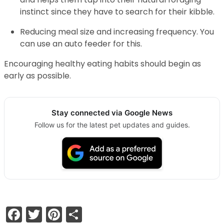
instinct since they have to search for their kibble.
Reducing meal size and increasing frequency. You
can use an auto feeder for this.
Encouraging healthy eating habits should begin as
early as possible.
Stay connected via Google News
Follow us for the latest pet updates and guides.
Facebook
Twitter
Pinterest
Share