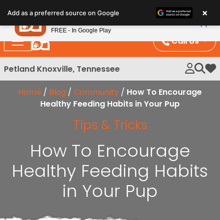
Please
×
Petland
Add as a preferred source on Google
note:
View App
Petland, Inc.
This
FREE - In Google Play
website
Call Us
includes
an
Petland Knoxville, Tennessee
My 
accessibility
system.
Home
/
Blog
/
Community
/
How To Encourage
Healthy Feeding Habits in Your Pup
Tips & Tricks
How To Encourage
Healthy Feeding Habits
in Your Pup