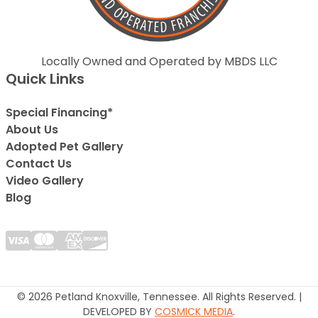
Locally Owned and Operated by MBDS LLC
Quick Links
Special Financing*
About Us
Adopted Pet Gallery
Contact Us
Video Gallery
Blog
© 2026 Petland Knoxville, Tennessee. All Rights Reserved. |
DEVELOPED BY
COSMICK MEDIA
.