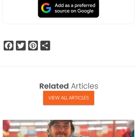
Facebook
Twitter
Pinterest
Share
Related
Articles
VIEW ALL ARTICLES