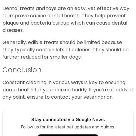
Dental treats and toys are an easy, yet effective way
to improve canine dental health. They help prevent
plaque and bacteria buildup which can cause dental
diseases.
Generally, edible treats should be limited because
they typically contain lots of calories. They should be
further reduced for smaller dogs.
Conclusion
Constant cleaning in various ways is key to ensuring
prime health for your canine buddy. If you’re at odds at
any point, ensure to contact your veterinarian.
Stay connected via Google News
Follow us for the latest pet updates and guides.