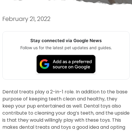
February 21, 2022
Stay connected via Google News
Follow us for the latest pet updates and guides.
Dental treats play a 2-in-1 role. In addition to the base
purpose of keeping teeth clean and healthy, they
keep your pup entertained as well. Dental toys also
contribute to cleaning your dog’s teeth, and the upside
is that they would willingly play with these toys. This
makes dental treats and toys a good idea and opting