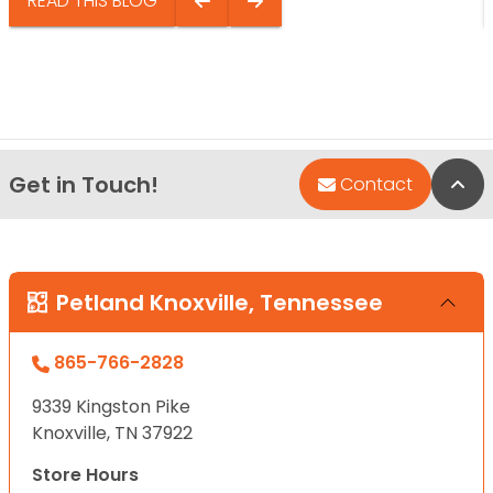
READ THIS BLOG
Get in Touch!
Bac
Contact
Petland Knoxville, Tennessee
865-766-2828
9339 Kingston Pike
Knoxville, TN 37922
Store Hours