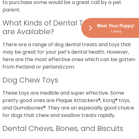
to purchase some would be a great call by a pet
parent.
What Kinds of Dental Treats and Toys
Meet Your Puppy!
are Available?
1 Items
There are a range of dog dental treats and toys that
may be great for your pet’s dental health. However,
here are the most effective ones which can be gotten
from Petland or petland.com:
Dog Chew Toys
These toys are inedible and super effective. Some
pretty good ones are Plaque Attackers®, Kong® toys,
and Gumabones®. They are an especially good choice
for dogs that chew and swallow treats rapidly.
Dental Chews, Bones, and Biscuits