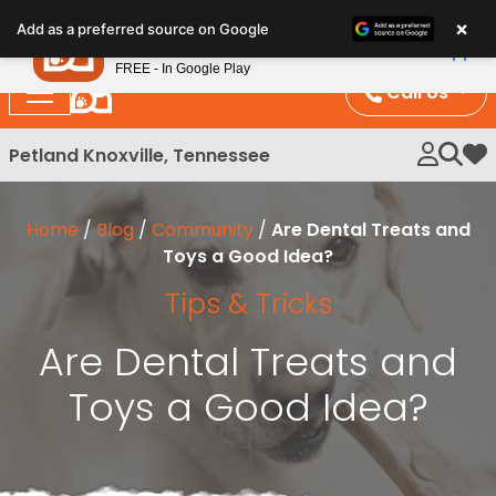
Please
×
Petland
Add as a preferred source on Google
note:
View App
Petland, Inc.
This
FREE - In Google Play
website
Call Us
includes
an
Petland Knoxville, Tennessee
My 
accessibility
system.
Home
/
Blog
/
Community
/
Are Dental Treats and
Toys a Good Idea?
Tips & Tricks
Are Dental Treats and
Toys a Good Idea?