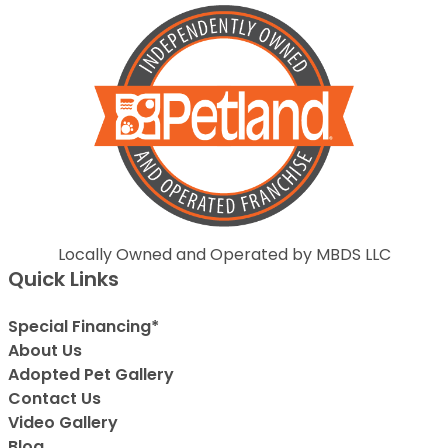
Locally Owned and Operated by MBDS LLC
Quick Links
Special Financing*
About Us
Adopted Pet Gallery
Contact Us
Video Gallery
Blog