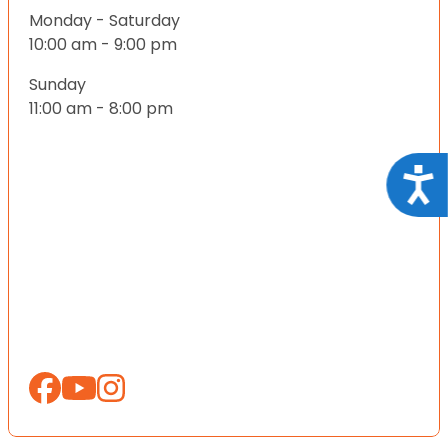
Monday - Saturday
10:00 am - 9:00 pm
Sunday
11:00 am - 8:00 pm
Acce