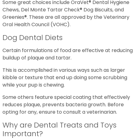
Some great choices include OraVet® Dental Hygiene
Chews, Del Monte Tartar Check® Dog Biscuits, and
Greenies®. These are all approved by the Veterinary
Oral Health Council (VOHC).
Dog Dental Diets
Certain formulations of food are effective at reducing
buildup of plaque and tartar.
This is accomplished in various ways such as larger
kibble or texture that end up doing some scrubbing
while your pup is chewing.
Some others feature special coating that effectively
reduces plaque, prevents bacteria growth. Before
opting for any, ensure to consult a veterinarian.
Why are Dental Treats and Toys
Important?