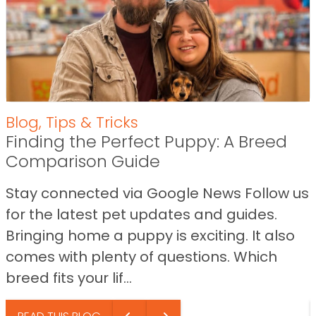
Blog
,
Tips & Tricks
Finding the Perfect Puppy: A Breed
Comparison Guide
Stay connected via Google News Follow us
for the latest pet updates and guides.
Bringing home a puppy is exciting. It also
comes with plenty of questions. Which
breed fits your lif...