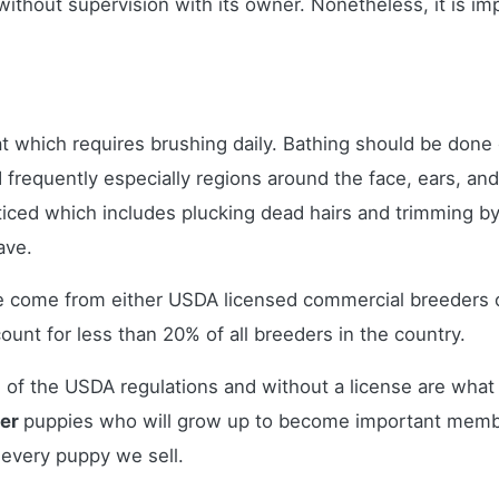
 without supervision with its owner. Nonetheless, it is i
t which requires brushing daily. Bathing should be done
ed frequently especially regions around the face, ears, an
ticed which includes plucking dead hairs and trimming by
have.
le come from either USDA licensed commercial breeders 
nt for less than 20% of all breeders in the country.
 of the USDA regulations and without a license are what 
ier
puppies who will grow up to become important membe
 every puppy we sell.