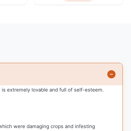
is extremely lovable and full of self-esteem.
 which were damaging crops and infesting