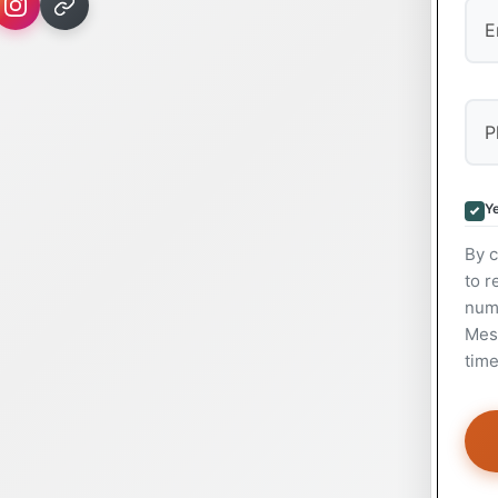
Ye
By c
to r
num
Mess
time