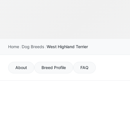
Home
Dog Breeds
West Highland Terrier
About
Breed Profile
FAQ