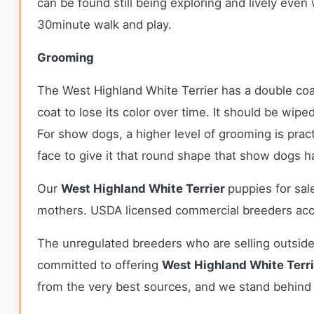
can be found still being exploring and lively even
30minute walk and play.
Grooming
The West Highland White Terrier has a double coa
coat to lose its color over time. It should be wip
For show dogs, a higher level of grooming is prac
face to give it that round shape that show dogs 
Our
West Highland White Terrier
puppies for sa
mothers. USDA licensed commercial breeders accou
The unregulated breeders who are selling outside
committed to offering
West Highland White Terr
from the very best sources, and we stand behind