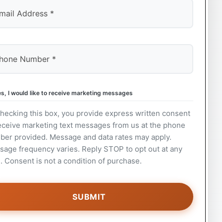
s, I would like to receive marketing messages
hecking this box, you provide express written consent
eceive marketing text messages from us at the phone
ber provided. Message and data rates may apply.
age frequency varies. Reply STOP to opt out at any
. Consent is not a condition of purchase.