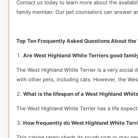
Contact us today to learn more about the availabil
family member. Our pet counselors can answer a
Top Ten Frequently Asked Questions About the 
Are West Highland White Terriers good famil
The West Highland White Terrier is a very social d
with other pets, including cats. However, the Westi
What is the lifespan of a West Highland White
The West Highland White Terrier has a life expec
How frequently do West Highland White Terr
This canine rarely sheds its tough coat or may nev