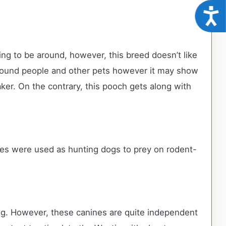
Acce
ing to be around, however, this breed doesn’t like
 around people and other pets however it may show
ker. On the contrary, this pooch gets along with
es were used as hunting dogs to prey on rodent-
 dog. However, these canines are quite independent