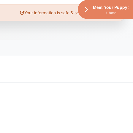
Meet Your Puppy!
Your information is safe & secure
1 Items