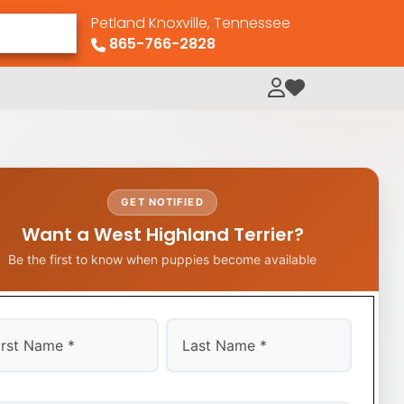
Petland Knoxville, Tennessee
865-766-2828
My Loved Pets
GET NOTIFIED
Want a West Highland Terrier?
Be the first to know when puppies become available
t
Last