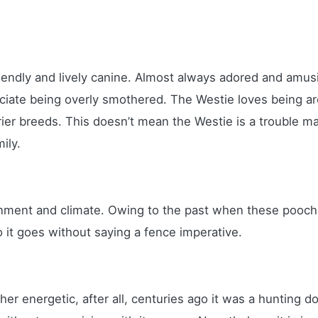
riendly and lively canine. Almost always adored and amus
preciate being overly smothered. The Westie loves being
ier breeds. This doesn’t mean the Westie is a trouble ma
mily.
onment and climate. Owing to the past when these pooch
 it goes without saying a fence imperative.
her energetic, after all, centuries ago it was a hunting