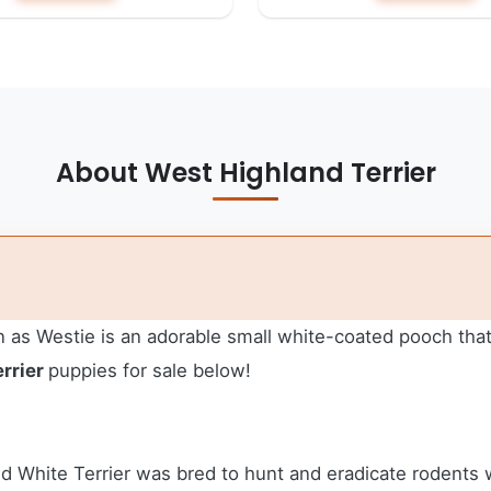
About West Highland Terrier
as Westie is an adorable small white-coated pooch that 
rrier
puppies for sale below!
d White Terrier was bred to hunt and eradicate rodents