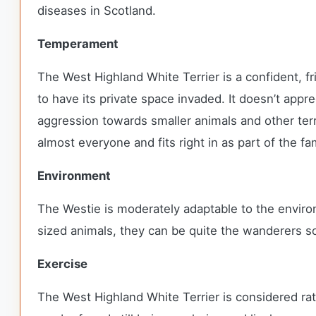
diseases in Scotland.
Temperament
The West Highland White Terrier is a confident, f
to have its private space invaded. It doesn’t ap
aggression towards smaller animals and other terr
almost everyone and fits right in as part of the fa
Environment
The Westie is moderately adaptable to the envir
sized animals, they can be quite the wanderers so
Exercise
The West Highland White Terrier is considered rat