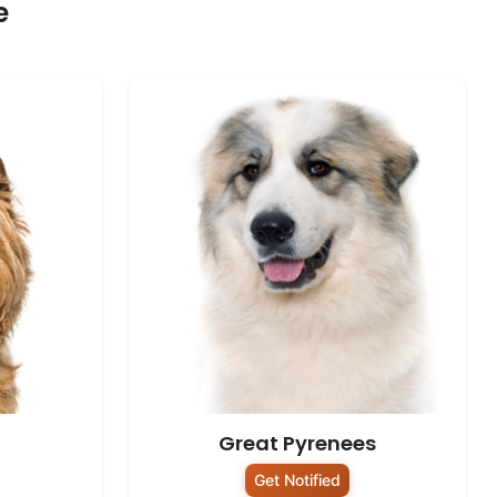
e
Great Pyrenees
Get Notified