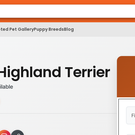
ted Pet Gallery
Puppy Breeds
Blog
Highland Terrier
ilable
Firs