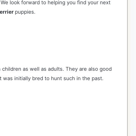
 We look forward to helping you find your next
errier
puppies.
h children as well as adults. They are also good
 was initially bred to hunt such in the past.