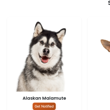
Alaskan Malamute
Get Notified