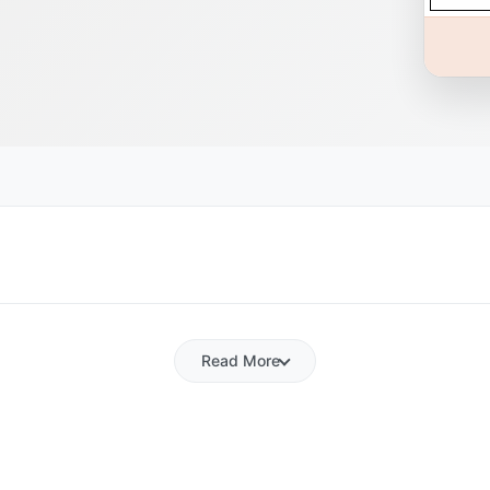
Read More