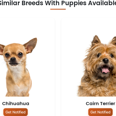
Similar Breeds With Puppies Availabl
Chihuahua
Cairn Terrier
Get Notified
Get Notified