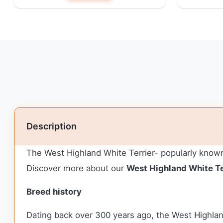
Description
The West Highland White Terrier- popularly known 
Discover more about our
West Highland White Te
Breed history
Dating back over 300 years ago, the West Highlan