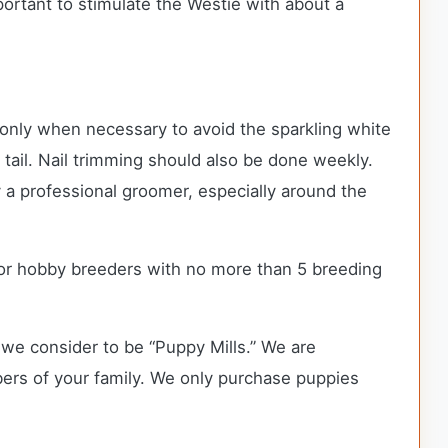
mportant to stimulate the Westie with about a
 only when necessary to avoid the sparkling white
d tail. Nail trimming should also be done weekly.
 a professional groomer, especially around the
or hobby breeders with no more than 5 breeding
we consider to be “Puppy Mills.” We are
rs of your family. We only purchase puppies