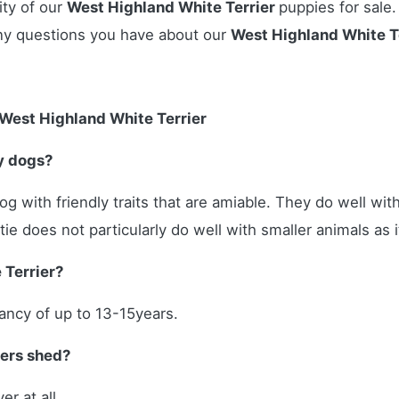
ity of our
West Highland White Terrier
puppies for sale.
ny questions you have about our
West Highland White T
West Highland White Terrier
y dogs?
og with friendly traits that are amiable. They do well wit
e does not particularly do well with smaller animals as it
 Terrier?
tancy of up to 13-15years.
iers shed?
er at all.