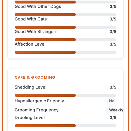
Good With Other Dogs
3/5
Good With Cats
3/5
Good With Strangers
3/5
Affection Level
3/5
CARE & GROOMING
Shedding Level
3/5
Hypoallergenic Friendly
No
Grooming Frequency
Weekly
Drooling Level
3/5