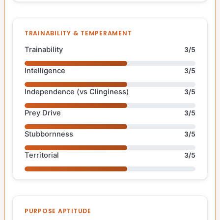
TRAINABILITY & TEMPERAMENT
Trainability
3/5
Intelligence
3/5
Independence (vs Clinginess)
3/5
Prey Drive
3/5
Stubbornness
3/5
Territorial
3/5
PURPOSE APTITUDE