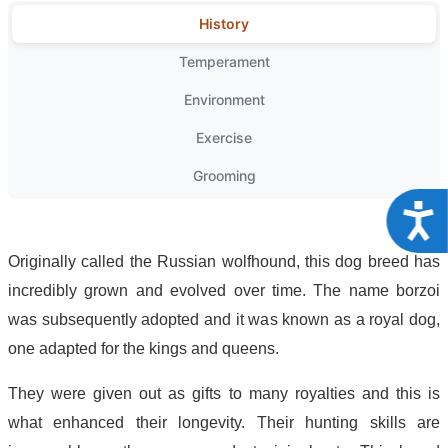
History
Temperament
Environment
Exercise
Grooming
Acce
Originally called the Russian wolfhound, this dog breed has
incredibly grown and evolved over time. The name borzoi
was subsequently adopted and it was known as a royal dog,
one adapted for the kings and queens.
They were given out as gifts to many royalties and this is
what enhanced their longevity. Their hunting skills are