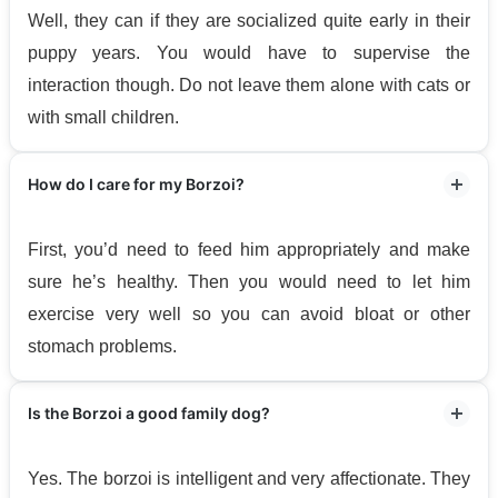
Well, they can if they are socialized quite early in their
puppy years. You would have to supervise the
interaction though. Do not leave them alone with cats or
with small children.
How do I care for my Borzoi?
First, you’d need to feed him appropriately and make
sure he’s healthy. Then you would need to let him
exercise very well so you can avoid bloat or other
stomach problems.
Is the Borzoi a good family dog?
Yes. The borzoi is intelligent and very affectionate. They