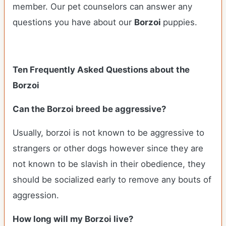
member. Our pet counselors can answer any
questions you have about our
Borzoi
puppies.
Ten Frequently Asked Questions about the
Borzoi
Can the Borzoi breed be aggressive?
Usually, borzoi is not known to be aggressive to
strangers or other dogs however since they are
not known to be slavish in their obedience, they
should be socialized early to remove any bouts of
aggression.
How long will my Borzoi live?