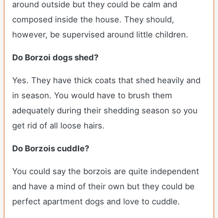
around outside but they could be calm and
composed inside the house. They should,
however, be supervised around little children.
Do Borzoi dogs shed?
Yes. They have thick coats that shed heavily and
in season. You would have to brush them
adequately during their shedding season so you
get rid of all loose hairs.
Do Borzois cuddle?
You could say the borzois are quite independent
and have a mind of their own but they could be
perfect apartment dogs and love to cuddle.