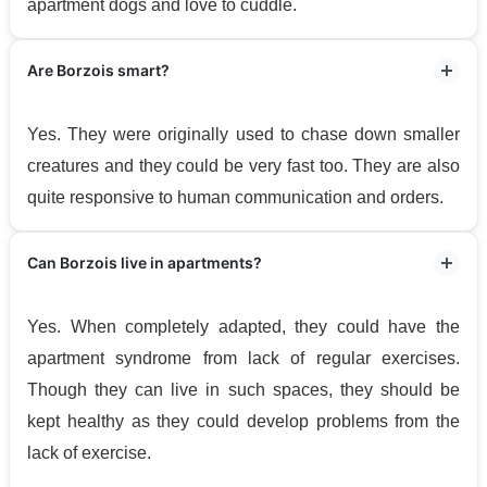
apartment dogs and love to cuddle.
Are Borzois smart?
Yes. They were originally used to chase down smaller
creatures and they could be very fast too. They are also
quite responsive to human communication and orders.
Can Borzois live in apartments?
Yes. When completely adapted, they could have the
apartment syndrome from lack of regular exercises.
Though they can live in such spaces, they should be
kept healthy as they could develop problems from the
lack of exercise.