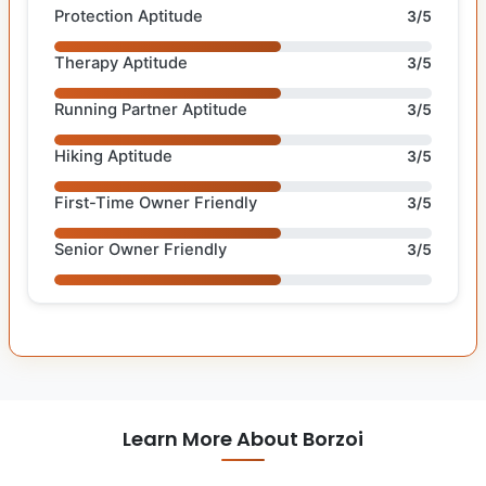
Protection Aptitude
3/5
Therapy Aptitude
3/5
Running Partner Aptitude
3/5
Hiking Aptitude
3/5
First-Time Owner Friendly
3/5
Senior Owner Friendly
3/5
Learn More About Borzoi