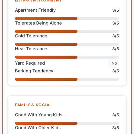
LIVING ENVIRONMENT
Apartment Friendly
3/5
Tolerates Being Alone
3/5
Cold Tolerance
3/5
Heat Tolerance
3/5
Yard Required
No
Barking Tendency
3/5
FAMILY & SOCIAL
Good With Young Kids
3/5
Good With Older Kids
3/5