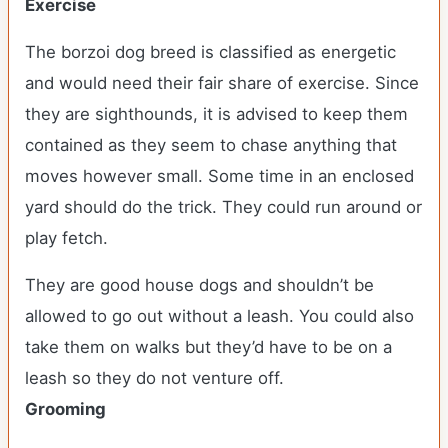
Exercise
The borzoi dog breed is classified as energetic
and would need their fair share of exercise. Since
they are sighthounds, it is advised to keep them
contained as they seem to chase anything that
moves however small. Some time in an enclosed
yard should do the trick. They could run around or
play fetch.
They are good house dogs and shouldn’t be
allowed to go out without a leash. You could also
take them on walks but they’d have to be on a
leash so they do not venture off.
Grooming