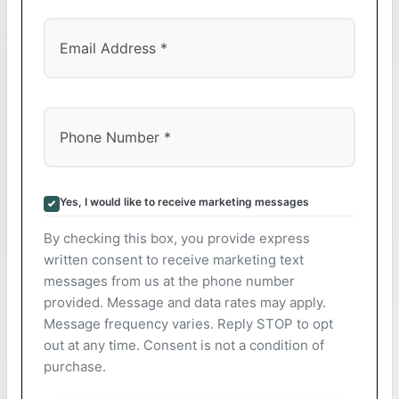
Yes, I would like to receive marketing messages
By checking this box, you provide express
written consent to receive marketing text
messages from us at the phone number
provided. Message and data rates may apply.
Message frequency varies. Reply STOP to opt
out at any time. Consent is not a condition of
purchase.