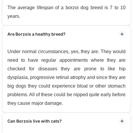
The average lifespan of a borzoi dog breed is 7 to 10
years.
Are Borzois a healthy breed?
Under normal circumstances, yes, they are. They would
need to have regular appointments where they are
checked for diseases they are prone to like hip
dysplasia, progressive retinal atrophy and since they are
big dogs they could experience bloat or other stomach
problems. All of these could be nipped quite early before
they cause major damage.
Can Borzois live with cats?