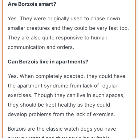
Are Borzois smart?
Yes. They were originally used to chase down
smaller creatures and they could be very fast too.
They are also quite responsive to human
communication and orders.
Can Borzois live in apartments?
Yes. When completely adapted, they could have
the apartment syndrome from lack of regular
exercises. Though they can live in such spaces,
they should be kept healthy as they could
develop problems from the lack of exercise.
Borzois are the classic watch dogs you have