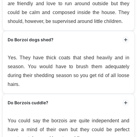
are friendly and love to run around outside but they
could be calm and composed inside the house. They
should, however, be supervised around little children.
Do Borzoi dogs shed?
Yes. They have thick coats that shed heavily and in
season. You would have to brush them adequately
during their shedding season so you get rid of all loose
hairs.
Do Borzois cuddle?
You could say the borzois are quite independent and
have a mind of their own but they could be perfect