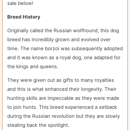
sale below!
Breed History
Originally called the Russian wolfhound, this dog
breed has incredibly grown and evolved over
time. The name borzoi was subsequently adopted
and it was known as a royal dog, one adapted for
the kings and queens.
They were given out as gifts to many royalties
and this is what enhanced their longevity. Their
hunting skills are impeccable as they were made
to join hunts. This breed experienced a setback
during the Russian revolution but they are slowly
stealing back the spotlight.