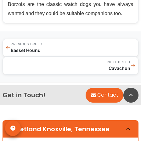
Borzois are the classic watch dogs you have always
wanted and they could be suitable companions too.
PREVIOUS BREED
←
Basset Hound
NEXT BREED
→
Cavachon
Get in Touch!
Bac
Contact
Petland Knoxville, Tennessee