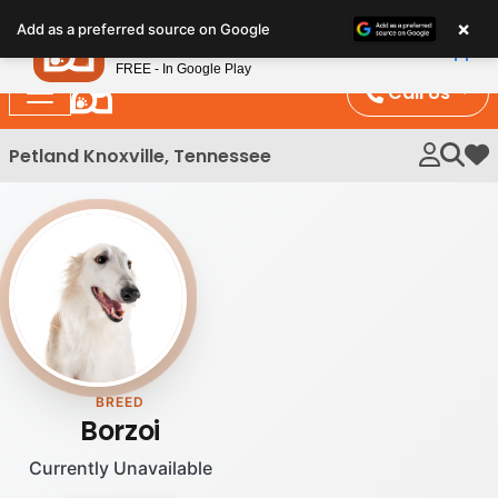
Please
×
Petland
Add as a preferred source on Google
note:
View App
Petland, Inc.
This
FREE - In Google Play
website
Call Us
includes
an
Petland Knoxville, Tennessee
My 
accessibility
system.
BREED
Borzoi
Currently Unavailable