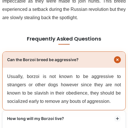
impeccable as they were made to join hunts. This breed
experienced a setback during the Russian revolution but they
are slowly stealing back the spotlight.
Frequently Asked Questions
Can the Borzoi breed be aggressive?
Usually, borzoi is not known to be aggressive to
strangers or other dogs however since they are not
known to be slavish in their obedience, they should be
socialized early to remove any bouts of aggression.
How long will my Borzoi live?