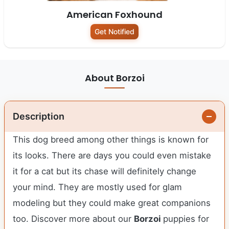
American Foxhound
Get Notified
About Borzoi
Description
This dog breed among other things is known for
its looks. There are days you could even mistake
it for a cat but its chase will definitely change
your mind. They are mostly used for glam
modeling but they could make great companions
too. Discover more about our
Borzoi
puppies for