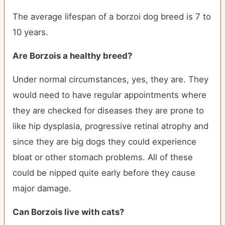
The average lifespan of a borzoi dog breed is 7 to
10 years.
Are Borzois a healthy breed?
Under normal circumstances, yes, they are. They
would need to have regular appointments where
they are checked for diseases they are prone to
like hip dysplasia, progressive retinal atrophy and
since they are big dogs they could experience
bloat or other stomach problems. All of these
could be nipped quite early before they cause
major damage.
Can Borzois live with cats?