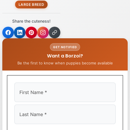
LARGE BREED
Share the cuteness!
GET NOTIFIED
Want a Borzoi?
Be the first to know when puppies become available
First
Last