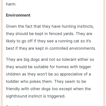
harm.
Environment
Given the fact that they have hunting instincts,
they should be kept in fenced yards. They are
likely to go off if they see a running cat so it’s
best if they are kept in controlled environments.
They are big dogs and not so tolerant either so
they would be suitable for homes with bigger
children as they won’t be so appreciative of a
toddler who pokes them. They seem to be
friendly with other dogs too except when the
sighthound instinct is triggered.