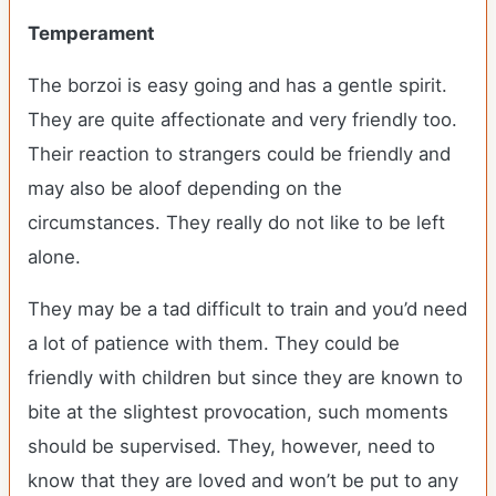
Temperament
The borzoi is easy going and has a gentle spirit.
They are quite affectionate and very friendly too.
Their reaction to strangers could be friendly and
may also be aloof depending on the
circumstances. They really do not like to be left
alone.
They may be a tad difficult to train and you’d need
a lot of patience with them. They could be
friendly with children but since they are known to
bite at the slightest provocation, such moments
should be supervised. They, however, need to
know that they are loved and won’t be put to any