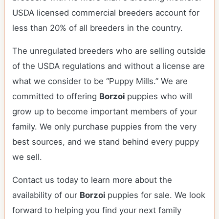
USDA licensed commercial breeders account for
less than 20% of all breeders in the country.
The unregulated breeders who are selling outside
of the USDA regulations and without a license are
what we consider to be “Puppy Mills.” We are
committed to offering
Borzoi
puppies who will
grow up to become important members of your
family. We only purchase puppies from the very
best sources, and we stand behind every puppy
we sell.
Contact us today to learn more about the
availability of our
Borzoi
puppies for sale. We look
forward to helping you find your next family