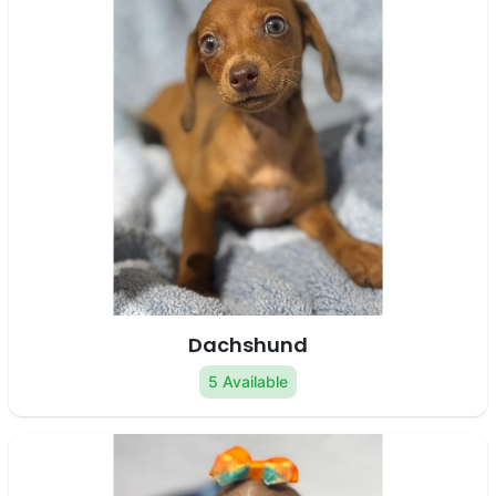
Dachshund
5 Available