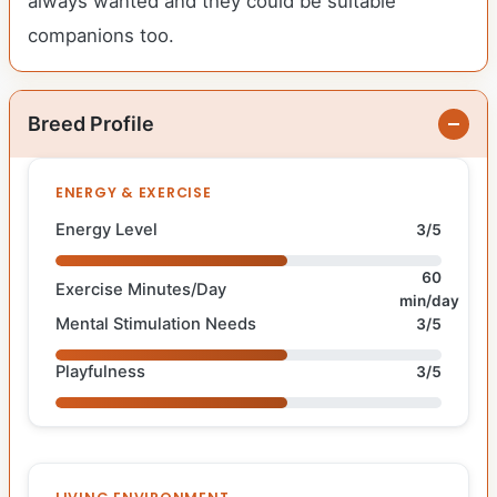
always wanted and they could be suitable
companions too.
Breed Profile
ENERGY & EXERCISE
Energy Level
3/5
60
Exercise Minutes/Day
min/day
Mental Stimulation Needs
3/5
Playfulness
3/5