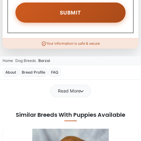
Your information is safe & secure
Home
Dog Breeds
Borzoi
About
Breed Profile
FAQ
Read More
Similar Breeds With Puppies Available