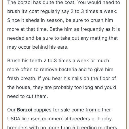
The borzoi has quite the coat. You would need to
brush it’s coat regularly say 2 to 3 times a week.
Since it sheds in season, be sure to brush him
more at that time. Bathe him as frequently as it is
needed and be sure to take out any matting that
may occur behind his ears.
Brush his teeth 2 to 3 times a week or much
more often to remove bacteria and to give him
fresh breath. If you hear his nails on the floor of
the house, they are probably too long and you’d
need to cut them.
Our
Borzoi
puppies for sale come from either
USDA licensed commercial breeders or hobby
breeders with no more than 5 breeding mothers.