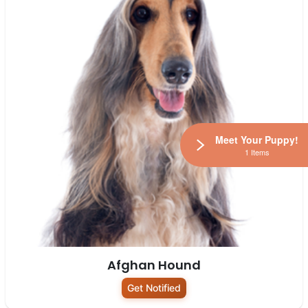
Meet Your Puppy!
1 Items
Afghan Hound
Get Notified