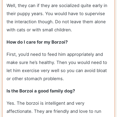
Well, they can if they are socialized quite early in
their puppy years. You would have to supervise
the interaction though. Do not leave them alone
with cats or with small children.
How do I care for my Borzoi?
First, you’d need to feed him appropriately and
make sure he’s healthy. Then you would need to
let him exercise very well so you can avoid bloat
or other stomach problems.
Is the Borzoi a good family dog?
Yes. The borzoi is intelligent and very
affectionate. They are friendly and love to run