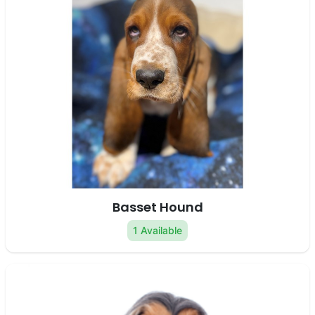
Basset Hound
1 Available