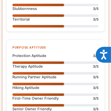
Stubbornness
3/5
Territorial
3/5
PURPOSE APTITUDE
Acce
Protection Aptitude
3/5
Therapy Aptitude
3/5
Running Partner Aptitude
3/5
Hiking Aptitude
3/5
First-Time Owner Friendly
3/5
Senior Owner Friendly
3/5