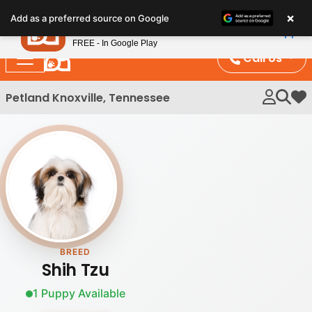
Please
×
Petland
Add as a preferred source on Google
note:
View App
Petland, Inc.
This
FREE - In Google Play
website
Call Us
includes
an
Petland Knoxville, Tennessee
My 
accessibility
system.
BREED
Shih Tzu
1 Puppy Available