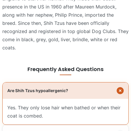
presence in the US in 1960 after Maureen Murdock,
along with her nephew, Philip Prince, imported the
breed. Since then, Shih Tzus have been officially
recognized and registered in top global Dog Clubs. They
come in black, grey, gold, liver, brindle, white or red
coats.
Frequently Asked Questions
Are Shih Tzus hypoallergenic?
Yes. They only lose hair when bathed or when their
coat is combed.