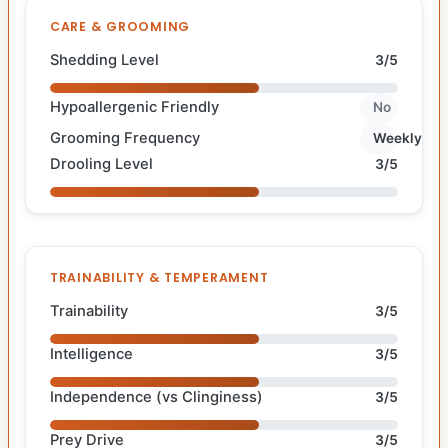
CARE & GROOMING
Shedding Level
3/5
Hypoallergenic Friendly
No
Grooming Frequency
Weekly
Drooling Level
3/5
TRAINABILITY & TEMPERAMENT
Trainability
3/5
Intelligence
3/5
Independence (vs Clinginess)
3/5
Prey Drive
3/5