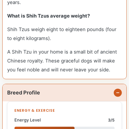
years.
What is Shih Tzus average weight?
Shih Tzus weigh eight to eighteen pounds (four
to eight kilograms).
A Shih Tzu in your home is a small bit of ancient
Chinese royalty. These graceful dogs will make
you feel noble and will never leave your side.
Breed Profile
ENERGY & EXERCISE
Energy Level
3/5