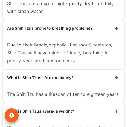
Shih Tzus eat a cup of high-quality dry food daily
with clean water.
Are Shih Tzus prone to breathing problems?
Due to their brachycephalic (flat snout) features,
Shih Tzus will have minor difficulty breathing in
poorly-ventilated environments.
What is Shih Tzus life expectancy?
The Shih Tzu has a lifespan of ten to eighteen years.
What is Shih Tzus average weight?