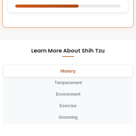
Learn More About Shih Tzu
History
Temperament
Environment
Exercise
Grooming