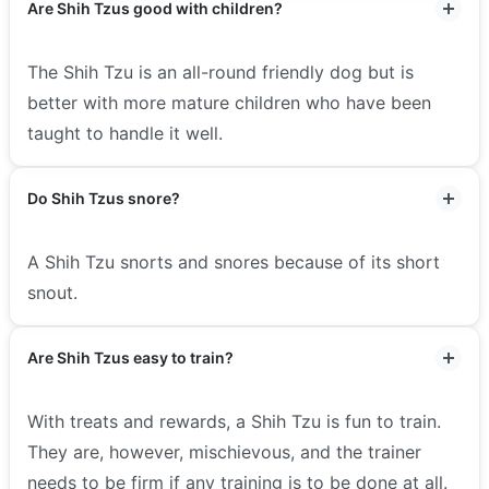
Are Shih Tzus good with children?
The Shih Tzu is an all-round friendly dog but is
better with more mature children who have been
taught to handle it well.
Do Shih Tzus snore?
A Shih Tzu snorts and snores because of its short
snout.
Are Shih Tzus easy to train?
With treats and rewards, a Shih Tzu is fun to train.
They are, however, mischievous, and the trainer
needs to be firm if any training is to be done at all.