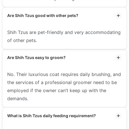
Are Shih Tzus good with other pets?
Shih Tzus are pet-friendly and very accommodating
of other pets.
Are Shih Tzus easy to groom?
No. Their luxurious coat requires daily brushing, and
the services of a professional groomer need to be
employed if the owner can’t keep up with the
demands.
What is Shih Tzus daily feeding requirement?