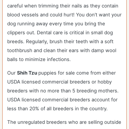
careful when trimming their nails as they contain
blood vessels and could hurt! You don’t want your
dog running away every time you bring the
clippers out. Dental care is critical in small dog
breeds. Regularly, brush their teeth with a soft
toothbrush and clean their ears with damp wool
balls to minimize infections.
Our
Shih Tzu
puppies for sale come from either
USDA licensed commercial breeders or hobby
breeders with no more than 5 breeding mothers.
USDA licensed commercial breeders account for
less than 20% of all breeders in the country.
The unregulated breeders who are selling outside