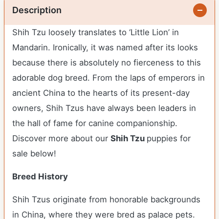
Description
Shih Tzu loosely translates to ‘Little Lion’ in
Mandarin. Ironically, it was named after its looks
because there is absolutely no fierceness to this
adorable dog breed. From the laps of emperors in
ancient China to the hearts of its present-day
owners, Shih Tzus have always been leaders in
the hall of fame for canine companionship.
Discover more about our
Shih Tzu
puppies for
sale below!
Breed History
Shih Tzus originate from honorable backgrounds
in China, where they were bred as palace pets.