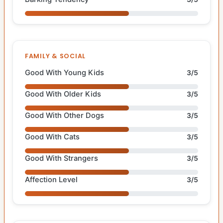
FAMILY & SOCIAL
Good With Young Kids
3/5
Good With Older Kids
3/5
Good With Other Dogs
3/5
Good With Cats
3/5
Good With Strangers
3/5
Affection Level
3/5