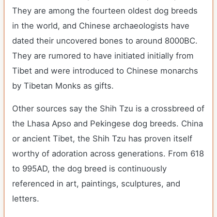
They are among the fourteen oldest dog breeds
in the world, and Chinese archaeologists have
dated their uncovered bones to around 8000BC.
They are rumored to have initiated initially from
Tibet and were introduced to Chinese monarchs
by Tibetan Monks as gifts.
Other sources say the Shih Tzu is a crossbreed of
the Lhasa Apso and Pekingese dog breeds. China
or ancient Tibet, the Shih Tzu has proven itself
worthy of adoration across generations. From 618
to 995AD, the dog breed is continuously
referenced in art, paintings, sculptures, and
letters.