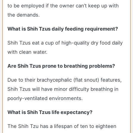
to be employed if the owner can’t keep up with
the demands.
What is Shih Tzus daily feeding requirement?
Shih Tzus eat a cup of high-quality dry food daily
with clean water.
Are Shih Tzus prone to breathing problems?
Due to their brachycephalic (flat snout) features,
Shih Tzus will have minor difficulty breathing in
poorly-ventilated environments.
What is Shih Tzus life expectancy?
The Shih Tzu has a lifespan of ten to eighteen