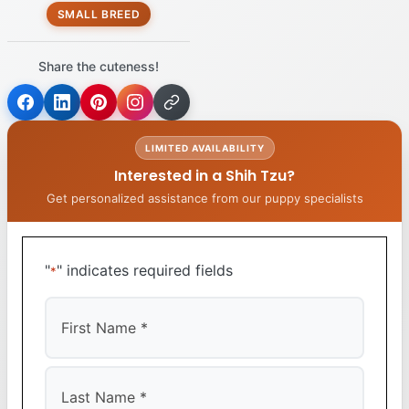
SMALL BREED
Share the cuteness!
LIMITED AVAILABILITY
Interested in a Shih Tzu?
Get personalized assistance from our puppy specialists
"
" indicates required fields
*
First