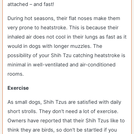
attached – and fast!
During hot seasons, their flat noses make them
very prone to heatstroke. This is because their
inhaled air does not cool in their lungs as fast as it
would in dogs with longer muzzles. The
possibility of your Shih Tzu catching heatstroke is
minimal in well-ventilated and air-conditioned
rooms.
Exercise
As small dogs, Shih Tzus are satisfied with daily
short strolls. They don’t need a lot of exercise.
Owners have reported that their Shih Tzus like to
think they are birds, so don’t be startled if you