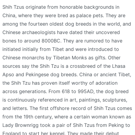
Shih Tzus originate from honorable backgrounds in
China, where they were bred as palace pets. They are
among the fourteen oldest dog breeds in the world, and
Chinese archaeologists have dated their uncovered
bones to around 8000BC. They are rumored to have
initiated initially from Tibet and were introduced to
Chinese monarchs by Tibetan Monks as gifts. Other
sources say the Shih Tzu is a crossbreed of the Lhasa
Apso and Pekingese dog breeds. China or ancient Tibet,
the Shih Tzu has proven itself worthy of adoration
across generations. From 618 to 995AD, the dog breed
is continuously referenced in art, paintings, sculptures,
and letters. The first offshore record of Shih Tzus comes
from the 19th century, where a certain woman known as
Lady Brownrigg took a pair of Shih Tzus from Peking to
England to start her kennel. They made their debut