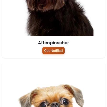
Affenpinscher
Get Notified