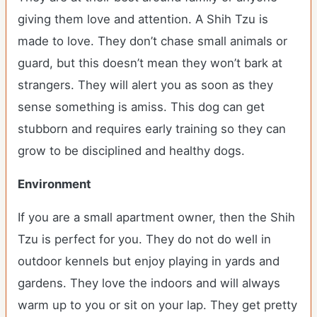
giving them love and attention. A Shih Tzu is
made to love. They don’t chase small animals or
guard, but this doesn’t mean they won’t bark at
strangers. They will alert you as soon as they
sense something is amiss. This dog can get
stubborn and requires early training so they can
grow to be disciplined and healthy dogs.
Environment
If you are a small apartment owner, then the Shih
Tzu is perfect for you. They do not do well in
outdoor kennels but enjoy playing in yards and
gardens. They love the indoors and will always
warm up to you or sit on your lap. They get pretty