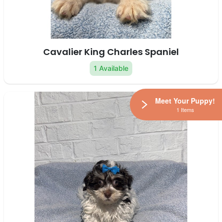
Cavalier King Charles Spaniel
1 Available
Meet Your Puppy!
1 Items