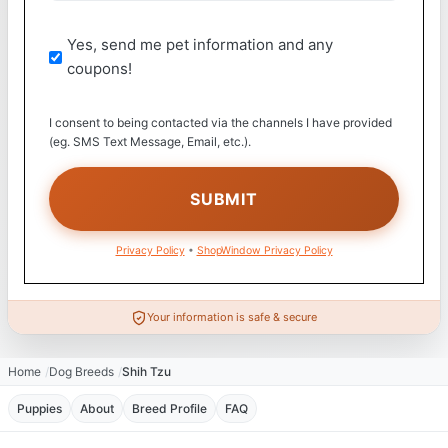
Yes, send me pet information and any
coupons!
I consent to being contacted via the channels I have provided
(eg. SMS Text Message, Email, etc.).
Privacy Policy
•
ShopWindow Privacy Policy
Your information is safe & secure
Home
Dog Breeds
Shih Tzu
Puppies
About
Breed Profile
FAQ