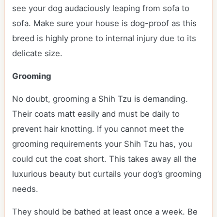
see your dog audaciously leaping from sofa to
sofa. Make sure your house is dog-proof as this
breed is highly prone to internal injury due to its
delicate size.
Grooming
No doubt, grooming a Shih Tzu is demanding.
Their coats matt easily and must be daily to
prevent hair knotting. If you cannot meet the
grooming requirements your Shih Tzu has, you
could cut the coat short. This takes away all the
luxurious beauty but curtails your dog’s grooming
needs.
They should be bathed at least once a week. Be