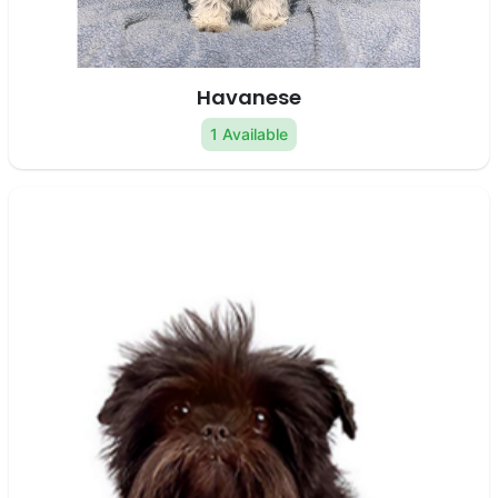
Havanese
1 Available