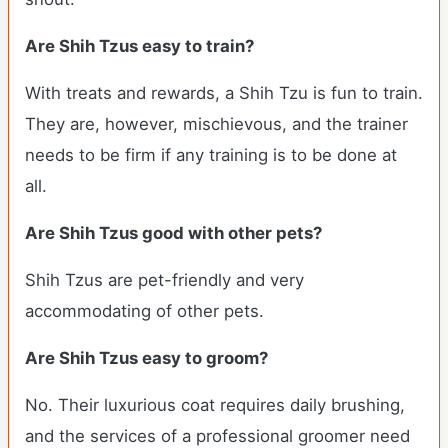
Are Shih Tzus easy to train?
With treats and rewards, a Shih Tzu is fun to train.
They are, however, mischievous, and the trainer
needs to be firm if any training is to be done at
all.
Are Shih Tzus good with other pets?
Shih Tzus are pet-friendly and very
accommodating of other pets.
Are Shih Tzus easy to groom?
No. Their luxurious coat requires daily brushing,
and the services of a professional groomer need