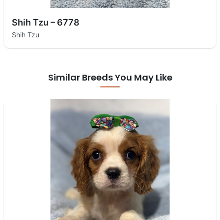
Shih Tzu – 6778
Shih Tzu
Similar Breeds You May Like