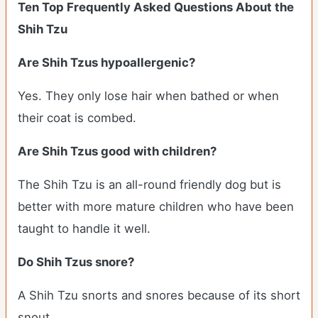
Ten Top Frequently Asked Questions About the
Shih Tzu
Are Shih Tzus hypoallergenic?
Yes. They only lose hair when bathed or when
their coat is combed.
Are Shih Tzus good with children?
The Shih Tzu is an all-round friendly dog but is
better with more mature children who have been
taught to handle it well.
Do Shih Tzus snore?
A Shih Tzu snorts and snores because of its short
snout.