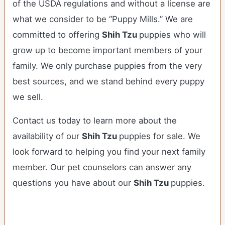
of the USDA regulations and without a license are
what we consider to be “Puppy Mills.” We are
committed to offering
Shih Tzu
puppies who will
grow up to become important members of your
family. We only purchase puppies from the very
best sources, and we stand behind every puppy
we sell.
Contact us today to learn more about the
availability of our
Shih Tzu
puppies for sale. We
look forward to helping you find your next family
member. Our pet counselors can answer any
questions you have about our
Shih Tzu
puppies.