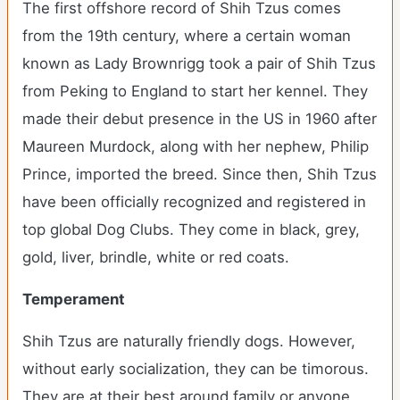
The first offshore record of Shih Tzus comes
from the 19
th
century, where a certain woman
known as Lady Brownrigg took a pair of Shih Tzus
from Peking to England to start her kennel. They
made their debut presence in the US in 1960 after
Maureen Murdock, along with her nephew, Philip
Prince, imported the breed. Since then, Shih Tzus
have been officially recognized and registered in
top global Dog Clubs. They come in black, grey,
gold, liver, brindle, white or red coats.
Temperament
Shih Tzus are naturally friendly dogs. However,
without early socialization, they can be timorous.
They are at their best around family or anyone