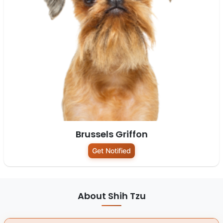
Brussels Griffon
Get Notified
About Shih Tzu