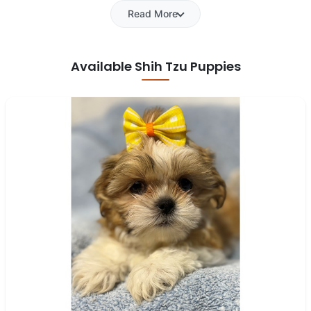
Read More
Available Shih Tzu Puppies