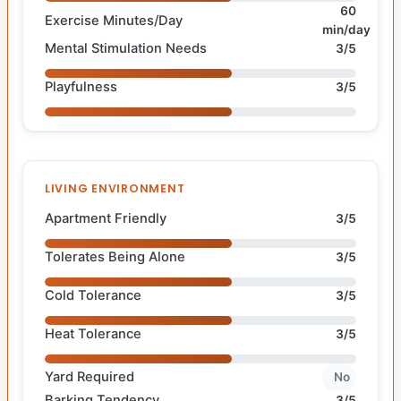
60
Exercise Minutes/Day
min/day
Mental Stimulation Needs
3/5
Playfulness
3/5
LIVING ENVIRONMENT
Apartment Friendly
3/5
Tolerates Being Alone
3/5
Cold Tolerance
3/5
Heat Tolerance
3/5
Yard Required
No
Barking Tendency
3/5