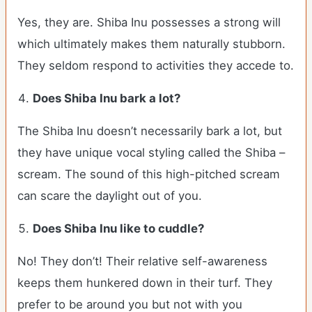
Yes, they are. Shiba Inu possesses a strong will
which ultimately makes them naturally stubborn.
They seldom respond to activities they accede to.
Does Shiba Inu bark a lot?
The Shiba Inu doesn’t necessarily bark a lot, but
they have unique vocal styling called the Shiba –
scream. The sound of this high-pitched scream
can scare the daylight out of you.
Does Shiba Inu like to cuddle?
No! They don’t! Their relative self-awareness
keeps them hunkered down in their turf. They
prefer to be around you but not with you