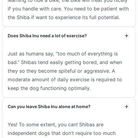
if you handle with care. You need to be patient with
the Shiba if want to experience its full potential.
Does Shiba Inu need a lot of exercise?
Just as humans say, “too much of everything is
bad.” Shibas tend easily getting bored, and when
they so they become spiteful or aggressive. A
moderate amount of daily exercise is required to
keep the dog functioning optimally.
Can you leave Shiba Inu alone at home?
Yes! To some extent, you can! Shibas are
independent dogs that don’t require too much