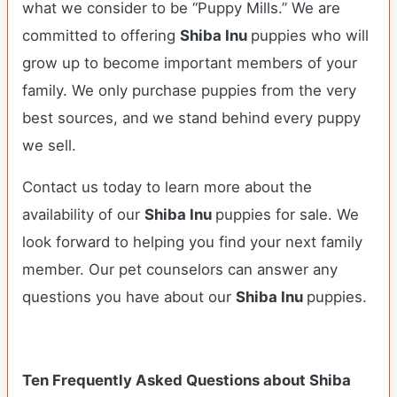
what we consider to be “Puppy Mills.” We are
committed to offering
Shiba Inu
puppies who will
grow up to become important members of your
family. We only purchase puppies from the very
best sources, and we stand behind every puppy
we sell.
Contact us today to learn more about the
availability of our
Shiba Inu
puppies for sale. We
look forward to helping you find your next family
member. Our pet counselors can answer any
questions you have about our
Shiba Inu
puppies.
Ten Frequently Asked Questions about Shiba