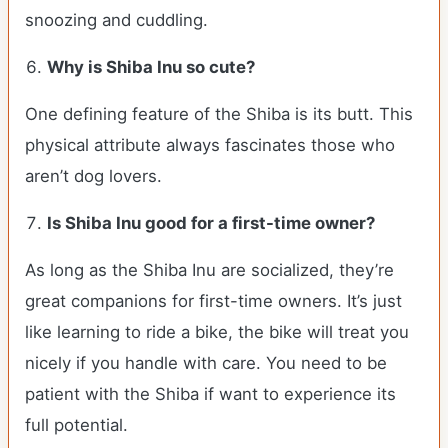
snoozing and cuddling.
Why is Shiba Inu so cute?
One defining feature of the Shiba is its butt. This
physical attribute always fascinates those who
aren’t dog lovers.
Is Shiba Inu good for a first-time owner?
As long as the Shiba Inu are socialized, they’re
great companions for first-time owners. It’s just
like learning to ride a bike, the bike will treat you
nicely if you handle with care. You need to be
patient with the Shiba if want to experience its
full potential.