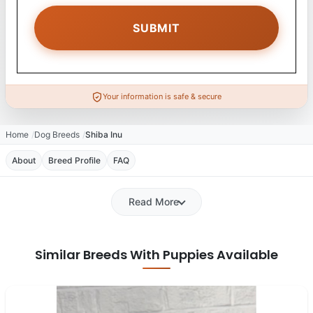
Your information is safe & secure
Home
Dog Breeds
Shiba Inu
About
Breed Profile
FAQ
Read More
Similar Breeds With Puppies Available