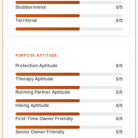
Stubbornness
3/5
Territorial
3/5
PURPOSE APTITUDE
Protection Aptitude
3/5
Therapy Aptitude
3/5
Running Partner Aptitude
3/5
Hiking Aptitude
3/5
First-Time Owner Friendly
3/5
Senior Owner Friendly
3/5