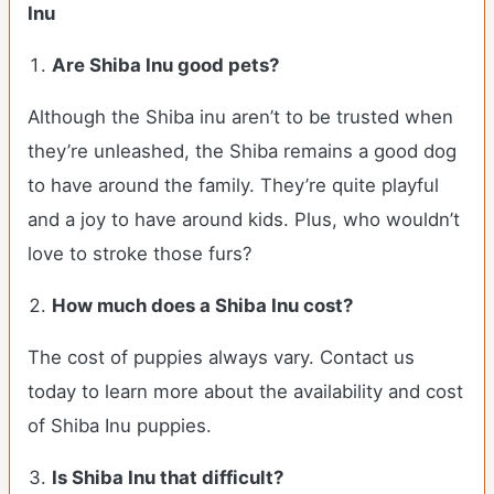
Inu
Are Shiba Inu good pets?
Although the Shiba inu aren’t to be trusted when
they’re unleashed, the Shiba remains a good dog
to have around the family. They’re quite playful
and a joy to have around kids. Plus, who wouldn’t
love to stroke those furs?
How much does a Shiba Inu cost?
The cost of puppies always vary. Contact us
today to learn more about the availability and cost
of Shiba Inu puppies.
Is Shiba Inu that difficult?