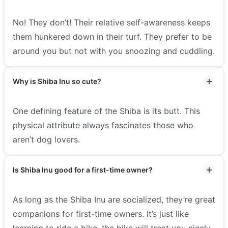
No! They don’t! Their relative self-awareness keeps
them hunkered down in their turf. They prefer to be
around you but not with you snoozing and cuddling.
Why is Shiba Inu so cute?
One defining feature of the Shiba is its butt. This
physical attribute always fascinates those who
aren’t dog lovers.
Is Shiba Inu good for a first-time owner?
As long as the Shiba Inu are socialized, they’re great
companions for first-time owners. It’s just like
learning to ride a bike, the bike will treat you nicely