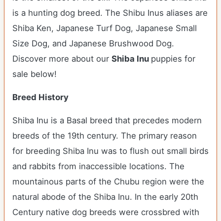
is a hunting dog breed. The Shibu Inus aliases are
Shiba Ken, Japanese Turf Dog, Japanese Small
Size Dog, and Japanese Brushwood Dog.
Discover more about our
Shiba Inu
puppies for
sale below!
Breed History
Shiba Inu is a Basal breed that precedes modern
breeds of the 19th century. The primary reason
for breeding Shiba Inu was to flush out small birds
and rabbits from inaccessible locations. The
mountainous parts of the Chubu region were the
natural abode of the Shiba Inu. In the early 20th
Century native dog breeds were crossbred with