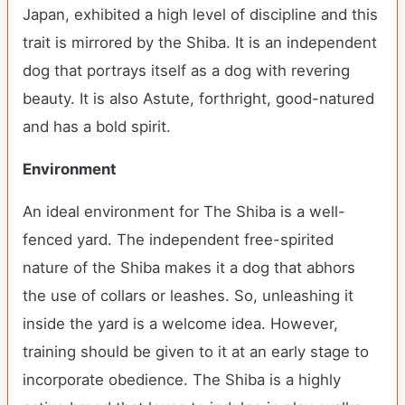
Japan, exhibited a high level of discipline and this
trait is mirrored by the Shiba. It is an independent
dog that portrays itself as a dog with revering
beauty. It is also Astute, forthright, good-natured
and has a bold spirit.
Environment
An ideal environment for The Shiba is a well-
fenced yard. The independent free-spirited
nature of the Shiba makes it a dog that abhors
the use of collars or leashes. So, unleashing it
inside the yard is a welcome idea. However,
training should be given to it at an early stage to
incorporate obedience. The Shiba is a highly