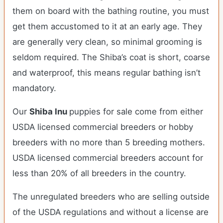
them on board with the bathing routine, you must
get them accustomed to it at an early age. They
are generally very clean, so minimal grooming is
seldom required. The Shiba’s coat is short, coarse
and waterproof, this means regular bathing isn’t
mandatory.
Our
Shiba Inu
puppies for sale come from either
USDA licensed commercial breeders or hobby
breeders with no more than 5 breeding mothers.
USDA licensed commercial breeders account for
less than 20% of all breeders in the country.
The unregulated breeders who are selling outside
of the USDA regulations and without a license are