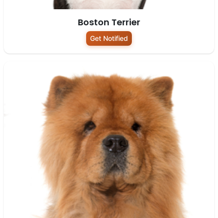
Boston Terrier
Get Notified