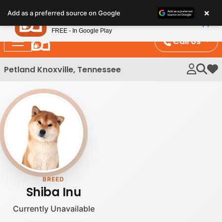
Please
×
Petland
Add as a preferred source on Google
note:
View App
Petland, Inc.
This
FREE - In Google Play
website
Call Us
includes
an
Petland Knoxville, Tennessee
My 
accessibility
system.
BREED
Shiba Inu
Currently Unavailable