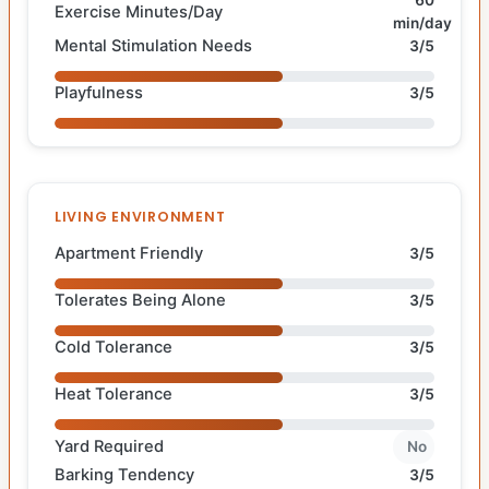
60
Exercise Minutes/Day
min/day
Mental Stimulation Needs
3/5
Playfulness
3/5
LIVING ENVIRONMENT
Apartment Friendly
3/5
Tolerates Being Alone
3/5
Cold Tolerance
3/5
Heat Tolerance
3/5
Yard Required
No
Barking Tendency
3/5