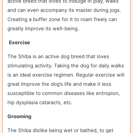
active breed that loves to indulge in play, walks
and can even accompany its master during jogs.
Creating a buffer zone for it to roam freely can
greatly improve its well-being.
Exercise
The Shiba is an active dog breed that loves
stimulating activity. Taking the dog for daily walks
is an ideal exercise regimen. Regular exercise will
great Improve the dog’s life and make it less
susceptible to common diseases like entropion,
hip dysplasia cataracts, etc.
Grooming
The Shiba dislike being wet or bathed, to get