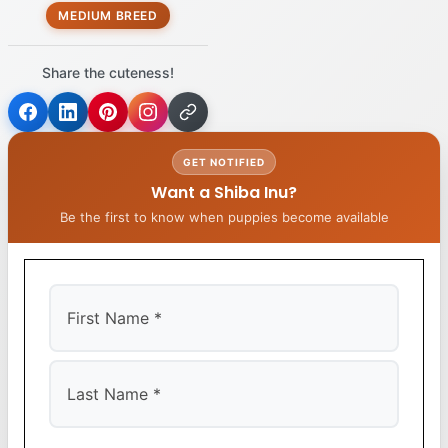
MEDIUM BREED
Share the cuteness!
GET NOTIFIED
Want a Shiba Inu?
Be the first to know when puppies become available
First
Last