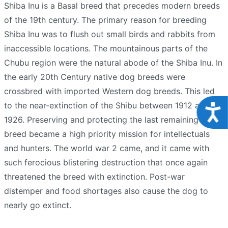
Shiba Inu is a Basal breed that precedes modern breeds
of the 19th century. The primary reason for breeding
Shiba Inu was to flush out small birds and rabbits from
inaccessible locations. The mountainous parts of the
Chubu region were the natural abode of the Shiba Inu. In
the early 20th Century native dog breeds were
crossbred with imported Western dog breeds. This led
to the near-extinction of the Shibu between 1912 and
Acce
1926. Preserving and protecting the last remaining Dog
breed became a high priority mission for intellectuals
and hunters. The world war 2 came, and it came with
such ferocious blistering destruction that once again
threatened the breed with extinction. Post-war
distemper and food shortages also cause the dog to
nearly go extinct.