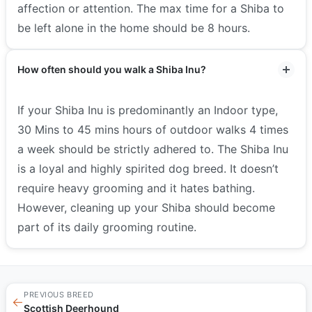
affection or attention. The max time for a Shiba to
be left alone in the home should be 8 hours.
How often should you walk a Shiba Inu?
If your Shiba Inu is predominantly an Indoor type,
30 Mins to 45 mins hours of outdoor walks 4 times
a week should be strictly adhered to. The Shiba Inu
is a loyal and highly spirited dog breed. It doesn’t
require heavy grooming and it hates bathing.
However, cleaning up your Shiba should become
part of its daily grooming routine.
PREVIOUS BREED
←
Scottish Deerhound