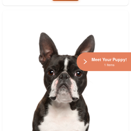
Meet Your Puppy!
1 Items