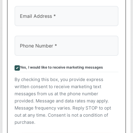
Yes, I would like to receive marketing messages
By checking this box, you provide express
written consent to receive marketing text
messages from us at the phone number
provided. Message and data rates may apply.
Message frequency varies. Reply STOP to opt
out at any time. Consent is not a condition of
purchase.