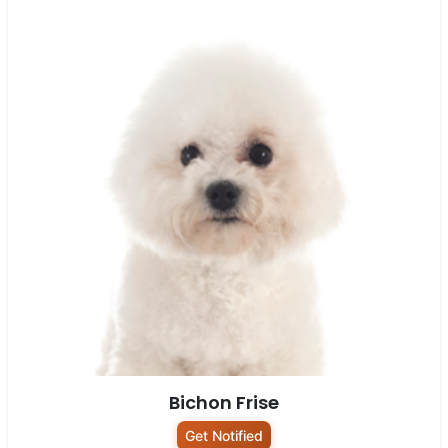
Bichon Frise
Get Notified