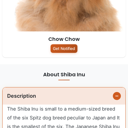
Chow Chow
Get Notified
About Shiba Inu
Description
The Shiba Inu is small to a medium-sized breed
of the six Spitz dog breed peculiar to Japan and It
is the smallest of the six. The Japanese Shiba Inu