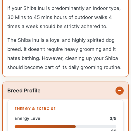
If your Shiba Inu is predominantly an Indoor type,
30 Mins to 45 mins hours of outdoor walks 4
times a week should be strictly adhered to.
The Shiba Inu is a loyal and highly spirited dog
breed. It doesn’t require heavy grooming and it
hates bathing. However, cleaning up your Shiba
should become part of its daily grooming routine.
Breed Profile
ENERGY & EXERCISE
Energy Level
3/5