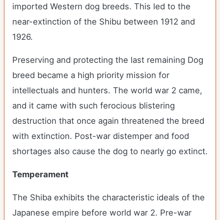
imported Western dog breeds. This led to the
near-extinction of the Shibu between 1912 and
1926.
Preserving and protecting the last remaining Dog
breed became a high priority mission for
intellectuals and hunters. The world war 2 came,
and it came with such ferocious blistering
destruction that once again threatened the breed
with extinction. Post-war distemper and food
shortages also cause the dog to nearly go extinct.
Temperament
The Shiba exhibits the characteristic ideals of the
Japanese empire before world war 2. Pre-war