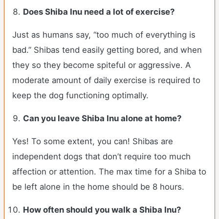
Does Shiba Inu need a lot of exercise?
Just as humans say, “too much of everything is
bad.” Shibas tend easily getting bored, and when
they so they become spiteful or aggressive. A
moderate amount of daily exercise is required to
keep the dog functioning optimally.
Can you leave Shiba Inu alone at home?
Yes! To some extent, you can! Shibas are
independent dogs that don’t require too much
affection or attention. The max time for a Shiba to
be left alone in the home should be 8 hours.
How often should you walk a Shiba Inu?