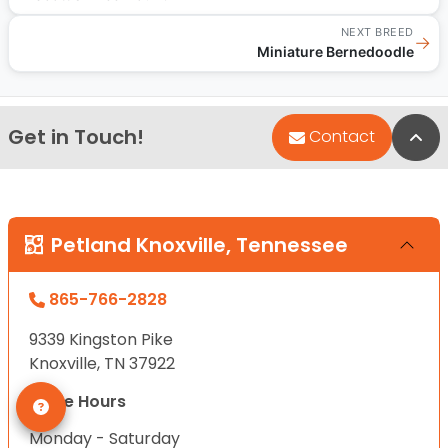
NEXT BREED
→
Miniature Bernedoodle
Get in Touch!
Bac
Contact
Petland Knoxville, Tennessee
865-766-2828
9339 Kingston Pike
Knoxville, TN 37922
Store Hours
Monday - Saturday