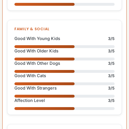
FAMILY & SOCIAL
Good With Young Kids
3/5
Good With Older Kids
3/5
Good With Other Dogs
3/5
Good With Cats
3/5
Good With Strangers
3/5
Affection Level
3/5