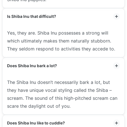
Is Shiba Inu that difficult?
Yes, they are. Shiba Inu possesses a strong will
which ultimately makes them naturally stubborn.
They seldom respond to activities they accede to.
Does Shiba Inu bark a lot?
The Shiba Inu doesn’t necessarily bark a lot, but
they have unique vocal styling called the Shiba –
scream. The sound of this high-pitched scream can
scare the daylight out of you.
Does Shiba Inu like to cuddle?