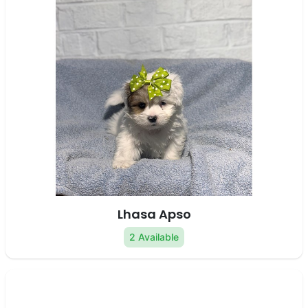
Lhasa Apso
2 Available