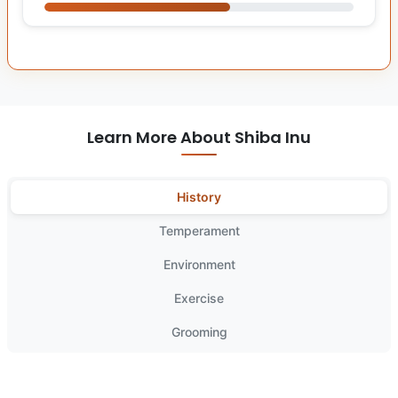
Learn More About Shiba Inu
History
Temperament
Environment
Exercise
Grooming