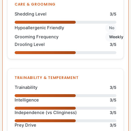
CARE & GROOMING
Shedding Level
3/5
Hypoallergenic Friendly
No
Grooming Frequency
Weekly
Drooling Level
3/5
TRAINABILITY & TEMPERAMENT
Trainability
3/5
Intelligence
3/5
Independence (vs Clinginess)
3/5
Prey Drive
3/5