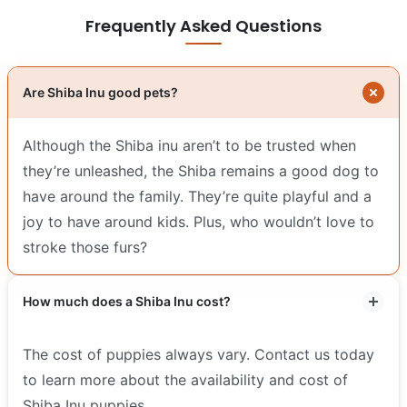
Frequently Asked Questions
Are Shiba Inu good pets?
Although the Shiba inu aren’t to be trusted when
they’re unleashed, the Shiba remains a good dog to
have around the family. They’re quite playful and a
joy to have around kids. Plus, who wouldn’t love to
stroke those furs?
How much does a Shiba Inu cost?
The cost of puppies always vary. Contact us today
to learn more about the availability and cost of
Shiba Inu puppies.