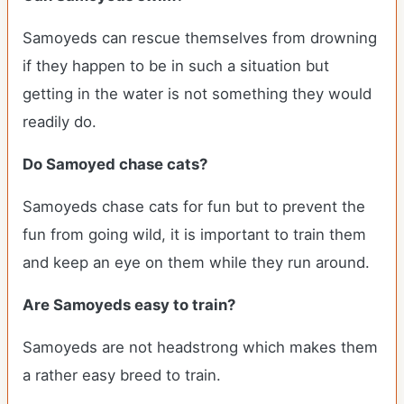
Samoyeds can rescue themselves from drowning
if they happen to be in such a situation but
getting in the water is not something they would
readily do.
Do Samoyed chase cats?
Samoyeds chase cats for fun but to prevent the
fun from going wild, it is important to train them
and keep an eye on them while they run around.
Are Samoyeds easy to train?
Samoyeds are not headstrong which makes them
a rather easy breed to train.