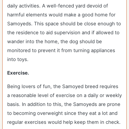
daily activities. A well-fenced yard devoid of
harmful elements would make a good home for
Samoyeds. This space should be close enough to
the residence to aid supervision and if allowed to
wander into the home, the dog should be
monitored to prevent it from turning appliances
into toys.
Exercise.
Being lovers of fun, the Samoyed breed requires
a reasonable level of exercise on a daily or weekly
basis. In addition to this, the Samoyeds are prone
to becoming overweight since they eat a lot and
regular exercises would help keep them in check.