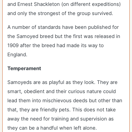
and Ernest Shackleton (on different expeditions)
and only the strongest of the group survived.
A number of standards have been published for
the Samoyed breed but the first was released in
1909 after the breed had made its way to
England.
Temperament
Samoyeds are as playful as they look. They are
smart, obedient and their curious nature could
lead them into mischievous deeds but other than
that, they are friendly pets. This does not take
away the need for training and supervision as
they can be a handful when left alone.