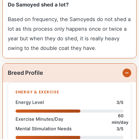
Do Samoyed shed a lot?
Based on frequency, the Samoyeds do not shed a
lot as this process only happens once or twice a
year but when they do shed, it is really heavy
owing to the double coat they have.
Breed Profile
ENERGY & EXERCISE
Energy Level
3/5
60
Exercise Minutes/Day
min/day
Mental Stimulation Needs
3/5