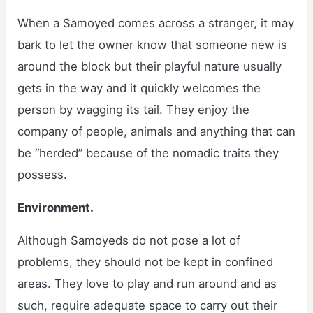
When a Samoyed comes across a stranger, it may
bark to let the owner know that someone new is
around the block but their playful nature usually
gets in the way and it quickly welcomes the
person by wagging its tail. They enjoy the
company of people, animals and anything that can
be “herded” because of the nomadic traits they
possess.
Environment.
Although Samoyeds do not pose a lot of
problems, they should not be kept in confined
areas. They love to play and run around and as
such, require adequate space to carry out their