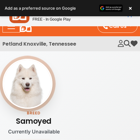
Please
×
Petland
Add as a preferred source on Google
note:
View App
Petland, Inc.
This
FREE - In Google Play
website
Call Us
includes
an
Petland Knoxville, Tennessee
My 
accessibility
system.
BREED
Samoyed
Currently Unavailable