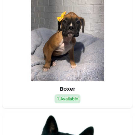
Boxer
1 Available