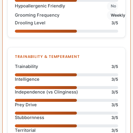
Hypoallergenic Friendly
No
Grooming Frequency
Weekly
Drooling Level
3/5
TRAINABILITY & TEMPERAMENT
Trainability
3/5
Intelligence
3/5
Independence (vs Clinginess)
3/5
Prey Drive
3/5
Stubbornness
3/5
Territorial
3/5