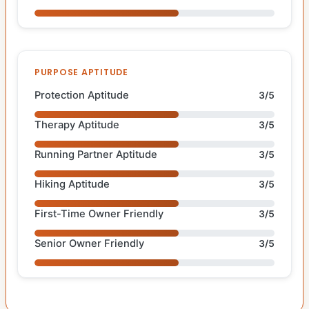
PURPOSE APTITUDE
Protection Aptitude
3/5
Therapy Aptitude
3/5
Running Partner Aptitude
3/5
Hiking Aptitude
3/5
First-Time Owner Friendly
3/5
Senior Owner Friendly
3/5