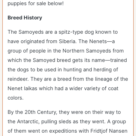
puppies for sale below!
Breed History
The Samoyeds are a spitz-type dog known to
have originated from Siberia. The Nenets—a
group of people in the Northern Samoyeds from
which the Samoyed breed gets its name—trained
the dogs to be used in hunting and herding of
reindeer. They are a breed from the lineage of the
Nenet laikas which had a wider variety of coat
colors.
By the 20
th
Century, they were on their way to
the Antarctic, pulling sleds as they went. A group
of them went on expeditions with Fridtjof Nansen