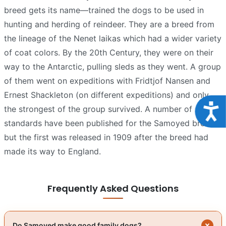
breed gets its name—trained the dogs to be used in
hunting and herding of reindeer. They are a breed from
the lineage of the Nenet laikas which had a wider variety
of coat colors. By the 20th Century, they were on their
way to the Antarctic, pulling sleds as they went. A group
of them went on expeditions with Fridtjof Nansen and
Ernest Shackleton (on different expeditions) and only
Acce
the strongest of the group survived. A number of
standards have been published for the Samoyed breed
but the first was released in 1909 after the breed had
made its way to England.
Frequently Asked Questions
Do Samoyed make good family dogs?