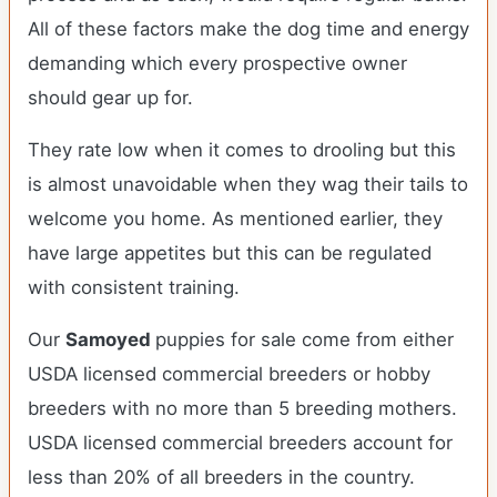
All of these factors make the dog time and energy
demanding which every prospective owner
should gear up for.
They rate low when it comes to drooling but this
is almost unavoidable when they wag their tails to
welcome you home. As mentioned earlier, they
have large appetites but this can be regulated
with consistent training.
Our
Samoyed
puppies for sale come from either
USDA licensed commercial breeders or hobby
breeders with no more than 5 breeding mothers.
USDA licensed commercial breeders account for
less than 20% of all breeders in the country.