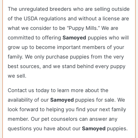
The unregulated breeders who are selling outside
of the USDA regulations and without a license are
what we consider to be “Puppy Mills.” We are
committed to offering
Samoyed
puppies who will
grow up to become important members of your
family. We only purchase puppies from the very
best sources, and we stand behind every puppy
we sell.
Contact us today to learn more about the
availability of our
Samoyed
puppies for sale. We
look forward to helping you find your next family
member. Our pet counselors can answer any
questions you have about our
Samoyed
puppies.