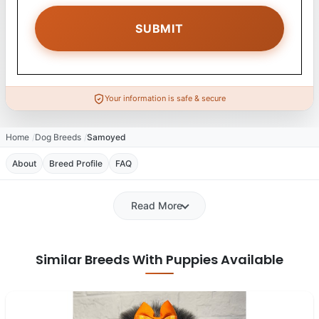
Your information is safe & secure
Home
Dog Breeds
Samoyed
About
Breed Profile
FAQ
Read More
Similar Breeds With Puppies Available