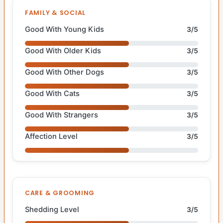
FAMILY & SOCIAL
Good With Young Kids
3/5
Good With Older Kids
3/5
Good With Other Dogs
3/5
Good With Cats
3/5
Good With Strangers
3/5
Affection Level
3/5
CARE & GROOMING
Shedding Level
3/5