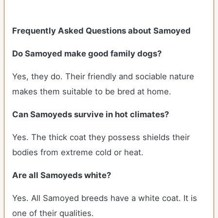
Frequently Asked Questions about Samoyed
Do Samoyed make good family dogs?
Yes, they do. Their friendly and sociable nature
makes them suitable to be bred at home.
Can Samoyeds survive in hot climates?
Yes. The thick coat they possess shields their
bodies from extreme cold or heat.
Are all Samoyeds white?
Yes. All Samoyed breeds have a white coat. It is
one of their qualities.