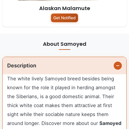
Alaskan Malamute
Get Notified
About Samoyed
Description
The white lively Samoyed breed besides being
known for the role it played in herding amongst
the Siberians, is a good domestic animal. Their
thick white coat makes them attractive at first
sight while their sociable nature keeps them
around longer.
Discover more about our
Samoyed