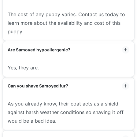
The cost of any puppy varies. Contact us today to
learn more about the availability and cost of this
puppy.
Are Samoyed hypoallergenic?
Yes, they are.
Can you shave Samoyed fur?
As you already know, their coat acts as a shield
against harsh weather conditions so shaving it off
would be a bad idea.