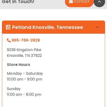
Get in Touch!
Bac
Contact
Petland Knoxville, Tennessee
865-766-2828
9339 Kingston Pike
Knoxville, TN 37922
Store Hours
Monday - Saturday
10:00 am - 9:00 pm
Sunday
11:00 am - 8:00 pm