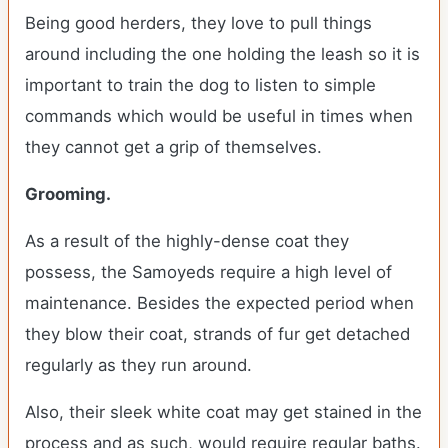
Being good herders, they love to pull things
around including the one holding the leash so it is
important to train the dog to listen to simple
commands which would be useful in times when
they cannot get a grip of themselves.
Grooming.
As a result of the highly-dense coat they
possess, the Samoyeds require a high level of
maintenance. Besides the expected period when
they blow their coat, strands of fur get detached
regularly as they run around.
Also, their sleek white coat may get stained in the
process and as such, would require regular baths.