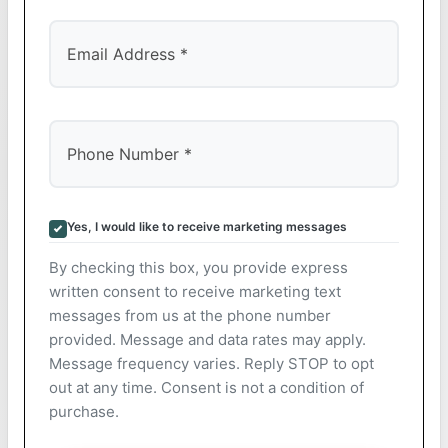
Yes, I would like to receive marketing messages
By checking this box, you provide express
written consent to receive marketing text
messages from us at the phone number
provided. Message and data rates may apply.
Message frequency varies. Reply STOP to opt
out at any time. Consent is not a condition of
purchase.