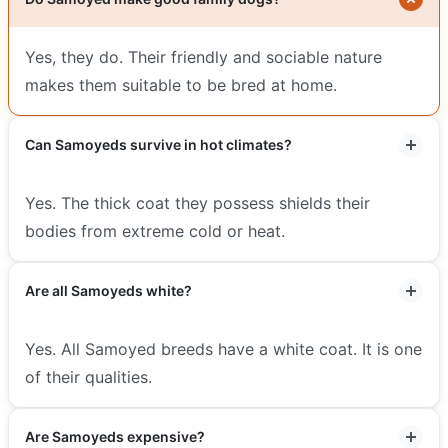
Yes, they do. Their friendly and sociable nature
makes them suitable to be bred at home.
Can Samoyeds survive in hot climates?
Yes. The thick coat they possess shields their
bodies from extreme cold or heat.
Are all Samoyeds white?
Yes. All Samoyed breeds have a white coat. It is one
of their qualities.
Are Samoyeds expensive?