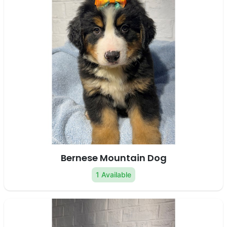
Bernese Mountain Dog
1 Available