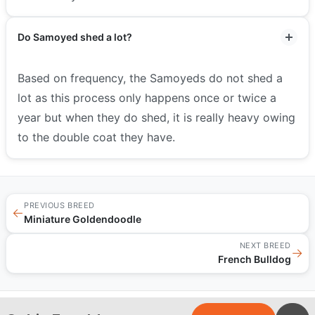
Do Samoyed shed a lot?
Based on frequency, the Samoyeds do not shed a
lot as this process only happens once or twice a
year but when they do shed, it is really heavy owing
to the double coat they have.
PREVIOUS BREED
←
Miniature Goldendoodle
NEXT BREED
→
French Bulldog