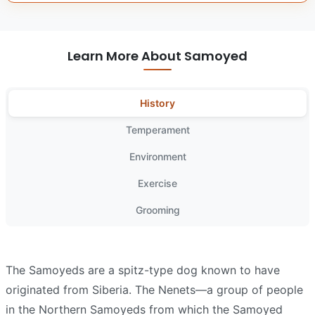
Learn More About Samoyed
History
Temperament
Environment
Exercise
Grooming
The Samoyeds are a spitz-type dog known to have
originated from Siberia. The Nenets—a group of people
in the Northern Samoyeds from which the Samoyed