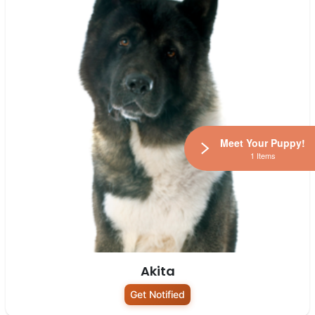
Meet Your Puppy!
1 Items
Akita
Get Notified