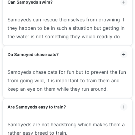
Can Samoyeds swim?
Samoyeds can rescue themselves from drowning if
they happen to be in such a situation but getting in
the water is not something they would readily do.
Do Samoyed chase cats?
Samoyeds chase cats for fun but to prevent the fun
from going wild, it is important to train them and
keep an eye on them while they run around.
Are Samoyeds easy to train?
Samoyeds are not headstrong which makes them a
rather easy breed to train.