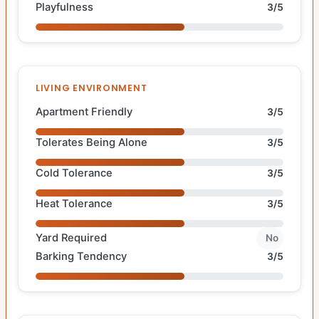
Playfulness
3/5
LIVING ENVIRONMENT
Apartment Friendly
3/5
Tolerates Being Alone
3/5
Cold Tolerance
3/5
Heat Tolerance
3/5
Yard Required
No
Barking Tendency
3/5