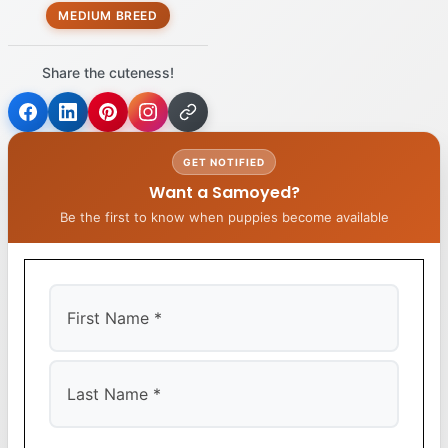
MEDIUM BREED
Share the cuteness!
GET NOTIFIED
Want a Samoyed?
Be the first to know when puppies become available
First
Last