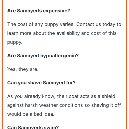
Are Samoyeds expensive?
The cost of any puppy varies. Contact us today to
learn more about the availability and cost of this
puppy.
Are Samoyed hypoallergenic?
Yes, they are.
Can you shave Samoyed fur?
As you already know, their coat acts as a shield
against harsh weather conditions so shaving it off
would be a bad idea.
Can Samoyeds swim?