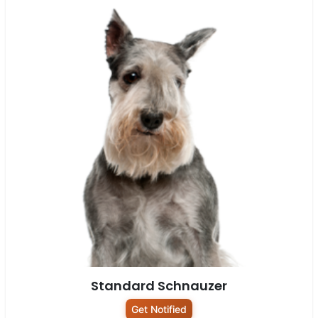
Standard Schnauzer
Get Notified