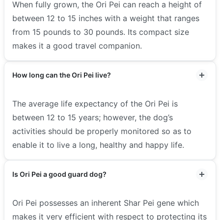
When fully grown, the Ori Pei can reach a height of
between 12 to 15 inches with a weight that ranges
from 15 pounds to 30 pounds. Its compact size
makes it a good travel companion.
How long can the Ori Pei live?
The average life expectancy of the Ori Pei is
between 12 to 15 years; however, the dog’s
activities should be properly monitored so as to
enable it to live a long, healthy and happy life.
Is Ori Pei a good guard dog?
Ori Pei possesses an inherent Shar Pei gene which
makes it very efficient with respect to protecting its