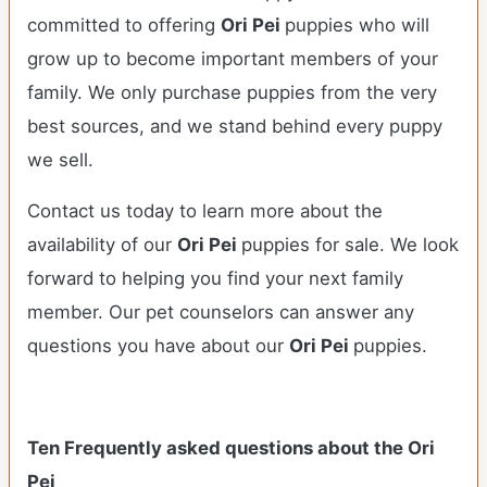
committed to offering
Ori Pei
puppies who will
grow up to become important members of your
family. We only purchase puppies from the very
best sources, and we stand behind every puppy
we sell.
Contact us today to learn more about the
availability of our
Ori Pei
puppies for sale. We look
forward to helping you find your next family
member. Our pet counselors can answer any
questions you have about our
Ori Pei
puppies.
Ten Frequently asked questions about the Ori
Pei