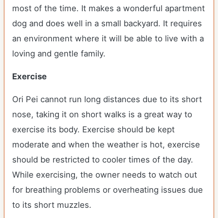
most of the time. It makes a wonderful apartment
dog and does well in a small backyard. It requires
an environment where it will be able to live with a
loving and gentle family.
Exercise
Ori Pei cannot run long distances due to its short
nose, taking it on short walks is a great way to
exercise its body. Exercise should be kept
moderate and when the weather is hot, exercise
should be restricted to cooler times of the day.
While exercising, the owner needs to watch out
for breathing problems or overheating issues due
to its short muzzles.