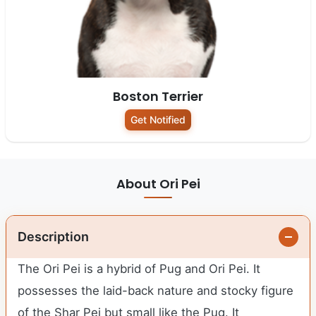
Boston Terrier
Get Notified
About Ori Pei
Description
The Ori Pei is a hybrid of Pug and Ori Pei. It
possesses the laid-back nature and stocky figure
of the Shar Pei but small like the Pug. It