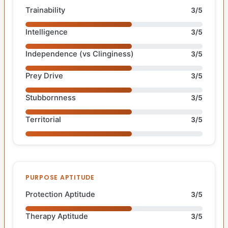
Trainability
3/5
Intelligence
3/5
Independence (vs Clinginess)
3/5
Prey Drive
3/5
Stubbornness
3/5
Territorial
3/5
PURPOSE APTITUDE
Protection Aptitude
3/5
Therapy Aptitude
3/5