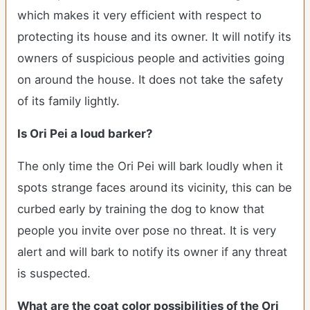
which makes it very efficient with respect to
protecting its house and its owner. It will notify its
owners of suspicious people and activities going
on around the house. It does not take the safety
of its family lightly.
Is Ori Pei a loud barker?
The only time the Ori Pei will bark loudly when it
spots strange faces around its vicinity, this can be
curbed early by training the dog to know that
people you invite over pose no threat. It is very
alert and will bark to notify its owner if any threat
is suspected.
What are the coat color possibilities of the Ori