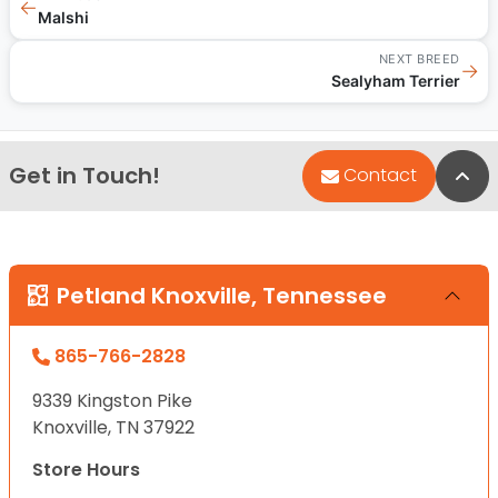
←
Malshi
NEXT BREED
→
Sealyham Terrier
Get in Touch!
Bac
Contact
Petland Knoxville, Tennessee
865-766-2828
9339 Kingston Pike
Knoxville, TN 37922
Store Hours