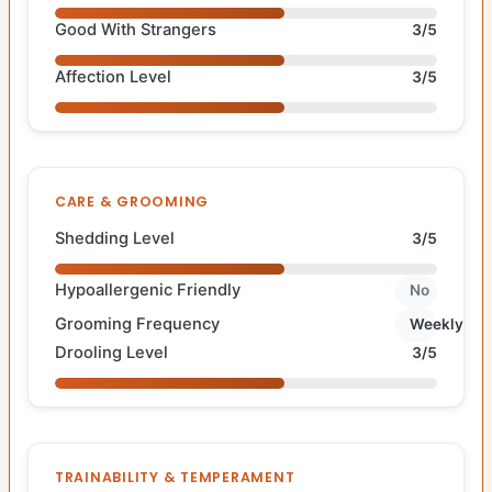
Good With Strangers
3/5
Affection Level
3/5
CARE & GROOMING
Shedding Level
3/5
Hypoallergenic Friendly
No
Grooming Frequency
Weekly
Drooling Level
3/5
TRAINABILITY & TEMPERAMENT