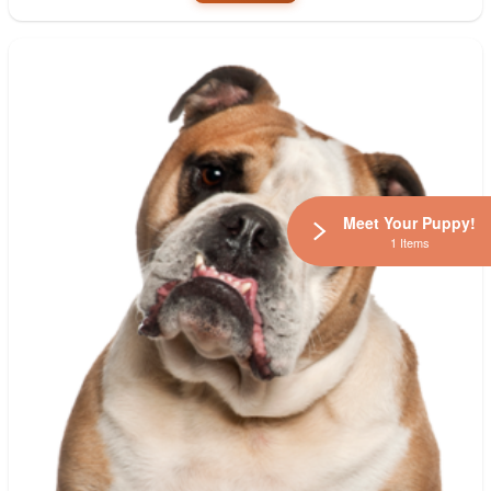
Meet Your Puppy!
1 Items