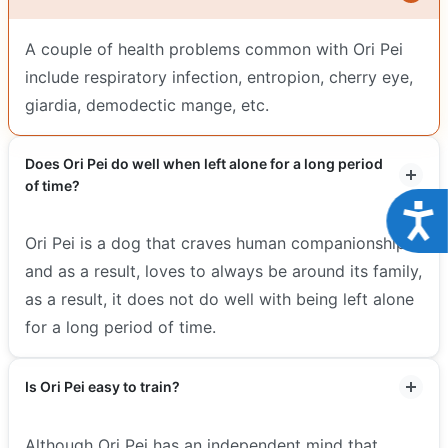
A couple of health problems common with Ori Pei
include respiratory infection, entropion, cherry eye,
giardia, demodectic mange, etc.
Does Ori Pei do well when left alone for a long period
of time?
Acce
Ori Pei is a dog that craves human companionship
and as a result, loves to always be around its family,
as a result, it does not do well with being left alone
for a long period of time.
Is Ori Pei easy to train?
Although Ori Pei has an independent mind that