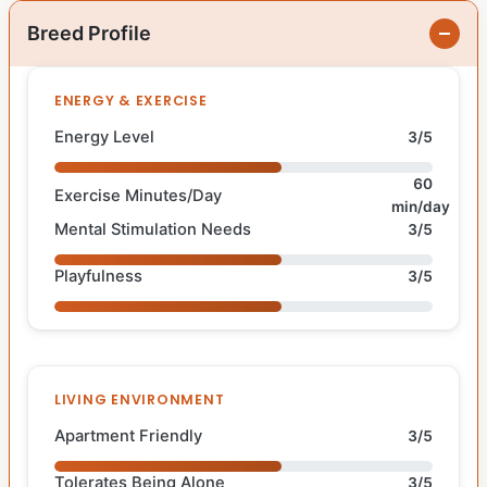
Breed Profile
ENERGY & EXERCISE
Energy Level
3/5
60
Exercise Minutes/Day
min/day
Mental Stimulation Needs
3/5
Playfulness
3/5
LIVING ENVIRONMENT
Apartment Friendly
3/5
Tolerates Being Alone
3/5