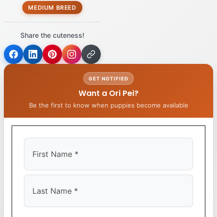
MEDIUM BREED
Share the cuteness!
GET NOTIFIED
Want a Ori Pei?
Be the first to know when puppies become available
First
Last