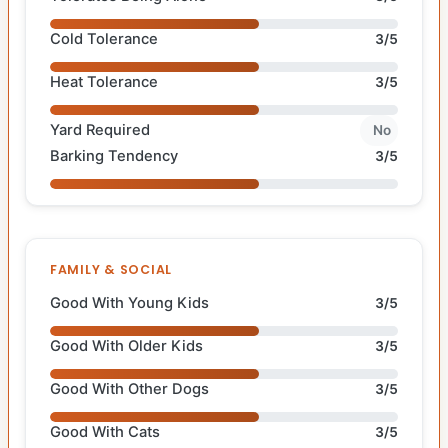
Cold Tolerance
3/5
Heat Tolerance
3/5
Yard Required
No
Barking Tendency
3/5
FAMILY & SOCIAL
Good With Young Kids
3/5
Good With Older Kids
3/5
Good With Other Dogs
3/5
Good With Cats
3/5