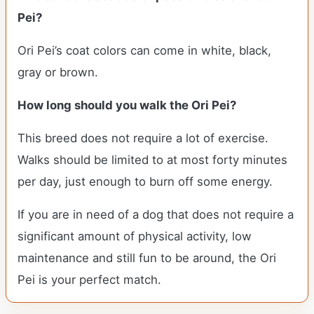
Pei?
Ori Pei’s coat colors can come in white, black,
gray or brown.
How long should you walk the Ori Pei?
This breed does not require a lot of exercise.
Walks should be limited to at most forty minutes
per day, just enough to burn off some energy.
If you are in need of a dog that does not require a
significant amount of physical activity, low
maintenance and still fun to be around, the Ori
Pei is your perfect match.