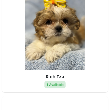
Shih Tzu
1 Available