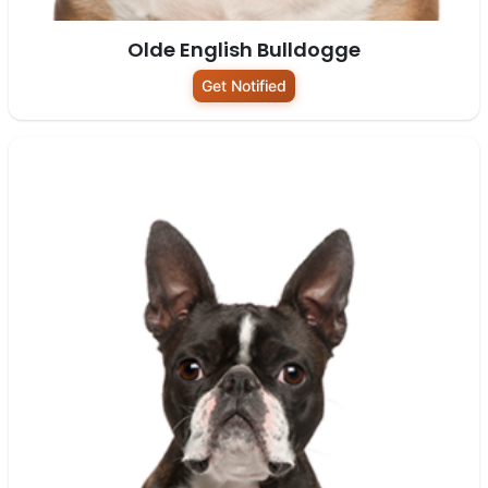
Olde English Bulldogge
Get Notified