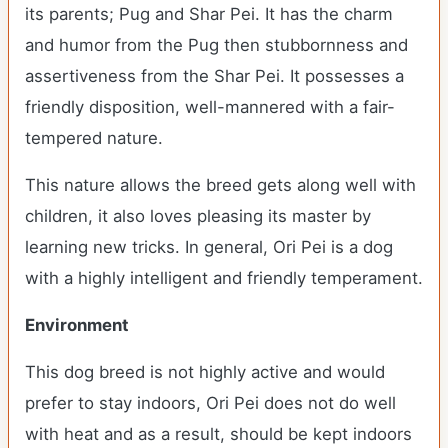
its parents; Pug and Shar Pei. It has the charm
and humor from the Pug then stubbornness and
assertiveness from the Shar Pei. It possesses a
friendly disposition, well-mannered with a fair-
tempered nature.
This nature allows the breed gets along well with
children, it also loves pleasing its master by
learning new tricks. In general, Ori Pei is a dog
with a highly intelligent and friendly temperament.
Environment
This dog breed is not highly active and would
prefer to stay indoors, Ori Pei does not do well
with heat and as a result, should be kept indoors