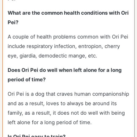
What are the common health conditions with Ori
Pei?
A couple of health problems common with Ori Pei
include respiratory infection, entropion, cherry
eye, giardia, demodectic mange, etc.
Does Ori Pei do well when left alone for a long
period of time?
Ori Pei is a dog that craves human companionship
and as a result, loves to always be around its
family, as a result, it does not do well with being
left alone for a long period of time.
Is Ori Pei easy to train?