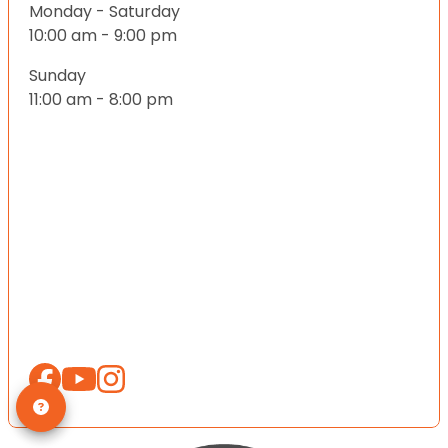
Monday - Saturday
10:00 am - 9:00 pm
Sunday
11:00 am - 8:00 pm