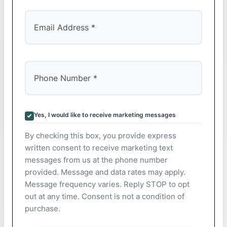
Yes, I would like to receive marketing messages
By checking this box, you provide express
written consent to receive marketing text
messages from us at the phone number
provided. Message and data rates may apply.
Message frequency varies. Reply STOP to opt
out at any time. Consent is not a condition of
purchase.