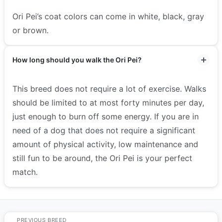
Ori Pei’s coat colors can come in white, black, gray
or brown.
How long should you walk the Ori Pei?
This breed does not require a lot of exercise. Walks
should be limited to at most forty minutes per day,
just enough to burn off some energy.
If you are in
need of a dog that does not require a significant
amount of physical activity, low maintenance and
still fun to be around, the Ori Pei is your perfect
match.
PREVIOUS BREED