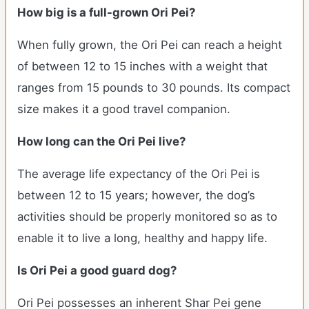
How big is a full-grown Ori Pei?
When fully grown, the Ori Pei can reach a height
of between 12 to 15 inches with a weight that
ranges from 15 pounds to 30 pounds. Its compact
size makes it a good travel companion.
How long can the Ori Pei live?
The average life expectancy of the Ori Pei is
between 12 to 15 years; however, the dog’s
activities should be properly monitored so as to
enable it to live a long, healthy and happy life.
Is Ori Pei a good guard dog?
Ori Pei possesses an inherent Shar Pei gene