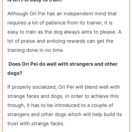
Although Ori Pei has an independent mind that
requires a lot of patience from its trainer, it is
easy to train as the dog always aims to please. A
lot of praise and enticing rewards can get the
training done in no time.
Does Ori Pei do well with strangers and other
dogs?
If properly socialized, Ori Pei will blend well with
strange faces and dogs, in order to achieve this
though, it has to be introduced to a couple of
strangers and other dogs which will help build its
trust with strange faces.