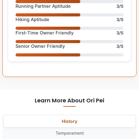
Running Partner Aptitude
3/5
Hiking Aptitude
3/5
First-Time Owner Friendly
3/5
Senior Owner Friendly
3/5
Learn More About Ori Pei
History
Temperament