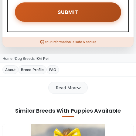
Your information is safe & secure
Home
Dog Breeds
Ori Pei
About
Breed Profile
FAQ
Read More
Similar Breeds With Puppies Available