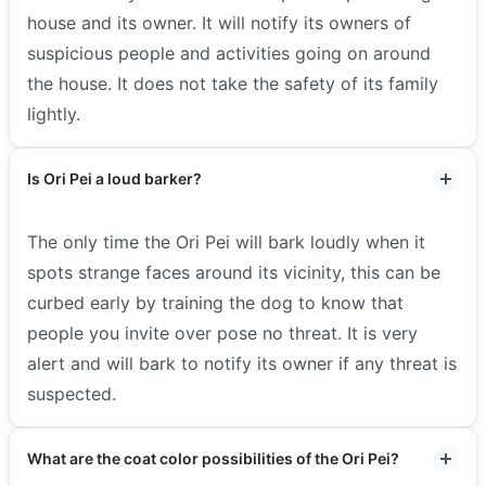
house and its owner. It will notify its owners of
suspicious people and activities going on around
the house. It does not take the safety of its family
lightly.
Is Ori Pei a loud barker?
The only time the Ori Pei will bark loudly when it
spots strange faces around its vicinity, this can be
curbed early by training the dog to know that
people you invite over pose no threat. It is very
alert and will bark to notify its owner if any threat is
suspected.
What are the coat color possibilities of the Ori Pei?