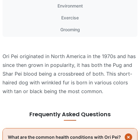
Environment
Exercise
Grooming
Ori Pei originated in North America in the 1970s and has
since then grown in popularity, it has both the Pug and
Shar Pei blood being a crossbreed of both. This short-
haired dog with wrinkled fur is born in various colors
with tan or black being the most common.
Frequently Asked Questions
What are the common health conditions with Ori Pei?