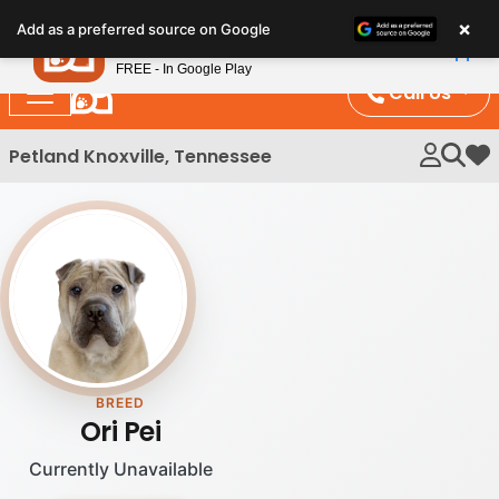
Please
×
Petland
Add as a preferred source on Google
note:
View App
Petland, Inc.
This
FREE - In Google Play
website
Call Us
includes
an
Petland Knoxville, Tennessee
My 
accessibility
system.
BREED
Ori Pei
Currently Unavailable