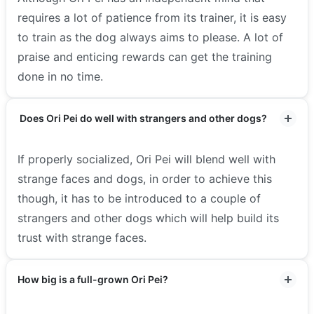
requires a lot of patience from its trainer, it is easy
to train as the dog always aims to please. A lot of
praise and enticing rewards can get the training
done in no time.
Does Ori Pei do well with strangers and other dogs?
If properly socialized, Ori Pei will blend well with
strange faces and dogs, in order to achieve this
though, it has to be introduced to a couple of
strangers and other dogs which will help build its
trust with strange faces.
How big is a full-grown Ori Pei?