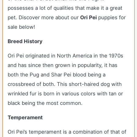
possesses a lot of qualities that make it a great
pet. Discover more about our
Ori Pei
puppies for
sale below!
Breed History
Ori Pei originated in North America in the 1970s
and has since then grown in popularity, it has
both the Pug and Shar Pei blood being a
crossbreed of both. This short-haired dog with
wrinkled fur is born in various colors with tan or
black being the most common.
Temperament
Ori Pei’s temperament is a combination of that of