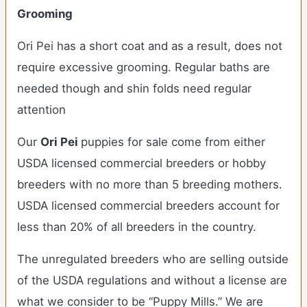
Grooming
Ori Pei has a short coat and as a result, does not
require excessive grooming. Regular baths are
needed though and shin folds need regular
attention
Our
Ori Pei
puppies for sale come from either
USDA licensed commercial breeders or hobby
breeders with no more than 5 breeding mothers.
USDA licensed commercial breeders account for
less than 20% of all breeders in the country.
The unregulated breeders who are selling outside
of the USDA regulations and without a license are
what we consider to be “Puppy Mills.” We are