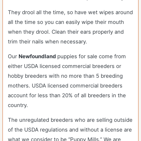
They drool all the time, so have wet wipes around
all the time so you can easily wipe their mouth
when they drool. Clean their ears properly and
trim their nails when necessary.
Our
Newfoundland
puppies for sale come from
either USDA licensed commercial breeders or
hobby breeders with no more than 5 breeding
mothers. USDA licensed commercial breeders
account for less than 20% of all breeders in the
country.
The unregulated breeders who are selling outside
of the USDA regulations and without a license are
what we consider to be “Puppy Mills.” We are