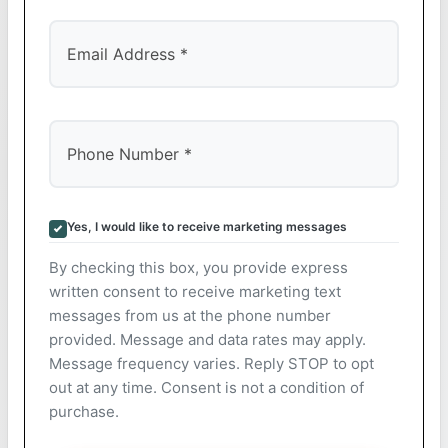
Yes, I would like to receive marketing messages
By checking this box, you provide express
written consent to receive marketing text
messages from us at the phone number
provided. Message and data rates may apply.
Message frequency varies. Reply STOP to opt
out at any time. Consent is not a condition of
purchase.