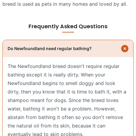
breed is used as pets in many homes and loved by all.
Frequently Asked Questions
Do Newfoundland need regular bathing?
The Newfoundland breed doesn't require regular
bathing except it is really dirty. When your
Newfoundland begins to smell doggy and look
dirty, then you know that it is time to bath it, with a
shampoo meant for dogs. Since the breed loves
water, bathing it won't be a problem. However,
abstain from bathing it often so you don't remove
the natural oil from its skin, because it can
eventually lead to skin problems.