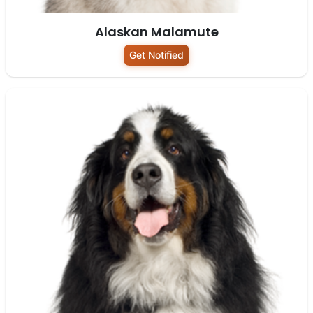
Alaskan Malamute
Get Notified