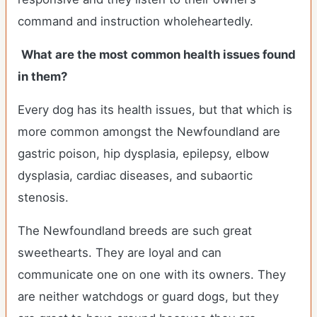
command and instruction wholeheartedly.
What are the most common health issues found
in them?
Every dog has its health issues, but that which is
more common amongst the Newfoundland are
gastric poison, hip dysplasia, epilepsy, elbow
dysplasia, cardiac diseases, and subaortic
stenosis.
The Newfoundland breeds are such great
sweethearts. They are loyal and can
communicate one on one with its owners. They
are neither watchdogs or guard dogs, but they