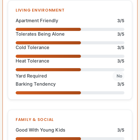
LIVING ENVIRONMENT
Apartment Friendly
3/5
Tolerates Being Alone
3/5
Cold Tolerance
3/5
Heat Tolerance
3/5
Yard Required
No
Barking Tendency
3/5
FAMILY & SOCIAL
Good With Young Kids
3/5