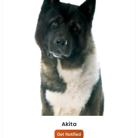
Akita
Get Notified