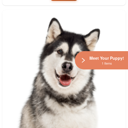
Meet Your Puppy!
1 Items