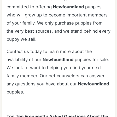
committed to offering
Newfoundland
puppies
who will grow up to become important members
of your family. We only purchase puppies from
the very best sources, and we stand behind every
puppy we sell.
Contact us today to learn more about the
availability of our
Newfoundland
puppies for sale.
We look forward to helping you find your next
family member. Our pet counselors can answer
any questions you have about our
Newfoundland
puppies.
Top Ten Frequently Asked Questions About the