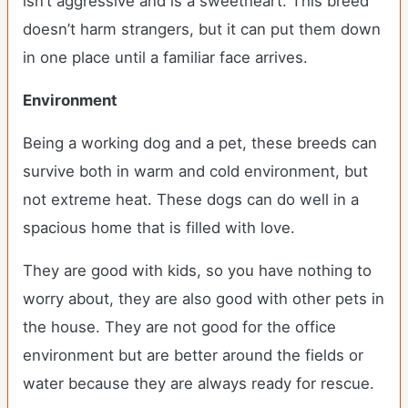
isn’t aggressive and is a sweetheart. This breed
doesn’t harm strangers, but it can put them down
in one place until a familiar face arrives.
Environment
Being a working dog and a pet, these breeds can
survive both in warm and cold environment, but
not extreme heat. These dogs can do well in a
spacious home that is filled with love.
They are good with kids, so you have nothing to
worry about, they are also good with other pets in
the house. They are not good for the office
environment but are better around the fields or
water because they are always ready for rescue.