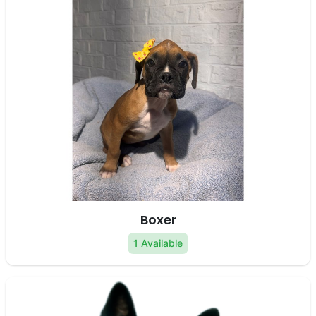
Boxer
1 Available