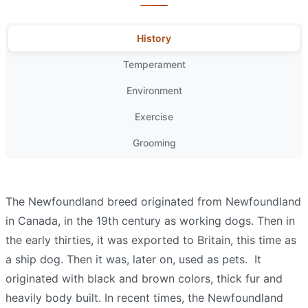
History
Temperament
Environment
Exercise
Grooming
The Newfoundland breed originated from Newfoundland
in Canada, in the 19th century as working dogs. Then in
the early thirties, it was exported to Britain, this time as
a ship dog. Then it was, later on, used as pets.
It
originated with black and brown colors, thick fur and
heavily body built. In recent times, the Newfoundland