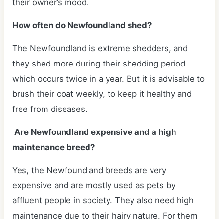
their owner’s mood.
How often do Newfoundland shed?
The Newfoundland is extreme shedders, and
they shed more during their shedding period
which occurs twice in a year. But it is advisable to
brush their coat weekly, to keep it healthy and
free from diseases.
Are Newfoundland expensive and a high
maintenance breed?
Yes, the Newfoundland breeds are very
expensive and are mostly used as pets by
affluent people in society. They also need high
maintenance due to their hairy nature. For them