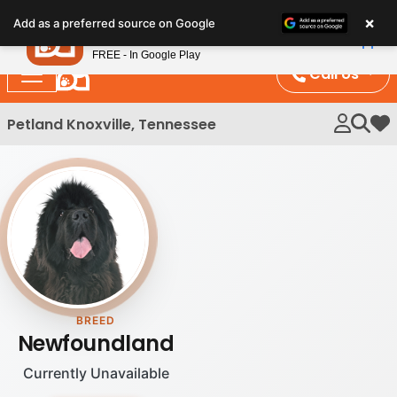
Please
×
Petland
Add as a preferred source on Google
note:
View App
Petland, Inc.
This
FREE - In Google Play
website
Call Us
includes
an
Petland Knoxville, Tennessee
My 
accessibility
system.
BREED
Newfoundland
Currently Unavailable