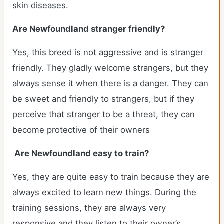
skin diseases.
Are Newfoundland stranger friendly?
Yes, this breed is not aggressive and is stranger
friendly. They gladly welcome strangers, but they
always sense it when there is a danger. They can
be sweet and friendly to strangers, but if they
perceive that stranger to be a threat, they can
become protective of their owners
Are Newfoundland easy to train?
Yes, they are quite easy to train because they are
always excited to learn new things. During the
training sessions, they are always very
responsive and they listen to their owner’s