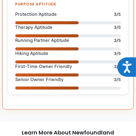
PURPOSE APTITUDE
Protection Aptitude
3/5
Therapy Aptitude
3/5
Running Partner Aptitude
3/5
Hiking Aptitude
3/5
Acce
First-Time Owner Friendly
3/5
Senior Owner Friendly
3/5
Learn More About Newfoundland