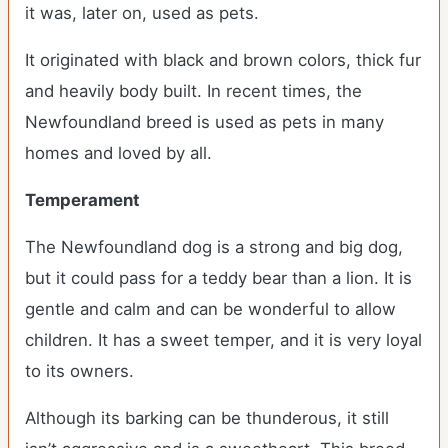
it was, later on, used as pets.
It originated with black and brown colors, thick fur
and heavily body built. In recent times, the
Newfoundland breed is used as pets in many
homes and loved by all.
Temperament
The Newfoundland dog is a strong and big dog,
but it could pass for a teddy bear than a lion. It is
gentle and calm and can be wonderful to allow
children. It has a sweet temper, and it is very loyal
to its owners.
Although its barking can be thunderous, it still