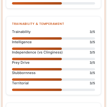
TRAINABILITY & TEMPERAMENT
Trainability
3/5
Intelligence
3/5
Independence (vs Clinginess)
3/5
Prey Drive
3/5
Stubbornness
3/5
Territorial
3/5