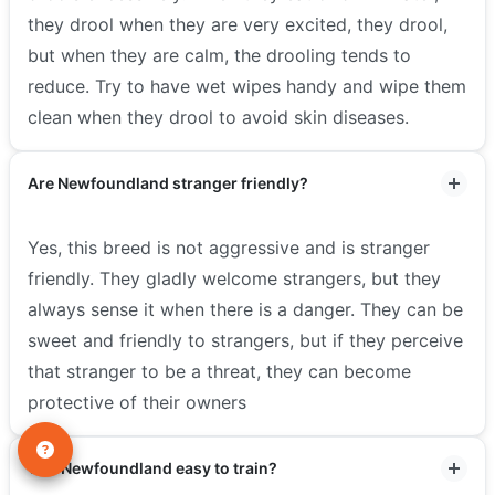
they drool when they are very excited, they drool,
but when they are calm, the drooling tends to
reduce. Try to have wet wipes handy and wipe them
clean when they drool to avoid skin diseases.
Are Newfoundland stranger friendly?
Yes, this breed is not aggressive and is stranger
friendly. They gladly welcome strangers, but they
always sense it when there is a danger. They can be
sweet and friendly to strangers, but if they perceive
that stranger to be a threat, they can become
protective of their owners
Are Newfoundland easy to train?