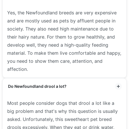
Yes, the Newfoundland breeds are very expensive
and are mostly used as pets by affluent people in
society. They also need high maintenance due to
their hairy nature. For them to grow healthily, and
develop well, they need a high-quality feeding
material. To make them live comfortable and happy,
you need to show them care, attention, and
affection.
Do Newfoundland drool a lot?
Most people consider dogs that drool a lot like a
big problem and that's why this question is usually
asked. Unfortunately, this sweetheart pet breed
drools excessively. When they eat or drink water,