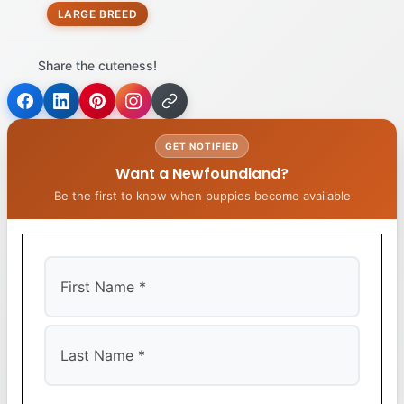
LARGE BREED
Share the cuteness!
GET NOTIFIED
Want a Newfoundland?
Be the first to know when puppies become available
First
Last