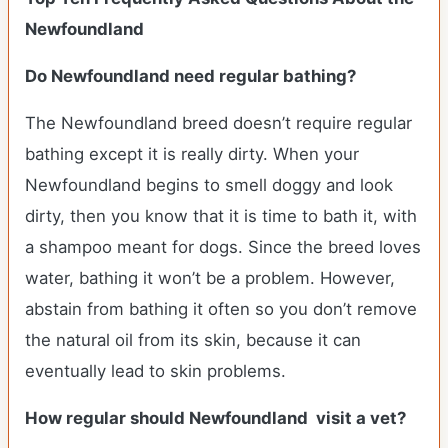
Newfoundland
Do Newfoundland need regular bathing?
The Newfoundland breed doesn’t require regular
bathing except it is really dirty. When your
Newfoundland begins to smell doggy and look
dirty, then you know that it is time to bath it, with
a shampoo meant for dogs. Since the breed loves
water, bathing it won’t be a problem. However,
abstain from bathing it often so you don’t remove
the natural oil from its skin, because it can
eventually lead to skin problems.
How regular should Newfoundland visit a vet?