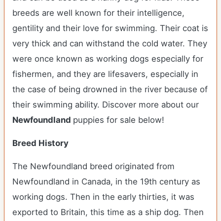
breeds are well known for their intelligence,
gentility and their love for swimming. Their coat is
very thick and can withstand the cold water. They
were once known as working dogs especially for
fishermen, and they are lifesavers, especially in
the case of being drowned in the river because of
their swimming ability.
Discover more about our
Newfoundland
puppies for sale below!
Breed History
The Newfoundland breed originated from
Newfoundland in Canada, in the 19th century as
working dogs. Then in the early thirties, it was
exported to Britain, this time as a ship dog. Then