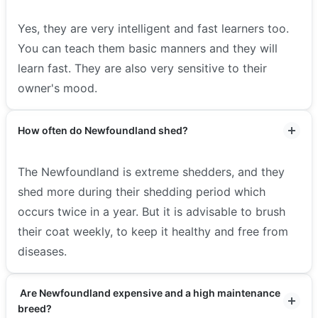
Yes, they are very intelligent and fast learners too.
You can teach them basic manners and they will
learn fast. They are also very sensitive to their
owner's mood.
How often do Newfoundland shed?
The Newfoundland is extreme shedders, and they
shed more during their shedding period which
occurs twice in a year. But it is advisable to brush
their coat weekly, to keep it healthy and free from
diseases.
Are Newfoundland expensive and a high maintenance
breed?