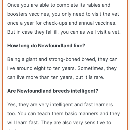
Once you are able to complete its rabies and
boosters vaccines, you only need to visit the vet
once a year for check-ups and annual vaccines.
But in case they fall ill, you can as well visit a vet.
How long do Newfoundland live?
Being a giant and strong-boned breed, they can
live around eight to ten years. Sometimes, they
can live more than ten years, but it is rare.
Are Newfoundland breeds intelligent?
Yes, they are very intelligent and fast learners
too. You can teach them basic manners and they
will learn fast. They are also very sensitive to