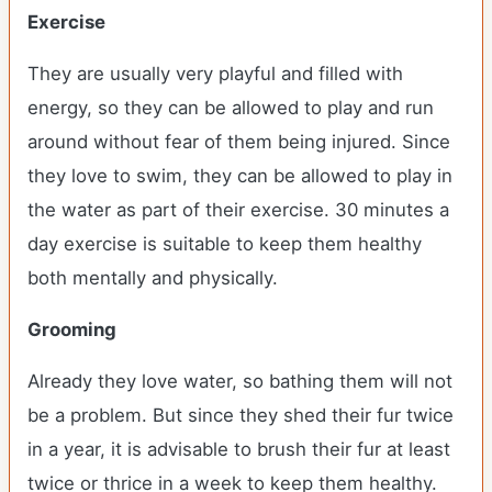
Exercise
They are usually very playful and filled with
energy, so they can be allowed to play and run
around without fear of them being injured. Since
they love to swim, they can be allowed to play in
the water as part of their exercise. 30 minutes a
day exercise is suitable to keep them healthy
both mentally and physically.
Grooming
Already they love water, so bathing them will not
be a problem. But since they shed their fur twice
in a year, it is advisable to brush their fur at least
twice or thrice in a week to keep them healthy.