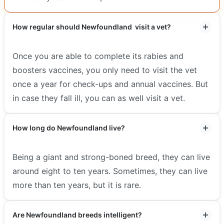
How regular should Newfoundland visit a vet?
Once you are able to complete its rabies and
boosters vaccines, you only need to visit the vet
once a year for check-ups and annual vaccines. But
in case they fall ill, you can as well visit a vet.
How long do Newfoundland live?
Being a giant and strong-boned breed, they can live
around eight to ten years. Sometimes, they can live
more than ten years, but it is rare.
Are Newfoundland breeds intelligent?