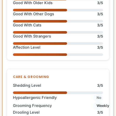
Good With Older Kids
3/5
Good With Other Dogs
3/5
Good With Cats
3/5
Good With Strangers
3/5
Affection Level
3/5
CARE & GROOMING
Shedding Level
3/5
Hypoallergenic Friendly
No
Grooming Frequency
Weekly
Drooling Level
3/5