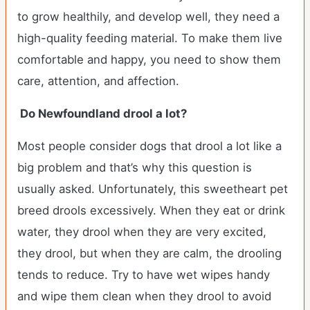
to grow healthily, and develop well, they need a
high-quality feeding material. To make them live
comfortable and happy, you need to show them
care, attention, and affection.
Do Newfoundland drool a lot?
Most people consider dogs that drool a lot like a
big problem and that’s why this question is
usually asked. Unfortunately, this sweetheart pet
breed drools excessively. When they eat or drink
water, they drool when they are very excited,
they drool, but when they are calm, the drooling
tends to reduce. Try to have wet wipes handy
and wipe them clean when they drool to avoid