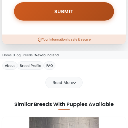
Your information is safe & secure
Home
Dog Breeds
Newfoundland
About
Breed Profile
FAQ
Read More
Similar Breeds With Puppies Available