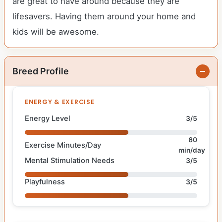
are great to have around because they are
lifesavers. Having them around your home and
kids will be awesome.
Breed Profile
ENERGY & EXERCISE
Energy Level
3/5
60
Exercise Minutes/Day
min/day
Mental Stimulation Needs
3/5
Playfulness
3/5