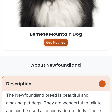
Bernese Mountain Dog
Get Notified
About Newfoundland
Description
The Newfoundland breed is beautiful and
amazing pet dogs. They are wonderful to talk to
and can be used as a nanny dog for kids. These