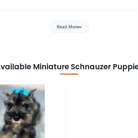
Read More
vailable Miniature Schnauzer Puppi