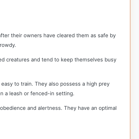
 after their owners have cleared them as safe by
 rowdy.
ted creatures and tend to keep themselves busy
e easy to train. They also possess a high prey
on a leash or fenced-in setting.
st obedience and alertness. They have an optimal