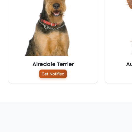
Airedale Terrier
Au
Get Notified