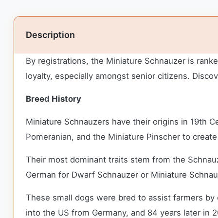
Description
By registrations, the Miniature Schnauzer is rank
loyalty, especially amongst senior citizens. Disc
Breed History
Miniature Schnauzers have their origins in 19th
Pomeranian, and the Miniature Pinscher to create
Their most dominant traits stem from the Schnauz
German for Dwarf Schnauzer or Miniature Schnau
These small dogs were bred to assist farmers by c
into the US from Germany, and 84 years later in 