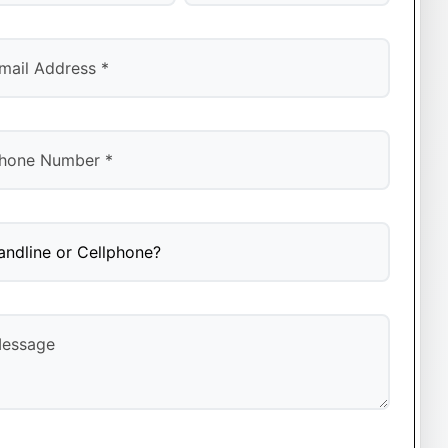
t
Last