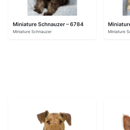
Miniature Schnauzer – 6784
Miniatur
Miniature Schnauzer
Miniature 