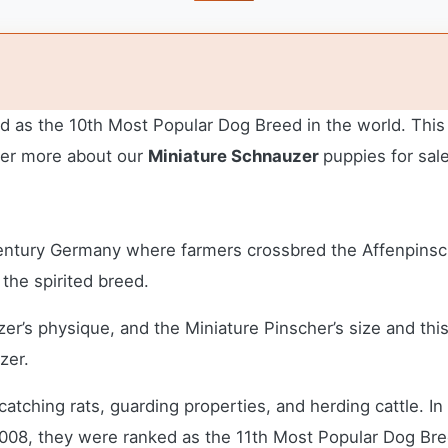
ed as the 10th Most Popular Dog Breed in the world. Thi
over more about our
Miniature Schnauzer
puppies for sal
 Century Germany where farmers crossbred the Affenpinsc
 the spirited breed.
er’s physique, and the Miniature Pinscher’s size and th
zer.
atching rats, guarding properties, and herding cattle. 
2008, they were ranked as the 11th Most Popular Dog Bre