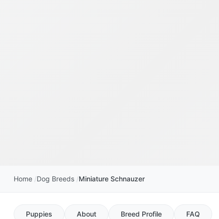
Home
Dog Breeds
Miniature Schnauzer
Puppies
About
Breed Profile
FAQ