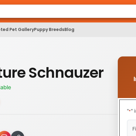
ted Pet Gallery
Puppy Breeds
Blog
ture Schnauzer
lable
"
" 
*