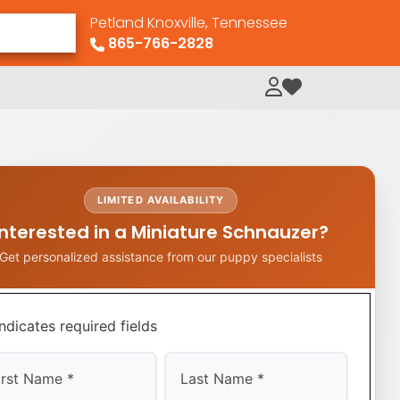
Petland Knoxville, Tennessee
865-766-2828
My Loved Pets
LIMITED AVAILABILITY
Interested in a Miniature Schnauzer?
Get personalized assistance from our puppy specialists
indicates required fields