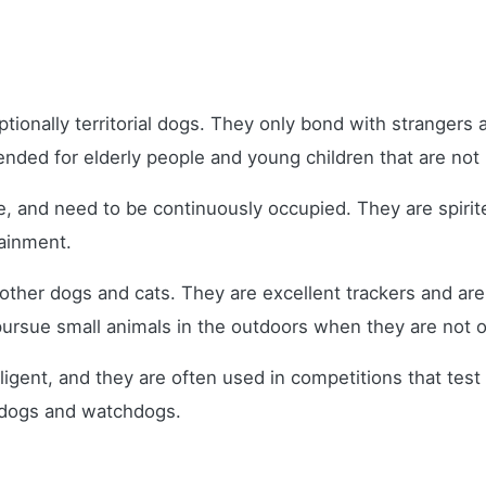
ptionally territorial dogs. They only bond with strangers
nded for elderly people and young children that are not
e, and need to be continuously occupied. They are spiri
rtainment.
s other dogs and cats. They are excellent trackers and ar
l pursue small animals in the outdoors when they are not 
lligent, and they are often used in competitions that te
 dogs and watchdogs.