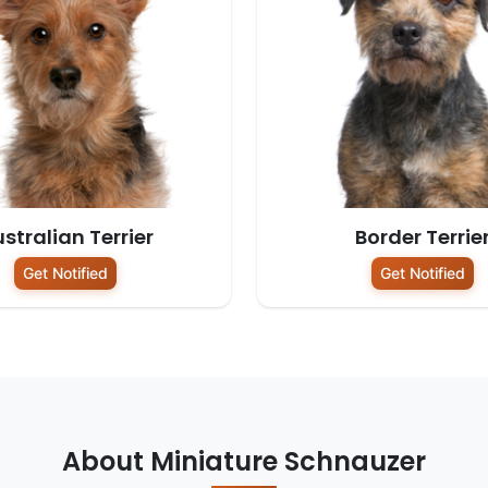
stralian Terrier
Border Terrie
Get Notified
Get Notified
About Miniature Schnauzer