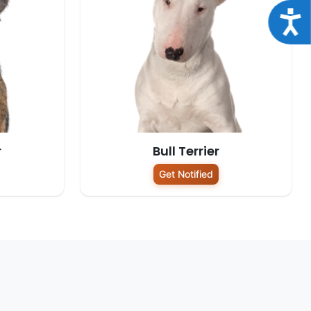
Acce
r
Bull Terrier
Get Notified