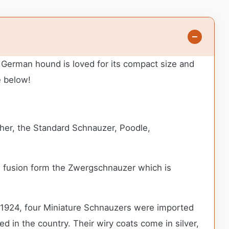
s German hound is loved for its compact size and
e below!
her, the Standard Schnauzer, Poodle,
is fusion form the Zwergschnauzer which is
In 1924, four Miniature Schnauzers were imported
ed in the country.
Their wiry coats come in silver,