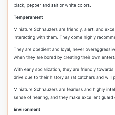
black, pepper and salt or white colors.
Temperament
Miniature Schnauzers are friendly, alert, and exce
interacting with them. They come highly recomme
They are obedient and loyal, never overaggressiv
when they are bored by creating their own ente
With early socialization, they are friendly toward
drive due to their history as rat catchers and wil
Miniature Schnauzers are fearless and highly inte
sense of hearing, and they make excellent guard
Environment