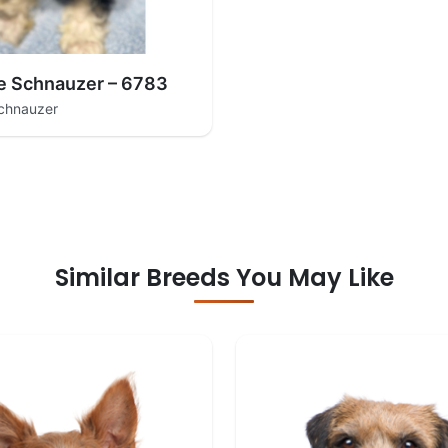
e Schnauzer – 6783
Schnauzer
Similar Breeds You May Like