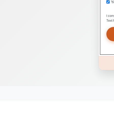
Y
I con
Text 