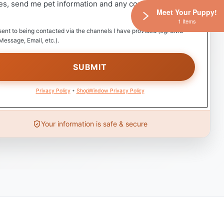
es, send me pet information and any coupons!
Meet Your Puppy!
1 Items
sent to being contacted via the channels I have provided (eg. SMS
Message, Email, etc.).
Privacy Policy
•
ShopWindow Privacy Policy
Your information is safe & secure