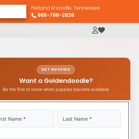
Petland Knoxville, Tennessee
865-766-2828
My Loved Pets
GET NOTIFIED
Want a Goldendoodle?
Be the first to know when puppies become available
t
Last