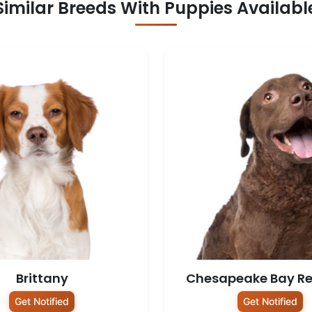
Similar Breeds With Puppies Availabl
Brittany
Chesapeake Bay Re
Get Notified
Get Notified