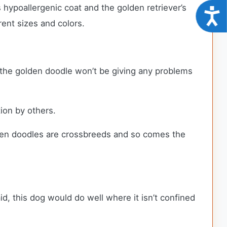
hypoallergenic coat and the golden retriever’s
Acce
erent sizes and colors.
, the golden doodle won’t be giving any problems
tion by others.
lden doodles are crossbreeds and so comes the
d, this dog would do well where it isn’t confined