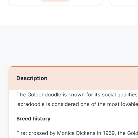
Description
The Goldendoodle is known for its social qualities
labradoodle is considered one of the most lovabl
Breed history
First crossed by Monica Dickens in 1969, the Gol