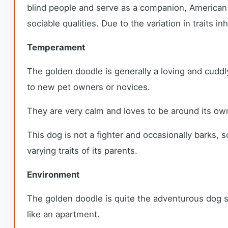
blind people and serve as a companion, American b
sociable qualities. Due to the variation in traits 
Temperament
The golden doodle is generally a loving and cuddl
to new pet owners or novices.
They are very calm and loves to be around its ow
This dog is not a fighter and occasionally barks
varying traits of its parents.
Environment
The golden doodle is quite the adventurous dog so
like an apartment.