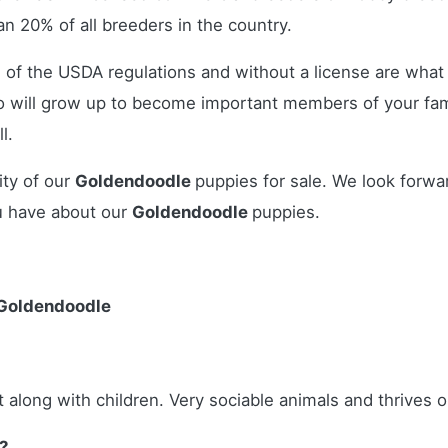
n 20% of all breeders in the country.
 of the USDA regulations and without a license are what 
 will grow up to become important members of your fami
l.
ity of our
Goldendoodle
puppies for sale. We look forwa
u have about our
Goldendoodle
puppies.
 Goldendoodle
 along with children. Very sociable animals and thrives o
?