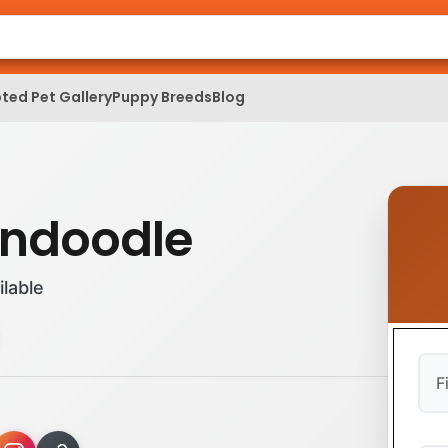
ted Pet Gallery
Puppy Breeds
Blog
ndoodle
ilable
Firs