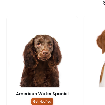
American Water Spaniel
Get Notified