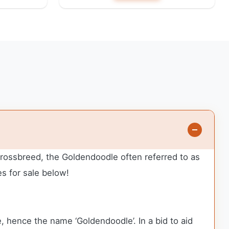
 crossbreed, the Goldendoodle often referred to as
s for sale below!
 hence the name ‘Goldendoodle’. In a bid to aid