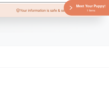
Meet Your Puppy!
Your information is safe & secure
1 Items