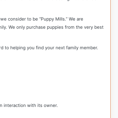
we consider to be “Puppy Mills.” We are
ly. We only purchase puppies from the very best
rd to helping you find your next family member.
n interaction with its owner.