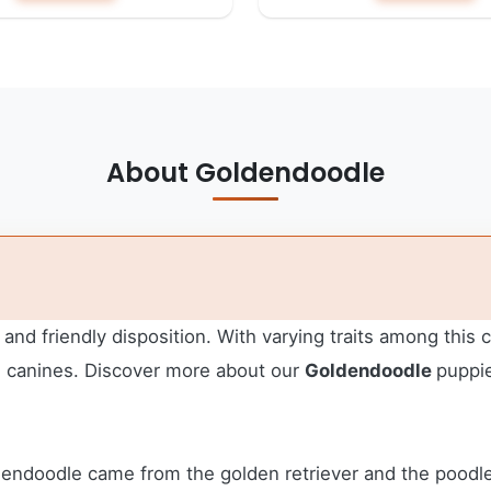
About Goldendoodle
 and friendly disposition. With varying traits among this
e canines.
Discover more about our
Goldendoodle
puppie
dendoodle came from the golden retriever and the poodle,