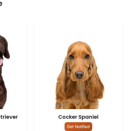
e
triever
Cocker Spaniel
Get Notified