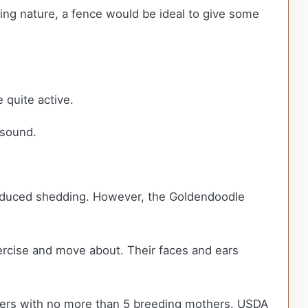
ring nature, a fence would be ideal to give some
 quite active.
y sound.
 reduced shedding. However, the Goldendoodle
xercise and move about. Their faces and ears
ders with no more than 5 breeding mothers. USDA