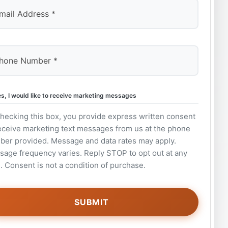
s, I would like to receive marketing messages
hecking this box, you provide express written consent
eceive marketing text messages from us at the phone
ber provided. Message and data rates may apply.
age frequency varies. Reply STOP to opt out at any
. Consent is not a condition of purchase.