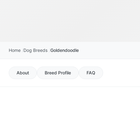
Home
Dog Breeds
Goldendoodle
About
Breed Profile
FAQ