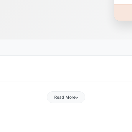
Read More