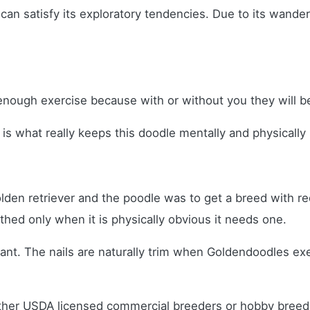
can satisfy its exploratory tendencies. Due to its wande
nough exercise because with or without you they will be
n is what really keeps this doodle mentally and physicall
olden retriever and the poodle was to get a breed with
ed only when it is physically obvious it needs one.
sant. The nails are naturally trim when Goldendoodles e
ither USDA licensed commercial breeders or hobby bree