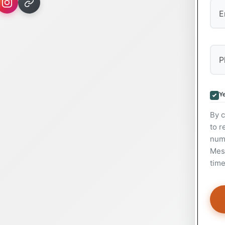
Ye
By c
to r
num
Mess
time