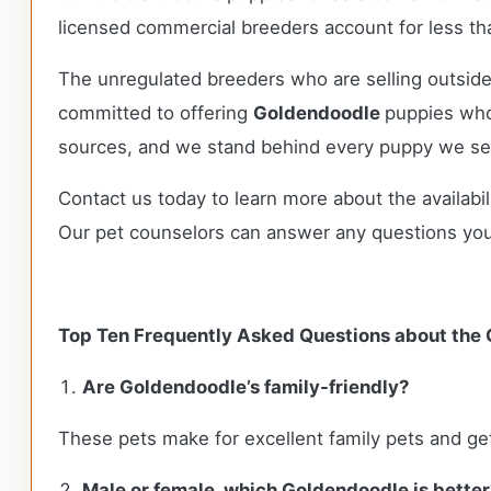
licensed commercial breeders account for less tha
The unregulated breeders who are selling outside
committed to offering
Goldendoodle
puppies who
sources, and we stand behind every puppy we sel
Contact us today to learn more about the availabil
Our pet counselors can answer any questions yo
Top Ten Frequently Asked Questions about the
Are Goldendoodle’s family-friendly?
These pets make for excellent family pets and get
Male or female, which Goldendoodle is better