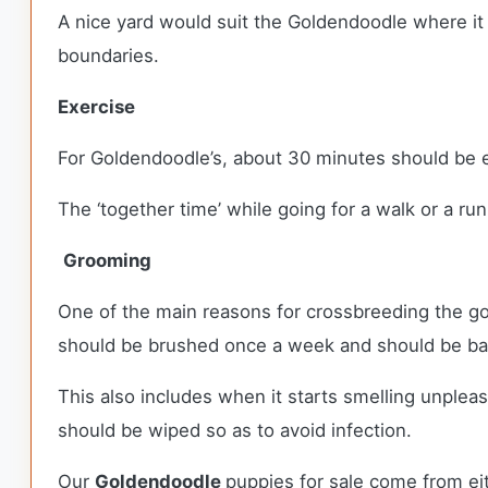
A nice yard would suit the Goldendoodle where it 
boundaries.
Exercise
For Goldendoodle’s, about 30 minutes should be e
The ‘together time’ while going for a walk or a ru
Grooming
One of the main reasons for crossbreeding the g
should be brushed once a week and should be bath
This also includes when it starts smelling unplea
should be wiped so as to avoid infection.
Our
Goldendoodle
puppies for sale come from e