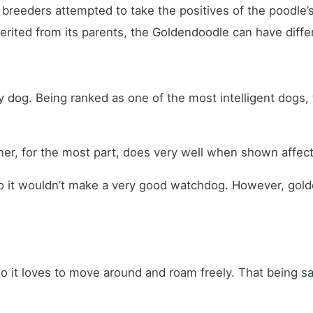
reeders attempted to take the positives of the poodle’s 
inherited from its parents, the Goldendoodle can have diff
y dog. Being ranked as one of the most intelligent dogs
ner, for the most part, does very well when shown affec
, so it wouldn’t make a very good watchdog. However, go
 it loves to move around and roam freely. That being sai