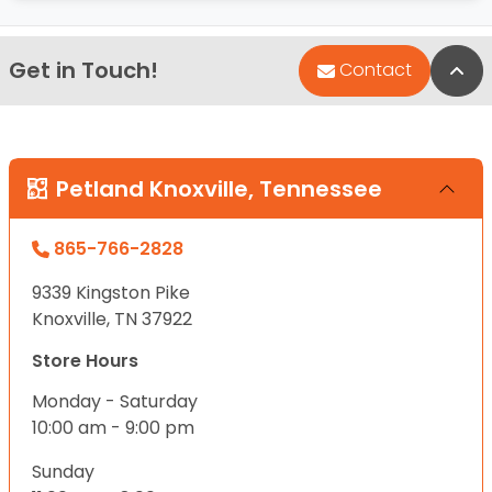
Get in Touch!
Bac
Contact
Petland Knoxville, Tennessee
865-766-2828
9339 Kingston Pike
Knoxville, TN 37922
Store Hours
Monday - Saturday
10:00 am - 9:00 pm
Sunday