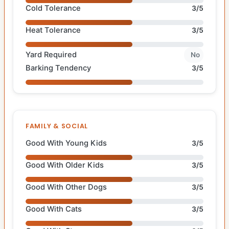
Cold Tolerance
3/5
Heat Tolerance
3/5
Yard Required
No
Barking Tendency
3/5
FAMILY & SOCIAL
Good With Young Kids
3/5
Good With Older Kids
3/5
Good With Other Dogs
3/5
Good With Cats
3/5