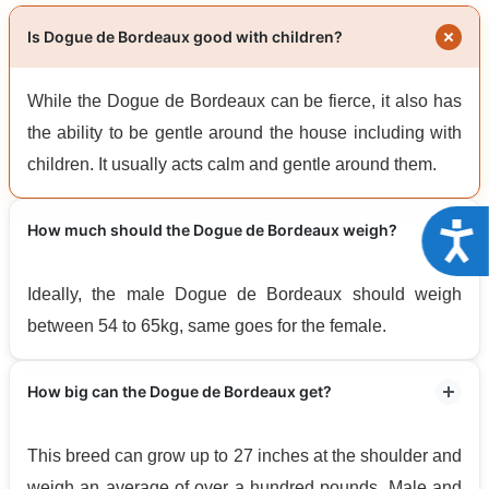
Is Dogue de Bordeaux good with children?
While the Dogue de Bordeaux can be fierce, it also has
the ability to be gentle around the house including with
children. It usually acts calm and gentle around them.
Acce
How much should the Dogue de Bordeaux weigh?
Ideally, the male Dogue de Bordeaux should weigh
between 54 to 65kg, same goes for the female.
How big can the Dogue de Bordeaux get?
This breed can grow up to 27 inches at the shoulder and
weigh an average of over a hundred pounds. Male and