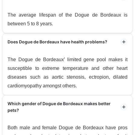
The average lifespan of the Dogue de Bordeaux is
between 5 to 8 years.
Does Dogue de Bordeaux have health problems?
The Dogue de Bordeaux’ limited gene pool makes it
susceptible to extreme temperature and other heart
diseases such as aortic stenosis, ectropion, dilated
cardiomyopathy amongst others.
Which gender of Dogue de Bordeaux makes better
pets?
Both male and female Dogue de Bordeaux have pros