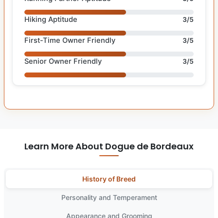
Hiking Aptitude
3/5
First-Time Owner Friendly
3/5
Senior Owner Friendly
3/5
Learn More About Dogue de Bordeaux
History of Breed
Personality and Temperament
Appearance and Grooming