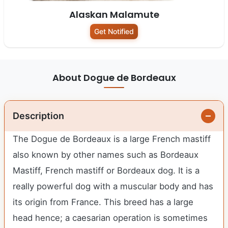
Alaskan Malamute
Get Notified
About Dogue de Bordeaux
Description
The Dogue de Bordeaux is a large French mastiff
also known by other names such as Bordeaux
Mastiff, French mastiff or Bordeaux dog. It is a
really powerful dog with a muscular body and has
its origin from France. This breed has a large
head hence; a caesarian operation is sometimes