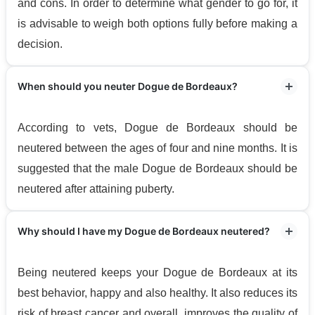
and cons. In order to determine what gender to go for, it
is advisable to weigh both options fully before making a
decision.
When should you neuter Dogue de Bordeaux?
According to vets, Dogue de Bordeaux should be
neutered between the ages of four and nine months. It is
suggested that the male Dogue de Bordeaux should be
neutered after attaining puberty.
Why should I have my Dogue de Bordeaux neutered?
Being neutered keeps your Dogue de Bordeaux at its
best behavior, happy and also healthy. It also reduces its
risk of breast cancer and overall, improves the quality of