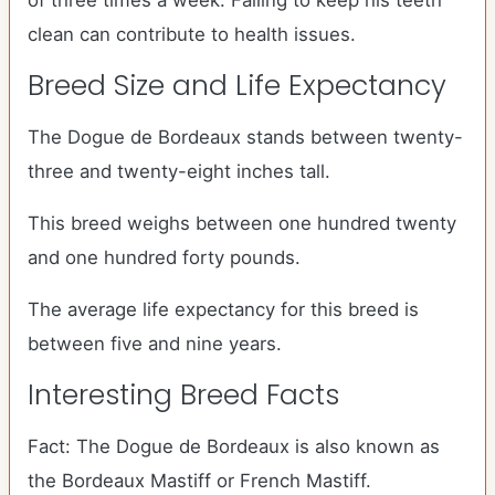
of three times a week. Failing to keep his teeth
clean can contribute to health issues.
Breed Size and Life Expectancy
The Dogue de Bordeaux stands between twenty-
three and twenty-eight inches tall.
This breed weighs between one hundred twenty
and one hundred forty pounds.
The average life expectancy for this breed is
between five and nine years.
Interesting Breed Facts
Fact: The Dogue de Bordeaux is also known as
the Bordeaux Mastiff or French Mastiff.