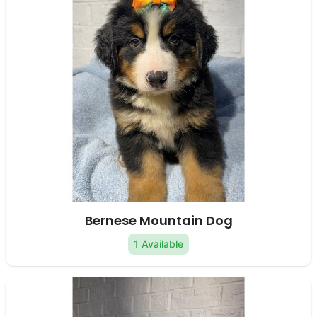
Bernese Mountain Dog
1 Available