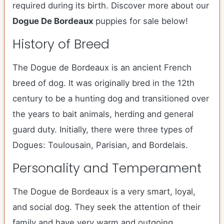
required during its birth. Discover more about our
Dogue De Bordeaux
puppies for sale below!
History of Breed
The Dogue de Bordeaux is an ancient French
breed of dog. It was originally bred in the 12th
century to be a hunting dog and transitioned over
the years to bait animals, herding and general
guard duty. Initially, there were three types of
Dogues: Toulousain, Parisian, and Bordelais.
Personality and Temperament
The Dogue de Bordeaux is a very smart, loyal,
and social dog. They seek the attention of their
family and have very warm and outgoing