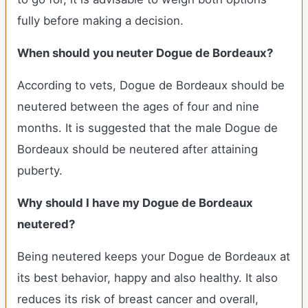
fully before making a decision.
When should you neuter Dogue de Bordeaux?
According to vets, Dogue de Bordeaux should be
neutered between the ages of four and nine
months. It is suggested that the male Dogue de
Bordeaux should be neutered after attaining
puberty.
Why should I have my Dogue de Bordeaux
neutered?
Being neutered keeps your Dogue de Bordeaux at
its best behavior, happy and also healthy. It also
reduces its risk of breast cancer and overall,