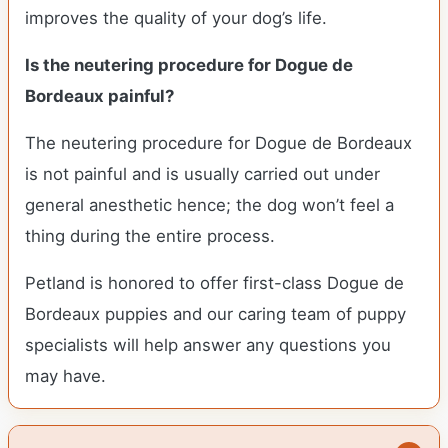
improves the quality of your dog’s life.
Is the neutering procedure for Dogue de
Bordeaux painful?
The neutering procedure for Dogue de Bordeaux
is not painful and is usually carried out under
general anesthetic hence; the dog won’t feel a
thing during the entire process.
Petland is honored to offer first-class Dogue de
Bordeaux puppies and our caring team of puppy
specialists will help answer any questions you
may have.