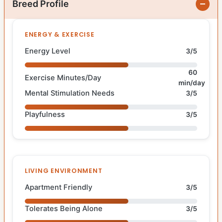
Breed Profile
ENERGY & EXERCISE
Energy Level
3/5
60
Exercise Minutes/Day
min/day
Mental Stimulation Needs
3/5
Playfulness
3/5
LIVING ENVIRONMENT
Apartment Friendly
3/5
Tolerates Being Alone
3/5