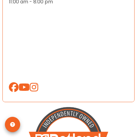
11:00 am - 8:00 pm