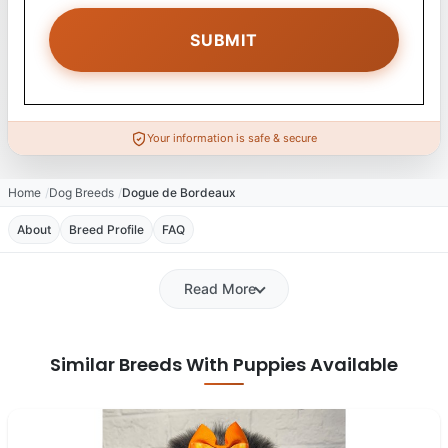
Your information is safe & secure
Home
Dog Breeds
Dogue de Bordeaux
About
Breed Profile
FAQ
Read More
Similar Breeds With Puppies Available