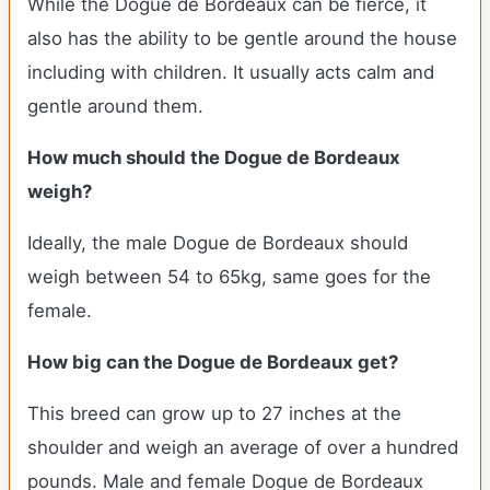
While the Dogue de Bordeaux can be fierce, it
also has the ability to be gentle around the house
including with children. It usually acts calm and
gentle around them.
How much should the Dogue de Bordeaux
weigh?
Ideally, the male Dogue de Bordeaux should
weigh between 54 to 65kg, same goes for the
female.
How big can the Dogue de Bordeaux get?
This breed can grow up to 27 inches at the
shoulder and weigh an average of over a hundred
pounds. Male and female Dogue de Bordeaux