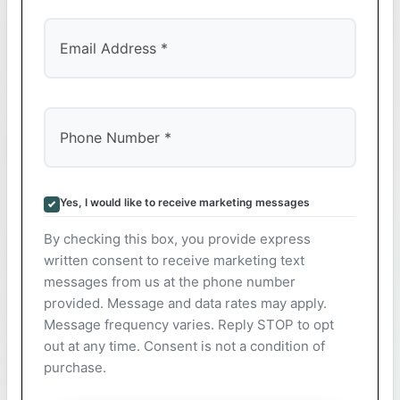
Yes, I would like to receive marketing messages
By checking this box, you provide express
written consent to receive marketing text
messages from us at the phone number
provided. Message and data rates may apply.
Message frequency varies. Reply STOP to opt
out at any time. Consent is not a condition of
purchase.