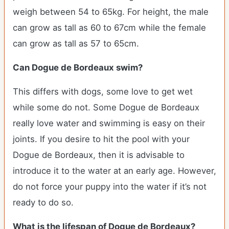
weigh between 54 to 65kg. For height, the male
can grow as tall as 60 to 67cm while the female
can grow as tall as 57 to 65cm.
Can Dogue de Bordeaux swim?
This differs with dogs, some love to get wet
while some do not. Some Dogue de Bordeaux
really love water and swimming is easy on their
joints. If you desire to hit the pool with your
Dogue de Bordeaux, then it is advisable to
introduce it to the water at an early age. However,
do not force your puppy into the water if it’s not
ready to do so.
What is the lifespan of Dogue de Bordeaux?