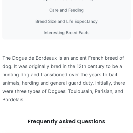
Care and Feeding
Breed Size and Life Expectancy
Interesting Breed Facts
The Dogue de Bordeaux is an ancient French breed of
dog. It was originally bred in the 12th century to be a
hunting dog and transitioned over the years to bait
animals, herding and general guard duty. Initially, there
were three types of Dogues: Toulousain, Parisian, and
Bordelais.
Frequently Asked Questions