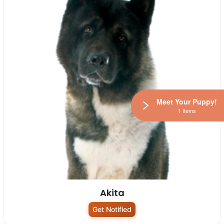
Meet Your Puppy!
1 Items
Akita
Get Notified