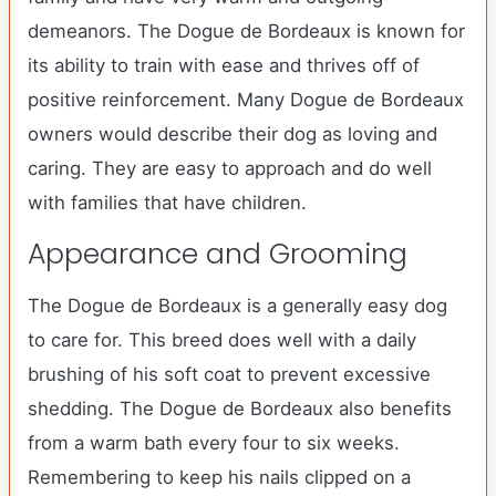
demeanors. The Dogue de Bordeaux is known for
its ability to train with ease and thrives off of
positive reinforcement. Many Dogue de Bordeaux
owners would describe their dog as loving and
caring. They are easy to approach and do well
with families that have children.
Appearance and Grooming
The Dogue de Bordeaux is a generally easy dog
to care for. This breed does well with a daily
brushing of his soft coat to prevent excessive
shedding. The Dogue de Bordeaux also benefits
from a warm bath every four to six weeks.
Remembering to keep his nails clipped on a