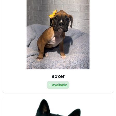
Boxer
1 Available