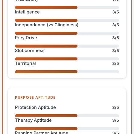
Intelligence
3/5
Independence (vs Clinginess)
3/5
Prey Drive
3/5
Stubbornness
3/5
Territorial
3/5
PURPOSE APTITUDE
Protection Aptitude
3/5
Therapy Aptitude
3/5
Running Partner Aptitude
3/5