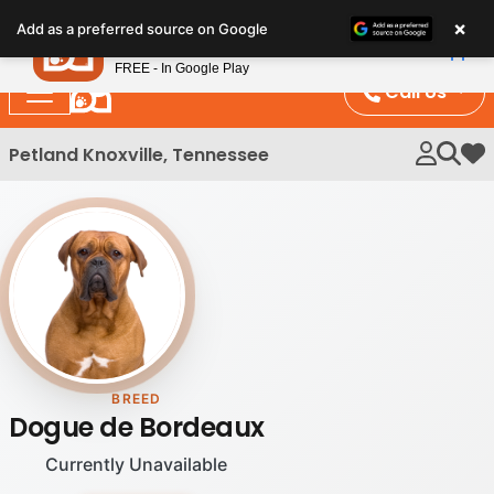
Please
×
Petland
Add as a preferred source on Google
note:
View App
Petland, Inc.
This
FREE - In Google Play
website
Call Us
includes
an
Petland Knoxville, Tennessee
My 
accessibility
system.
BREED
Dogue de Bordeaux
Currently Unavailable