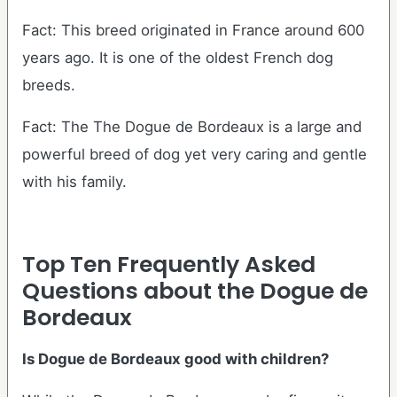
Fact: This breed originated in France around 600
years ago. It is one of the oldest French dog
breeds.
Fact: The The Dogue de Bordeaux is a large and
powerful breed of dog yet very caring and gentle
with his family.
Top Ten Frequently Asked
Questions about the Dogue de
Bordeaux
Is Dogue de Bordeaux good with children?