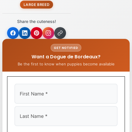
LARGE BREED
Share the cuteness!
GET NOTIFIED
Want a Dogue de Bordeaux?
Be the first to know when puppies become available
First
Last