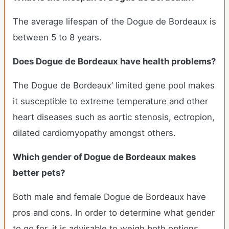
The average lifespan of the Dogue de Bordeaux is
between 5 to 8 years.
Does Dogue de Bordeaux have health problems?
The Dogue de Bordeaux’ limited gene pool makes
it susceptible to extreme temperature and other
heart diseases such as aortic stenosis, ectropion,
dilated cardiomyopathy amongst others.
Which gender of Dogue de Bordeaux makes
better pets?
Both male and female Dogue de Bordeaux have
pros and cons. In order to determine what gender
to go for, it is advisable to weigh both options