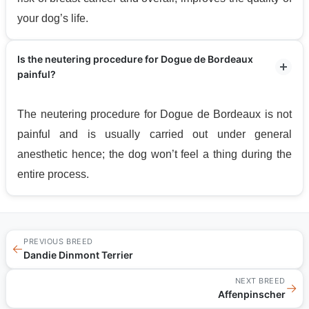
your dog’s life.
Is the neutering procedure for Dogue de Bordeaux
painful?
The neutering procedure for Dogue de Bordeaux is not
painful and is usually carried out under general
anesthetic hence; the dog won’t feel a thing during the
entire process.
PREVIOUS BREED
←
Dandie Dinmont Terrier
NEXT BREED
→
Affenpinscher