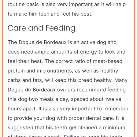
routine basis is also very important as it will help
to make him look and feel his best.
Care and Feeding
The Dogue de Bordeaux is an active dog and
does need ample amounts of energy to look and
feel their best. The correct ratio of meat-based
protein and micronutrients, as well as healthy
carbs and fats, will keep this breed healthy. Many
Dogue de Bordeaux owners recommend feeding
this dog two meals a day, spaced about twelve
hours apart. It is also very important to remember
to provide your dog with proper dental care. It is
suggested that his teeth get cleaned a minimum