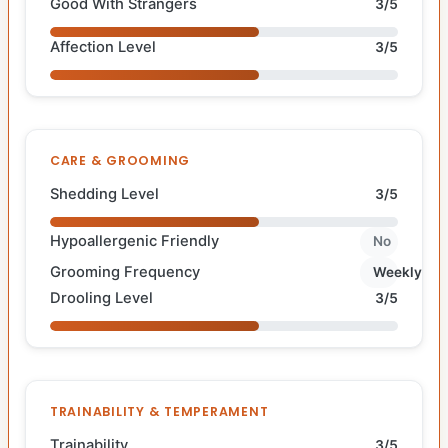
Good With Strangers
3/5
Affection Level
3/5
CARE & GROOMING
Shedding Level
3/5
Hypoallergenic Friendly
No
Grooming Frequency
Weekly
Drooling Level
3/5
TRAINABILITY & TEMPERAMENT
Trainability
3/5