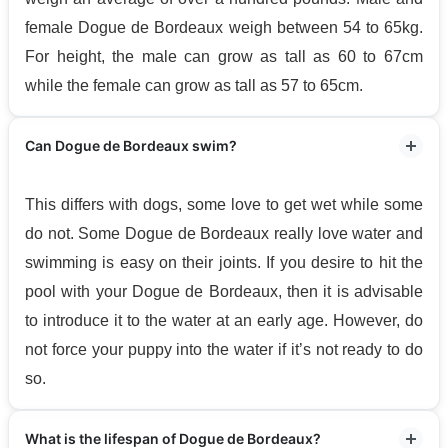
female Dogue de Bordeaux weigh between 54 to 65kg.
For height, the male can grow as tall as 60 to 67cm
while the female can grow as tall as 57 to 65cm.
Can Dogue de Bordeaux swim?
This differs with dogs, some love to get wet while some
do not. Some Dogue de Bordeaux really love water and
swimming is easy on their joints. If you desire to hit the
pool with your Dogue de Bordeaux, then it is advisable
to introduce it to the water at an early age. However, do
not force your puppy into the water if it’s not ready to do
so.
What is the lifespan of Dogue de Bordeaux?