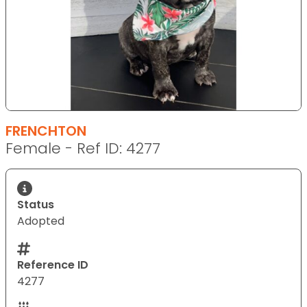
FRENCHTON
Female - Ref ID: 4277
Status
Adopted
Reference ID
4277