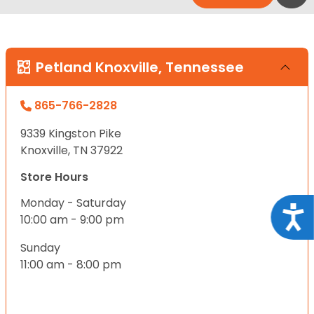
Petland Knoxville, Tennessee
865-766-2828
9339 Kingston Pike
Knoxville, TN 37922
Store Hours
Monday - Saturday
Acce
10:00 am - 9:00 pm
Sunday
11:00 am - 8:00 pm