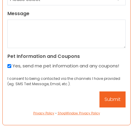
Message
Pet Information and Coupons
Yes, send me pet information and any coupons!
I consent to being contacted via the channels I have provided
(eg. SMS Text Message, Email, etc.).
Privacy Policy
•
ShopWindow Privacy Policy