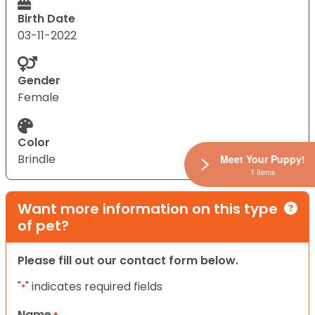
Birth Date
03-11-2022
Gender
Female
Color
Brindle
Meet Your Puppy!
1 Items
Want more information on this type
of pet?
Please fill out our contact form below.
"
" indicates required fields
*
Name