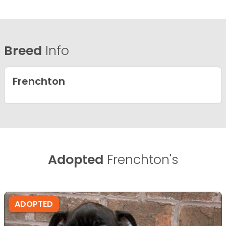
Breed
Info
Frenchton
Adopted
Frenchton's
ADOPTED