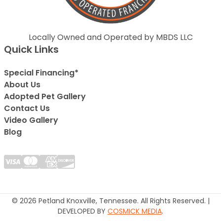
Locally Owned and Operated by MBDS LLC
Quick Links
Special Financing*
About Us
Adopted Pet Gallery
Contact Us
Video Gallery
Blog
© 2026 Petland Knoxville, Tennessee. All Rights Reserved. |
DEVELOPED BY
COSMICK MEDIA
.