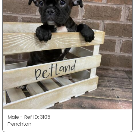
Male - Ref ID: 3105
Frenchton