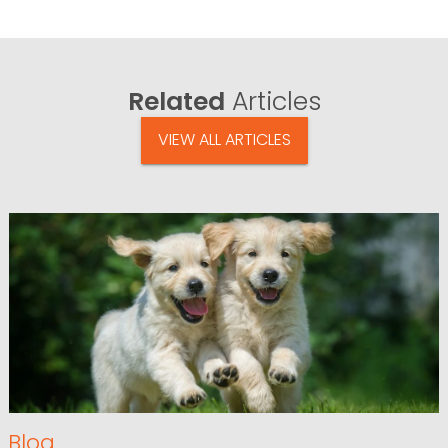
Related
Articles
VIEW ALL ARTICLES
Blog