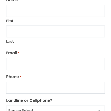
*
First
Last
Email
*
Phone
*
Landline or Cellphone?