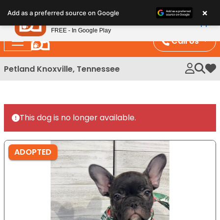
Please
×
Petland
Add as a preferred source on Google
note:
View App
Petland, Inc.
This
FREE - In Google Play
website
Call Us
includes
an
Petland Knoxville, Tennessee
My 
accessibility
system.
This dog is no longer available.
ADOPTED