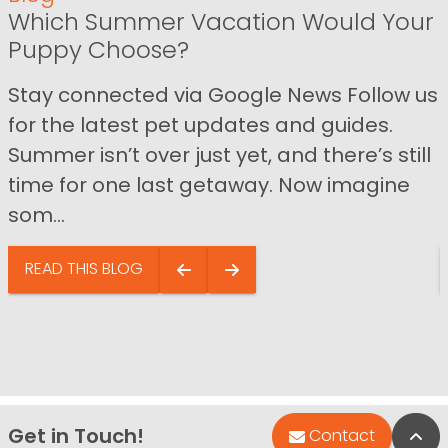
Which Summer Vacation Would Your
Puppy Choose?
Stay connected via Google News Follow us
for the latest pet updates and guides.
Summer isn’t over just yet, and there’s still
time for one last getaway. Now imagine
som...
READ THIS BLOG
Get in Touch!
Bac
Contact